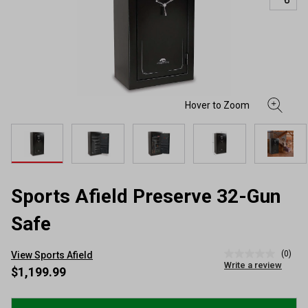
Sports Afield Preserve 32-Gun
Safe
(0)
View Sports Afield
No
Write a review
rating
$1,199.99
value
Same
page