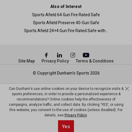
Also of Interest
Sports Afield 64 Gun Fire Rated Safe
Sports Afield Preserve 40-Gun Safe
Sports Afield 24+4 Gun Fire Rated Safe with...
Site Map
Privacy Policy
Terms & Conditions
© Copyright Dunham’s Sports 2026
Can Dunham's use online cookies on your device to recognize visits &
sports preferences, in order to provide a personalized experience &
recommendations? Online cookies help the effectiveness of
campaigns, analyze traffic, and collect data. By clicking 'YES', or using
this website, you consent to the use of cookies (unless disabled). For
details, see
Privacy Policy
.
Yes
Add to Cart