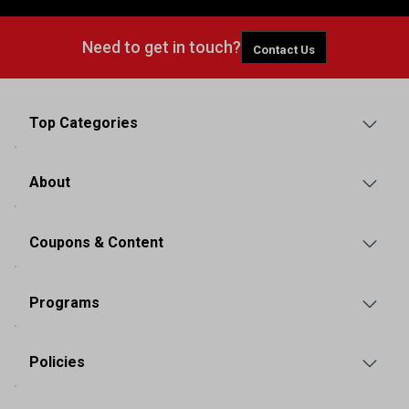
Need to get in touch?
Contact Us
Top Categories
About
Coupons & Content
Programs
Policies