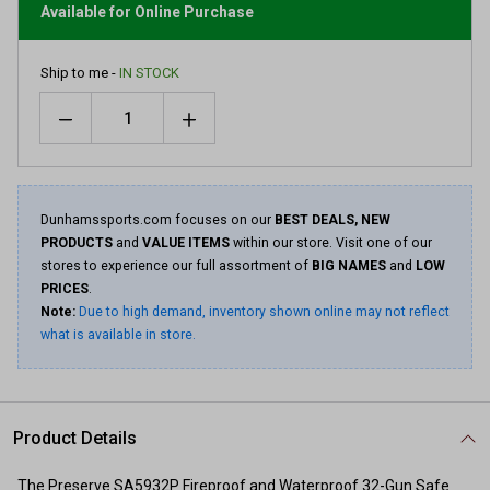
link.
Available for Online Purchase
Ship to me -
IN STOCK
Quantity
Dunhamssports.com focuses on our
BEST DEALS, NEW
PRODUCTS
and
VALUE ITEMS
within our store. Visit one of our
stores to experience our full assortment of
BIG NAMES
and
LOW
PRICES
.
Note:
Due to high demand, inventory shown online may not reflect
what is available in store.
Product Details
The Preserve SA5932P Fireproof and Waterproof 32-Gun Safe