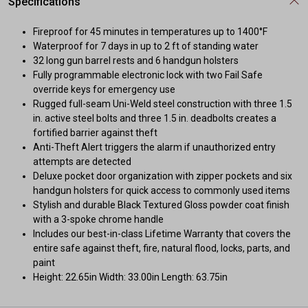
Specifications
Fireproof for 45 minutes in temperatures up to 1400°F
Waterproof for 7 days in up to 2 ft of standing water
32 long gun barrel rests and 6 handgun holsters
Fully programmable electronic lock with two Fail Safe
override keys for emergency use
Rugged full-seam Uni-Weld steel construction with three 1.5
in. active steel bolts and three 1.5 in. deadbolts creates a
fortified barrier against theft
Anti-Theft Alert triggers the alarm if unauthorized entry
attempts are detected
Deluxe pocket door organization with zipper pockets and six
handgun holsters for quick access to commonly used items
Stylish and durable Black Textured Gloss powder coat finish
with a 3-spoke chrome handle
Includes our best-in-class Lifetime Warranty that covers the
entire safe against theft, fire, natural flood, locks, parts, and
paint
Height: 22.65in Width: 33.00in Length: 63.75in