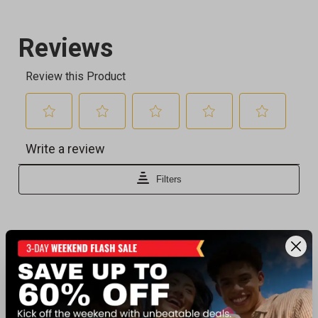
Recently viewed products