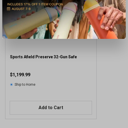
Sports Afield Preserve 32-Gun Safe
$1,199.99
Ship to Home
Add to Cart