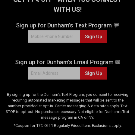
WITH US!
Sign up for Dunham's Text Program 💬
Sign Up
Sign up for Dunham's Email Program ✉
Sign Up
By signing up for the Dunham's Text Program, you consent to receiving
recurring automated marketing messages that will be sent to the
number provided at opt-in. Carrier messaging & data rates apply. Text
STOP to opt-out. No purchase necessary. Not eligible for Dunham's Text
message program in CA or NY.
*Coupon for 17% Off 1 Regularly Priced Item. Exclusions apply.