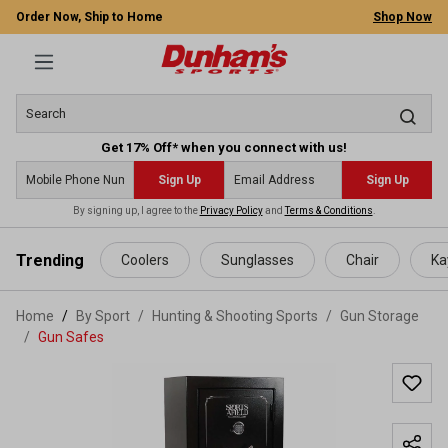
Order Now, Ship to Home
Shop Now
Get 17% Off* when you connect with us!
Sign Up
Sign Up
By signing up, I agree to the
Privacy Policy
and
Terms & Conditions
.
 main content
Trending
Coolers
Sunglasses
Chair
Ka
Home
By Sport
/
Hunting & Shooting Sports
/
Gun Storage
/
Gun Safes