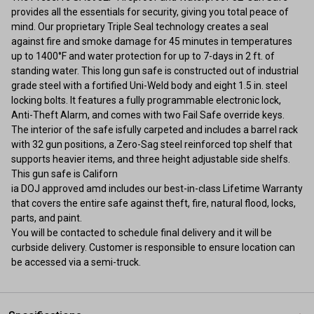
provides all the essentials for security, giving you total peace of
mind. Our proprietary Triple Seal technology creates a seal
against fire and smoke damage for 45 minutes in temperatures
up to 1400°F and water protection for up to 7-days in 2 ft. of
standing water. This long gun safe is constructed out of industrial
grade steel with a fortified Uni-Weld body and eight 1.5 in. steel
locking bolts. It features a fully programmable electronic lock,
Anti-Theft Alarm, and comes with two Fail Safe override keys.
The interior of the safe isfully carpeted and includes a barrel rack
with 32 gun positions, a Zero-Sag steel reinforced top shelf that
supports heavier items, and three height adjustable side shelfs.
This gun safe is Californ
ia DOJ approved amd includes our best-in-class Lifetime Warranty
that covers the entire safe against theft, fire, natural flood, locks,
parts, and paint.
You will be contacted to schedule final delivery and it will be
curbside delivery. Customer is responsible to ensure location can
be accessed via a semi-truck.