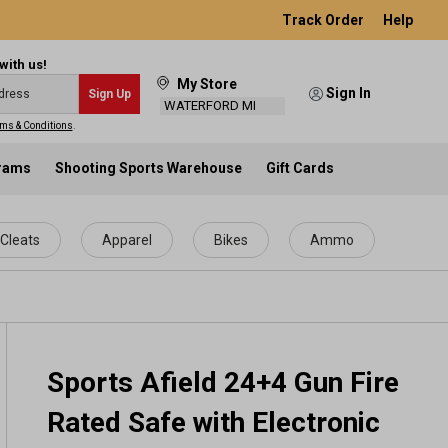
Track Order
Help
with us!
My Store
Sign In
Sign Up
WATERFORD MI
ms & Conditions
.
grams
Shooting Sports Warehouse
Gift Cards
Cleats
Apparel
Bikes
Ammo
Sports Afield 24+4 Gun Fire
Rated Safe with Electronic