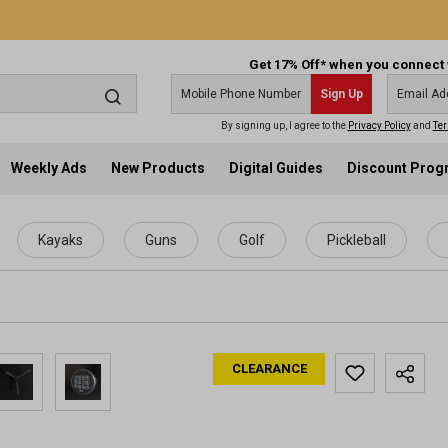
Get 17% Off* when you connect 
Sign Up
By signing up, I agree to the
Privacy Policy
and
Ter
Weekly Ads
New Products
Digital Guides
Discount Pro
Kayaks
Guns
Golf
Pickleball
CLEARANCE