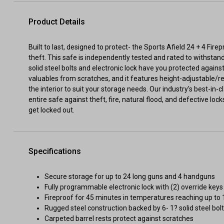
Product Details
Built to last, designed to protect- the Sports Afield 24 + 4 Fir
theft. This safe is independently tested and rated to withstand
solid steel bolts and electronic lock have you protected against 
valuables from scratches, and it features height-adjustable/r
the interior to suit your storage needs. Our industry's best-in
entire safe against theft, fire, natural flood, and defective loc
get locked out.
Specifications
Secure storage for up to 24 long guns and 4 handguns
Fully programmable electronic lock with (2) override keys
Fireproof for 45 minutes in temperatures reaching up to
Rugged steel construction backed by 6- 1? solid steel bol
Carpeted barrel rests protect against scratches