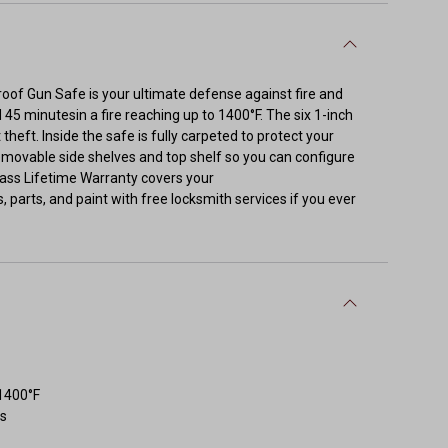
eproof Gun Safe is your ultimate defense against fire and
 45 minutesin a fire reaching up to 1400°F. The six 1-inch
theft. Inside the safe is fully carpeted to protect your
emovable side shelves and top shelf so you can configure
-class Lifetime Warranty covers your
ks, parts, and paint with free locksmith services if you ever
 1400°F
ts