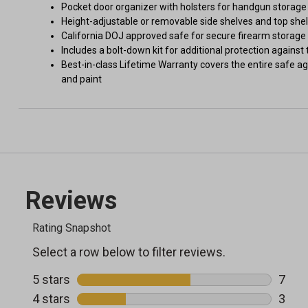
Pocket door organizer with holsters for handgun storage
Height-adjustable or removable side shelves and top shel
California DOJ approved safe for secure firearm storage
Includes a bolt-down kit for additional protection against 
Best-in-class Lifetime Warranty covers the entire safe agai
and paint