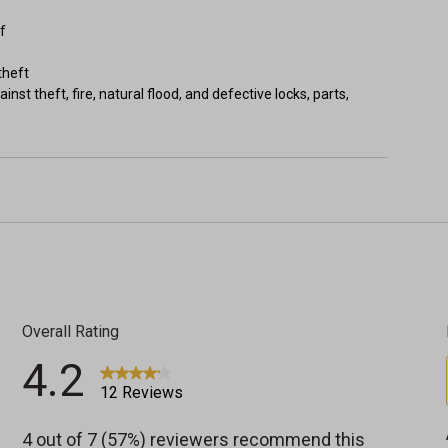
f
theft
nst theft, fire, natural flood, and defective locks, parts,