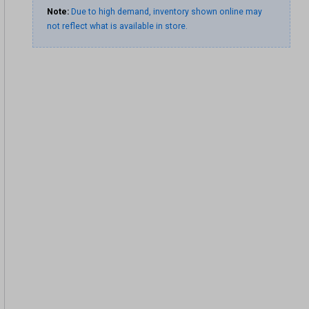
Note:
Due to high demand, inventory shown online may
not reflect what is available in store.