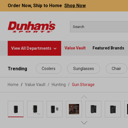
Order Now, Ship to Home
Shop Now
Value Vault
Featured Brands
View All Departments
 main content
Trending
Coolers
Sunglasses
Chair
Home
Value Vault
/
Hunting
/
Gun Storage