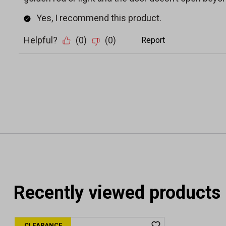
Recently viewed products
CLEARANCE