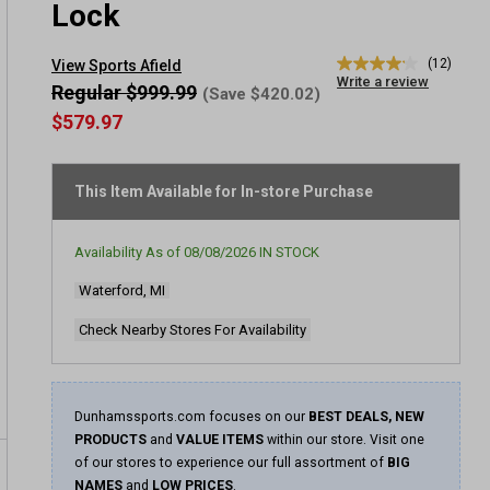
Lock
(12)
View Sports Afield
4.2
Write a review
out
Regular $999.99
(Save $420.02)
of
$579.97
5
stars,
average
rating
This Item Available for In-store Purchase
value.
Read
12
Reviews.
Availability As of
08/08/2026
IN STOCK
Same
page
Waterford, MI
link.
Check Nearby Stores For Availability
Dunhamssports.com focuses on our
BEST DEALS, NEW
PRODUCTS
and
VALUE ITEMS
within our store. Visit one
of our stores to experience our full assortment of
BIG
NAMES
and
LOW PRICES
.