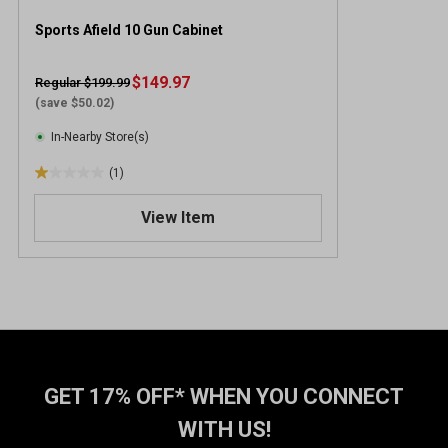
Sports Afield 10 Gun Cabinet
$149.97
Regular $199.99
(save $50.02)
In-Nearby Store(s)
(1)
1
.
View Item
0
o
u
t
o
f
5
s
t
GET 17% OFF* WHEN YOU CONNECT
a
WITH US!
r