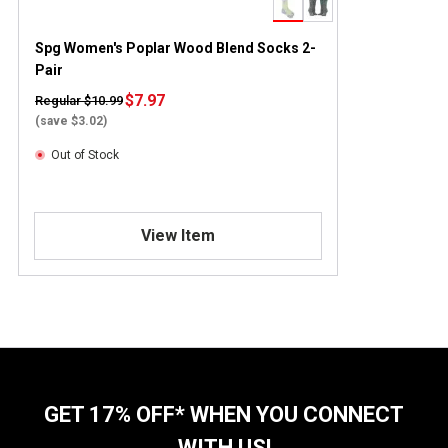
Spg Women's Poplar Wood Blend Socks 2-
Pair
$7.97
Regular $10.99
(save $3.02)
Out of Stock
View Item
GET 17% OFF* WHEN YOU CONNECT
WITH US!