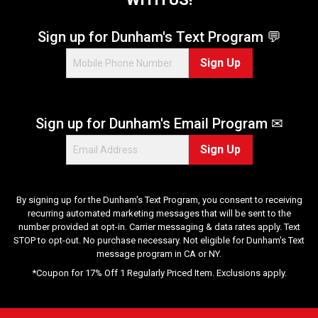
Sign up for Dunham's Text Program 💬
Sign Up
Sign up for Dunham's Email Program ✉
Sign Up
By signing up for the Dunham's Text Program, you consent to receiving
recurring automated marketing messages that will be sent to the
number provided at opt-in. Carrier messaging & data rates apply. Text
STOP to opt-out. No purchase necessary. Not eligible for Dunham's Text
message program in CA or NY.
*Coupon for 17% Off 1 Regularly Priced Item. Exclusions apply.