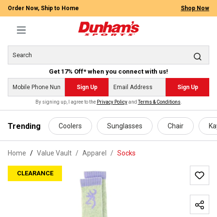
Order Now, Ship to Home
Shop Now
Get 17% Off* when you connect with us!
Sign Up
Sign Up
By signing up, I agree to the
Privacy Policy
and
Terms & Conditions
.
 main content
Trending
Coolers
Sunglasses
Chair
Ka
Home
Value Vault
/
Apparel
/
Socks
CLEARANCE