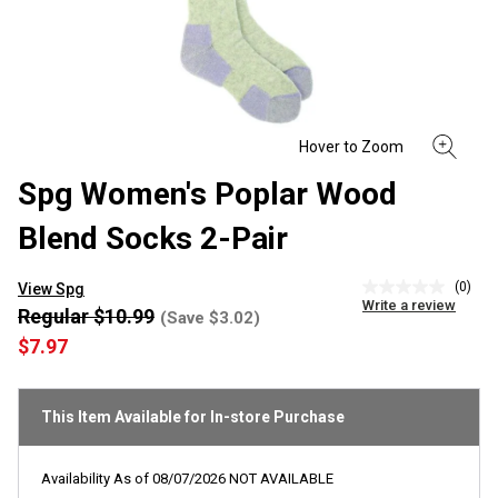
Spg Women's Poplar Wood
Blend Socks 2-Pair
(0)
View Spg
No
Write a review
rating
Regular $10.99
(Save $3.02)
value
$7.97
Same
page
link.
This Item Available for In-store Purchase
Availability As of
08/07/2026
NOT AVAILABLE