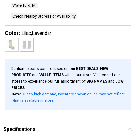
Waterford, MI
Check Nearby Stores For Availability
Color:
Lilac,Lavendar
Dunhamssports.com focuses on our
BEST DEALS, NEW
PRODUCTS
and
VALUE ITEMS
within our store. Visit one of our
stores to experience our full assortment of
BIG NAMES
and
LOW
PRICES
.
Note:
Due to high demand, inventory shown online may not reflect
what is available in store.
Specifications