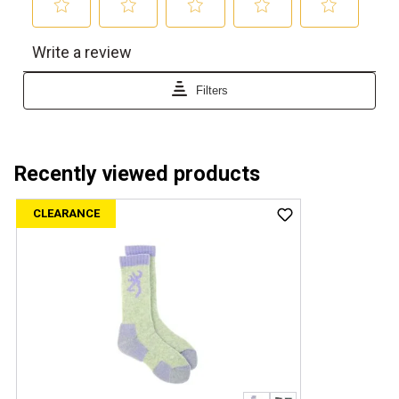
Recently viewed products
CLEARANCE