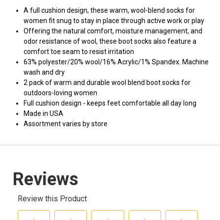
A full cushion design, these warm, wool-blend socks for
women fit snug to stay in place through active work or play
Offering the natural comfort, moisture management, and
odor resistance of wool, these boot socks also feature a
comfort toe seam to resist irritation
63% polyester/20% wool/16% Acrylic/1% Spandex. Machine
wash and dry
2 pack of warm and durable wool blend boot socks for
outdoors-loving women
Full cushion design - keeps feet comfortable all day long
Made in USA
Assortment varies by store