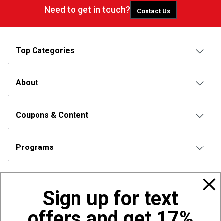
Need to get in touch?
Contact Us
Top Categories
About
Coupons & Content
Programs
Policies
Sign up for text
offers and get 17%
Also of Interest