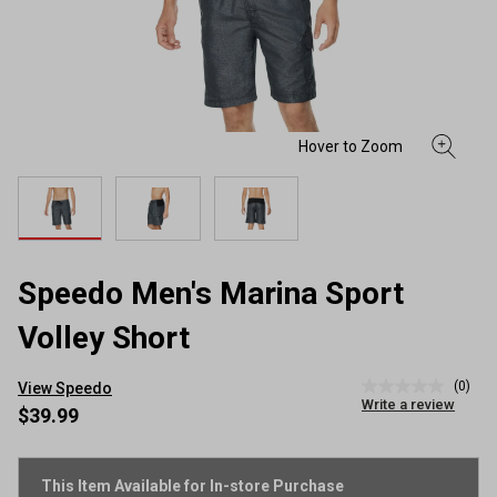
Speedo Men's Marina Sport
Volley Short
(0)
View Speedo
No
Write a review
rating
$39.99
value
Same
page
link.
This Item Available for In-store Purchase