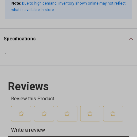
Note:
Due to high demand, inventory shown online may not reflect
what is available in store.
Specifications
.