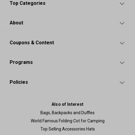
Top Categories
About
Coupons & Content
Programs
Policies
Also of Interest
Bags, Backpacks and Duffles
World Famous Folding Cot for Camping
Top Selling Accessories Hats