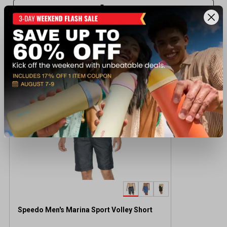
Recently viewed products
BEST SELLER
Speedo Men's Marina Sport Volley Short