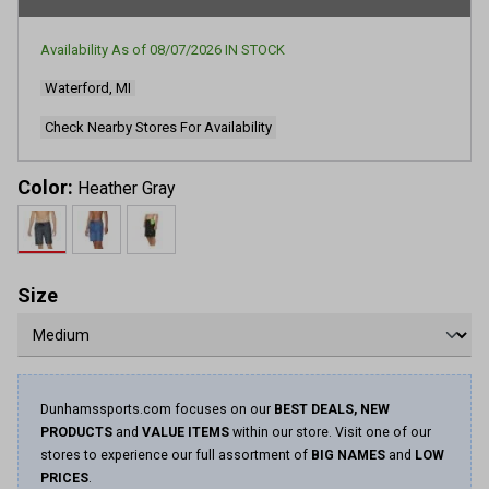
Availability As of
08/07/2026
IN STOCK
Waterford, MI
Check Nearby Stores For Availability
Color:
Heather Gray
Size
Dunhamssports.com focuses on our
BEST DEALS, NEW
PRODUCTS
and
VALUE ITEMS
within our store. Visit one of our
stores to experience our full assortment of
BIG NAMES
and
LOW
PRICES
.