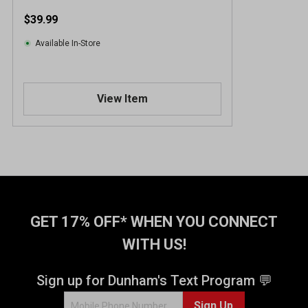
$39.99
Available In-Store
View Item
GET 17% OFF* WHEN YOU CONNECT
WITH US!
Sign up for Dunham's Text Program 💬
Sign Up