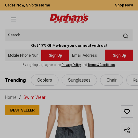
Order Now, Ship to Home
Shop Now
Get 17% Off* when you connect with us!
Sign Up
Sign Up
By signing up, I agree to the
Privacy Policy
and
Terms & Conditions
.
 main content
Trending
Coolers
Sunglasses
Chair
Ka
Home
Swim Wear
BEST SELLER