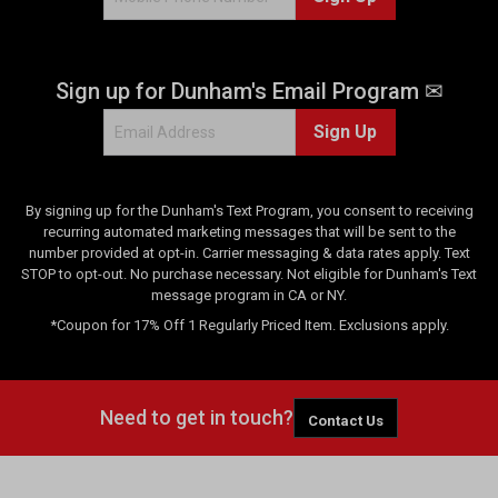
Sign up for Dunham's Email Program ✉
Sign Up
By signing up for the Dunham's Text Program, you consent to receiving
recurring automated marketing messages that will be sent to the
number provided at opt-in. Carrier messaging & data rates apply. Text
STOP to opt-out. No purchase necessary. Not eligible for Dunham's Text
message program in CA or NY.
*Coupon for 17% Off 1 Regularly Priced Item. Exclusions apply.
Need to get in touch?
Contact Us