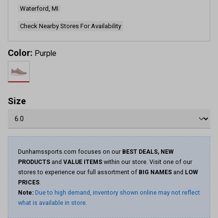
Waterford, MI
Check Nearby Stores For Availability
Color:
Purple
Size
Dunhamssports.com focuses on our
BEST DEALS, NEW
PRODUCTS
and
VALUE ITEMS
within our store. Visit one of our
stores to experience our full assortment of
BIG NAMES
and
LOW
PRICES
.
Note:
Due to high demand, inventory shown online may not reflect
what is available in store.