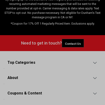
recurring automated marketing messages that will be sent to the
number provided at opt-in. Carrier messaging & data rates apply. Text
STOP to opt-out. No purchase necessary. Not eligible for Dunham's Text
message program in CA or NY.
*Coupon for 17% Off 1 Regularly Priced Item. Exclusions apply.
Need to get in touch?
Contact Us
Top Categories
About
Coupons & Content