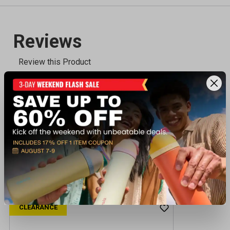
Recently viewed products
CLEARANCE