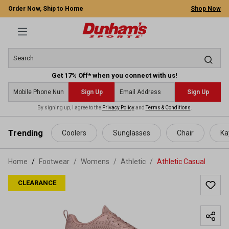
Order Now, Ship to Home
Shop Now
Get 17% Off* when you connect with us!
Sign Up
Sign Up
By signing up, I agree to the
Privacy Policy
and
Terms & Conditions
.
 main content
Trending
Coolers
Sunglasses
Chair
Ka
Home
Footwear
/
Womens
/
Athletic
/
Athletic Casual
CLEARANCE