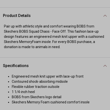
Product Details
Pair up with athletic style and comfort wearing BOBS from
Skechers BOBS Squad Chaos - Face Off. This fashion lace-up
design features an engineered mesh knit upper with a cushioned
Skechers MemoryFoam insole. For every BOBS purchase, a
donation is made to animals in need.
Specifications
Engineered mesh knit upper with lace-up front
Contoured shock-absorbing midsole
Flexible rubber traction outsole
1 1/4-inch heel
BOBS from Skechers logo detail
Skechers Memory Foam cushioned comfort insole