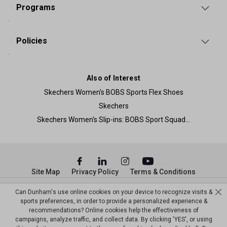
Programs
Policies
Also of Interest
Skechers Women's BOBS Sports Flex Shoes
Skechers
Skechers Women's Slip-ins: BOBS Sport Squad...
Site Map
Privacy Policy
Terms & Conditions
© Copyright Dunham’s Sports 2026
Can Dunham's use online cookies on your device to recognize visits &
sports preferences, in order to provide a personalized experience &
recommendations? Online cookies help the effectiveness of
campaigns, analyze traffic, and collect data. By clicking 'YES', or using