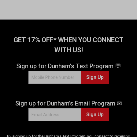
GET 17% OFF* WHEN YOU CONNECT
WITH US!
Sign up for Dunham's Text Program 💬
Sign Up
Sign up for Dunham's Email Program ✉
Sign Up
By signing up for the Dunham's Text Program, you consent to receiving