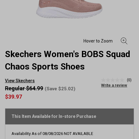
Skechers Women's BOBS Squad
Chaos Sports Shoes
(0)
View Skechers
No
Write a review
rating
Regular $64.99
(Save $25.02)
value
$39.97
Same
page
link.
This Item Available for In-store Purchase
Availability As of
08/08/2026
NOT AVAILABLE