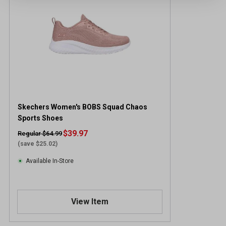
Skechers Women's BOBS Squad Chaos
Sports Shoes
$39.97
Regular $64.99
(save $25.02)
Available In-Store
View Item