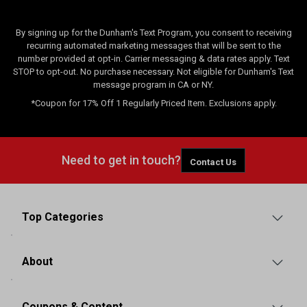
By signing up for the Dunham's Text Program, you consent to receiving
recurring automated marketing messages that will be sent to the
number provided at opt-in. Carrier messaging & data rates apply. Text
STOP to opt-out. No purchase necessary. Not eligible for Dunham's Text
message program in CA or NY.
*Coupon for 17% Off 1 Regularly Priced Item. Exclusions apply.
Need to get in touch?
Contact Us
Top Categories
About
Coupons & Content