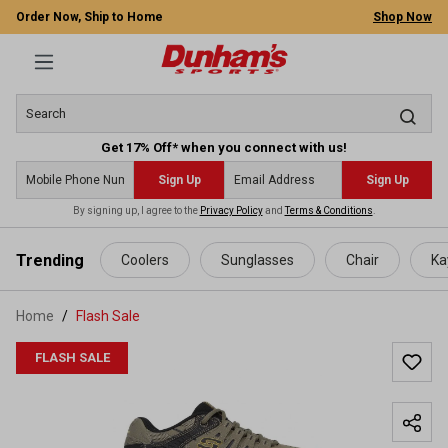
Order Now, Ship to Home
Shop Now
Get 17% Off* when you connect with us!
Sign Up
Sign Up
By signing up, I agree to the
Privacy Policy
and
Terms & Conditions
.
 main content
Trending
Coolers
Sunglasses
Chair
Ka
Home
Flash Sale
FLASH SALE