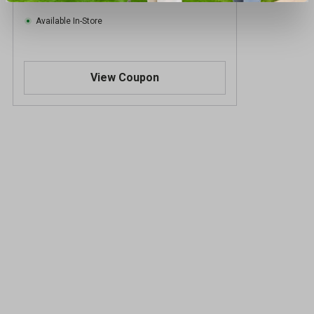
Available In-Store
View Coupon