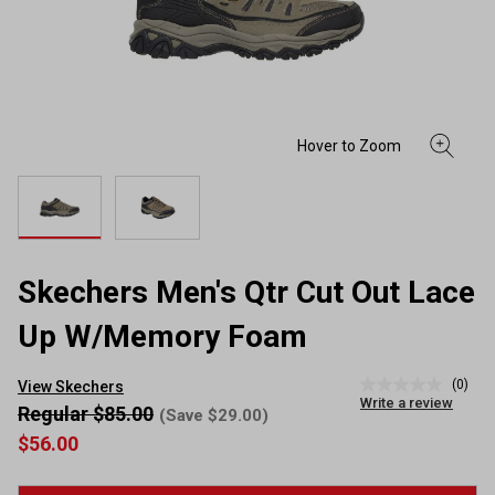
Skechers Men's Qtr Cut Out Lace
Up W/Memory Foam
(0)
View Skechers
No
Write a review
rating
Regular $85.00
(Save $29.00)
value
$56.00
Same
page
link.