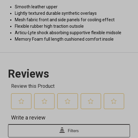
Smooth leather upper
Lightly textured durable synthetic overlays
Mesh fabric front and side panels for cooling effect
Flexible rubber high traction outsole
Articu-Lyte shock absorbing supportive flexible midsole
Memory Foam full length cushioned comfort insole