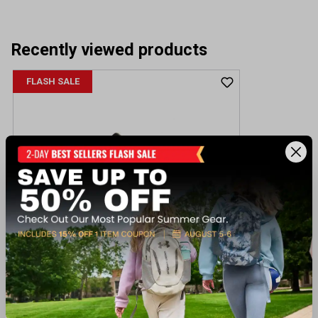
Recently viewed products
FLASH SALE
Skechers Men's Qtr Cut Out Lace Up
W/Memory Foam
$56.00
Regular $85.00
(save $29.00)