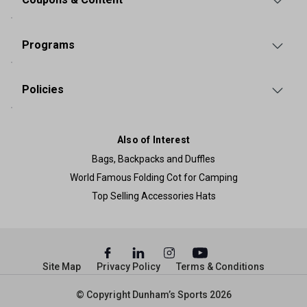
Programs
Policies
Also of Interest
Bags, Backpacks and Duffles
World Famous Folding Cot for Camping
Top Selling Accessories Hats
Site Map
Privacy Policy
Terms & Conditions
© Copyright Dunham’s Sports 2026