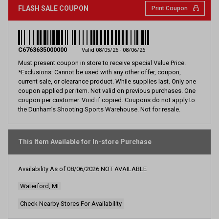
FLASH SALE COUPON
Print Coupon
C6763635000000
Valid 08/05/26 - 08/06/26
Must present coupon in store to receive special Value Price.
*Exclusions: Cannot be used with any other offer, coupon,
current sale, or clearance product. While supplies last. Only one
coupon applied per item. Not valid on previous purchases. One
coupon per customer. Void if copied. Coupons do not apply to
the Dunham’s Shooting Sports Warehouse. Not for resale.
This Item Available for In-store Purchase
Availability As of
08/06/2026
NOT AVAILABLE
Waterford, MI
Check Nearby Stores For Availability