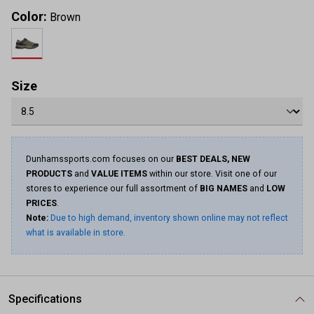
Color:
Brown
Size
Dunhamssports.com focuses on our
BEST DEALS, NEW
PRODUCTS
and
VALUE ITEMS
within our store. Visit one of our
stores to experience our full assortment of
BIG NAMES
and
LOW
PRICES
.
Note:
Due to high demand, inventory shown online may not reflect
what is available in store.
Specifications