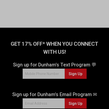
GET 17% OFF* WHEN YOU CONNECT
WITH US!
Sign up for Dunham's Text Program 💬
Sign Up
Sign up for Dunham's Email Program ✉
Sign Up