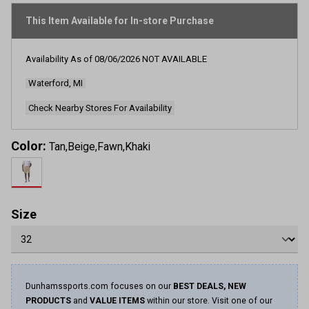
page
link.
This Item Available for In-store Purchase
Availability As of
08/06/2026
NOT AVAILABLE
Waterford, MI
Check Nearby Stores For Availability
Color:
Tan,Beige,Fawn,Khaki
Size
Dunhamssports.com focuses on our
BEST DEALS, NEW
PRODUCTS
and
VALUE ITEMS
within our store. Visit one of our