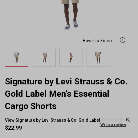
Signature by Levi Strauss & Co.
Gold Label Men's Essential
Cargo Shorts
(0)
View Signature by Levi Strauss & Co. Gold Label
No
Write a review
rating
$22.99
value
Same