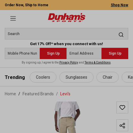
Order Now, Ship to Home
Shop Now
Get 17% Off* when you connect with us!
Sign Up
Sign Up
By signing up, I agree to the
Privacy Policy
and
Terms & Conditions
.
 main content
Trending
Coolers
Sunglasses
Chair
Ka
Home
Featured Brands
/
Levi's