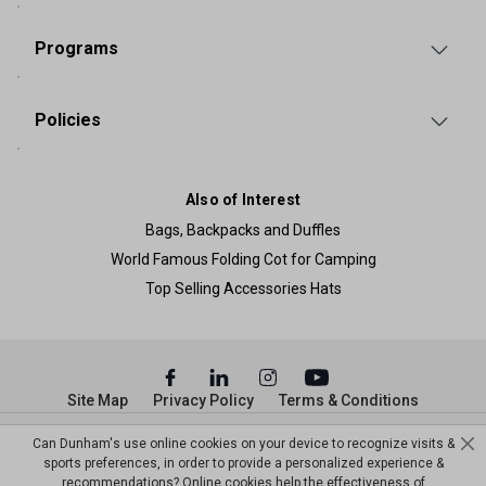
Programs
Policies
Also of Interest
Bags, Backpacks and Duffles
World Famous Folding Cot for Camping
Top Selling Accessories Hats
Site Map
Privacy Policy
Terms & Conditions
© Copyright Dunham’s Sports 2026
Can Dunham's use online cookies on your device to recognize visits &
sports preferences, in order to provide a personalized experience &
recommendations? Online cookies help the effectiveness of