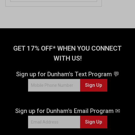
GET 17% OFF* WHEN YOU CONNECT
WITH US!
Sign up for Dunham's Text Program 💬
Sign Up
Sign up for Dunham's Email Program ✉
Sign Up