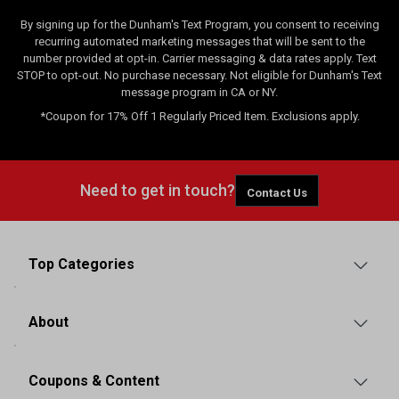
By signing up for the Dunham's Text Program, you consent to receiving
recurring automated marketing messages that will be sent to the
number provided at opt-in. Carrier messaging & data rates apply. Text
STOP to opt-out. No purchase necessary. Not eligible for Dunham's Text
message program in CA or NY.
*Coupon for 17% Off 1 Regularly Priced Item. Exclusions apply.
Need to get in touch?
Contact Us
Top Categories
About
Coupons & Content