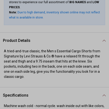
stores to experience our full assortment of
BIG NAMES
and
LOW
PRICES
.
Note:
Due to high demand, inventory shown online may not reflect
what is available in store.
Product Details
A tried-and-true classic, the Men s Essential Cargo Shorts from
Signature by Levi Strauss & Co.® have a relaxed fit through the
seat and thigh and a 9.75 inseam that hits at the knee. Six
pockets, including two in the back, one on each side seam, and
one on each side leg, give you the functionality you look for in a
classic cargo.
Specifications
Machine wash cold - normal cycle. wash inside out with like colors,