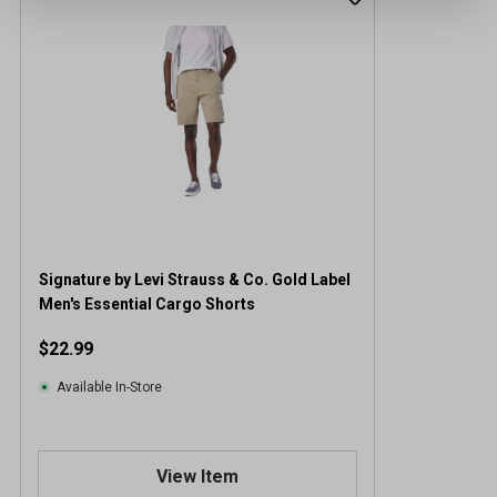
Signature by Levi Strauss & Co. Gold Label
Men's Essential Cargo Shorts
$22.99
Available In-Store
View Item