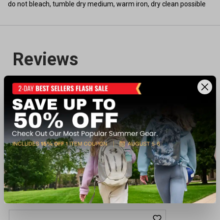
do not bleach, tumble dry medium, warm iron, dry clean possible
Recently viewed products