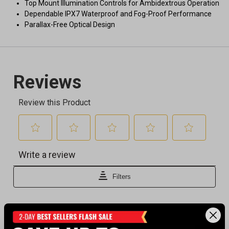
Top Mount Illumination Controls for Ambidextrous Operation
Dependable IPX7 Waterproof and Fog-Proof Performance
Parallax-Free Optical Design
Recently viewed products