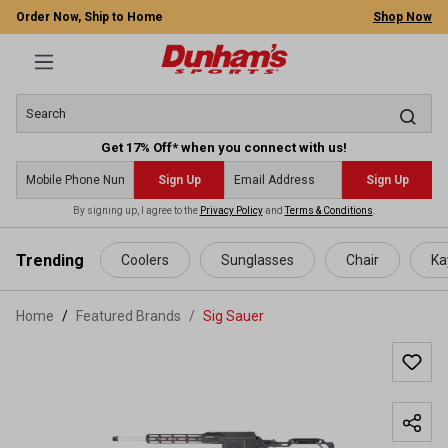
Order Now, Ship to Home
Shop Now
Get 17% Off* when you connect with us!
Sign Up
Sign Up
By signing up, I agree to the
Privacy Policy
and
Terms & Conditions
.
 main content
Trending
Coolers
Sunglasses
Chair
Ka
Home
Featured Brands
/
Sig Sauer