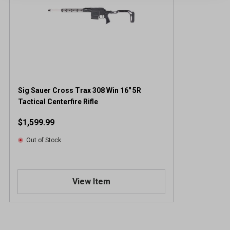
Sig Sauer Cross Trax 308 Win 16" 5R
Tactical Centerfire Rifle
$1,599.99
Out of Stock
View Item