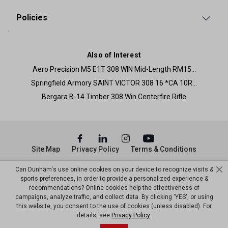
Policies
Also of Interest
Aero Precision M5 E1T 308 WIN Mid-Length RM15...
Springfield Armory SAINT VICTOR 308 16 *CA 10R...
Bergara B-14 Timber 308 Win Centerfire Rifle
Site Map
Privacy Policy
Terms & Conditions
© Copyright Dunham’s Sports 2026
Can Dunham's use online cookies on your device to recognize visits &
sports preferences, in order to provide a personalized experience &
recommendations? Online cookies help the effectiveness of
campaigns, analyze traffic, and collect data. By clicking 'YES', or using
this website, you consent to the use of cookies (unless disabled). For
details, see
Privacy Policy
.