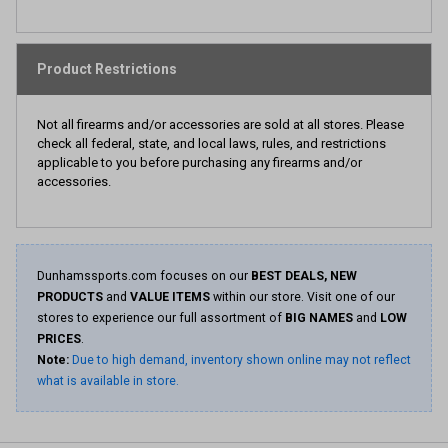
Product Restrictions
Not all firearms and/or accessories are sold at all stores. Please
check all federal, state, and local laws, rules, and restrictions
applicable to you before purchasing any firearms and/or
accessories.
Dunhamssports.com focuses on our
BEST DEALS, NEW
PRODUCTS
and
VALUE ITEMS
within our store. Visit one of our
stores to experience our full assortment of
BIG NAMES
and
LOW
PRICES
.
Note:
Due to high demand, inventory shown online may not reflect
what is available in store.