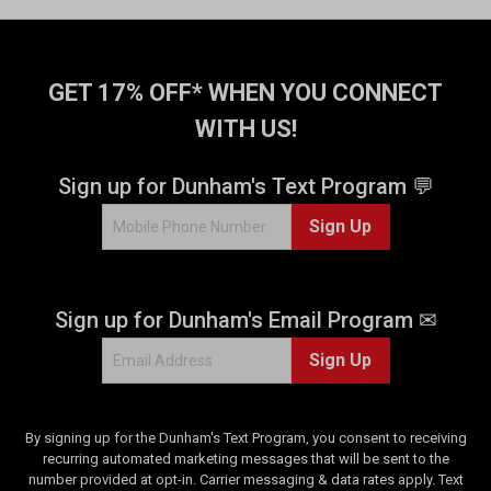
GET 17% OFF* WHEN YOU CONNECT
WITH US!
Sign up for Dunham's Text Program 💬
Sign Up
Sign up for Dunham's Email Program ✉
Sign Up
By signing up for the Dunham's Text Program, you consent to receiving
recurring automated marketing messages that will be sent to the
number provided at opt-in. Carrier messaging & data rates apply. Text