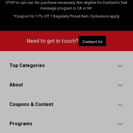
STOP to opt-out. No purchase necessary. Not eligible for Dunham's Text
message program in CA or NY.
*Coupon for 17% Off 1 Regularly Priced Item. Exclusions apply.
Need to get in touch?
Contact Us
Top Categories
About
Coupons & Content
Programs