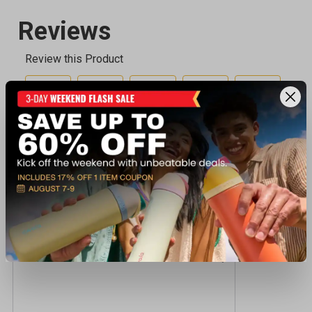
Recently viewed products