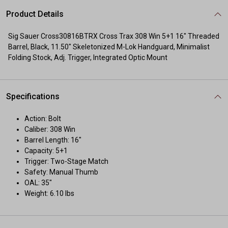
Product Details
Sig Sauer Cross30816BTRX Cross Trax 308 Win 5+1 16" Threaded
Barrel, Black, 11.50" Skeletonized M-Lok Handguard, Minimalist
Folding Stock, Adj. Trigger, Integrated Optic Mount
Specifications
Action: Bolt
Caliber: 308 Win
Barrel Length: 16"
Capacity: 5+1
Trigger: Two-Stage Match
Safety: Manual Thumb
OAL: 35"
Weight: 6.10 lbs