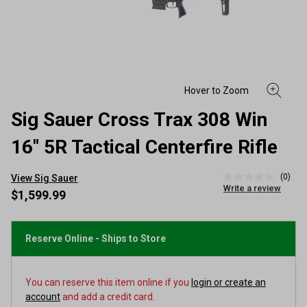
Sig Sauer Cross Trax 308 Win
16" 5R Tactical Centerfire Rifle
(0)
View Sig Sauer
No
Write a review
rating
$1,599.99
value
Same
page
link.
Reserve Online - Ships to Store
You can reserve this item online if you
login or create an
account
and add a credit card.