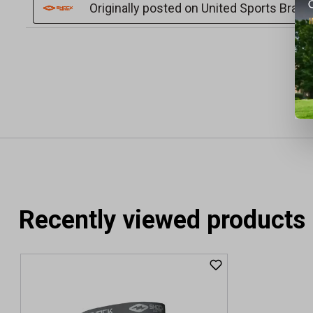
Recently viewed products