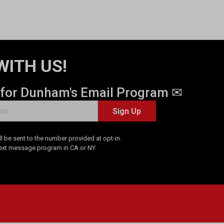
WITH US!
 for Dunham's Email Program ✉
Sign Up
 be sent to the number provided at opt-in.
Text message program in CA or NY.