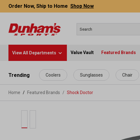
Order Now, Ship to Home
Shop Now
Value Vault
Featured Brands
View All Departments
 main content
Trending
Coolers
Sunglasses
Chair
Home
Featured Brands
/
Shock Doctor