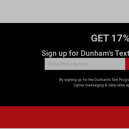
o
f
5
s
t
a
GET 17%
r
s
.
Sign up for Dunham's Tex
9
r
e
v
By signing up for the Dunham's Text Progr
i
Carrier messaging & data rates a
e
w
s