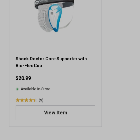
Shock Doctor Core Supporter with
Bio-Flex Cup
$20.99
Available In-Store
(9)
4
.
View Item
4
o
u
t