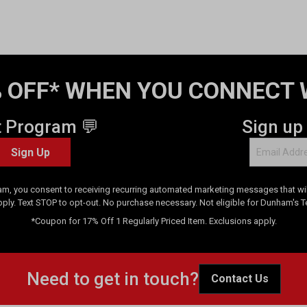
 OFF* WHEN YOU CONNECT 
t Program 💬
Sign up
Sign Up
am, you consent to receiving recurring automated marketing messages that will
pply. Text STOP to opt-out. No purchase necessary. Not eligible for Dunham's 
*Coupon for 17% Off 1 Regularly Priced Item. Exclusions apply.
Need to get in touch?
Contact Us