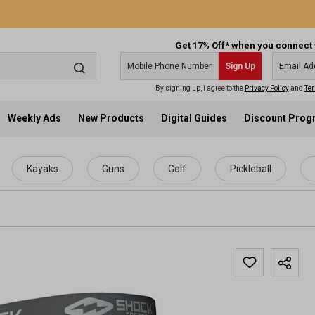
Get 17% Off* when you connect 
Sign Up
By signing up, I agree to the
Privacy Policy
and
Ter
Weekly Ads
New Products
Digital Guides
Discount Pro
Kayaks
Guns
Golf
Pickleball