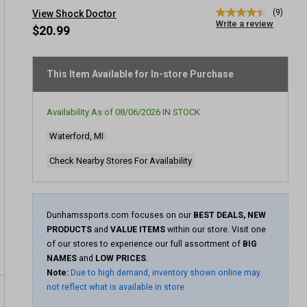
(9)
View Shock Doctor
4.4
Write a review
out
$20.99
of
5
stars,
average
This Item Available for In-store Purchase
rating
value.
Read
Availability As of
08/06/2026
IN STOCK
9
Reviews.
Waterford, MI
Same
page
link.
Check Nearby Stores For Availability
Dunhamssports.com focuses on our
BEST DEALS, NEW
PRODUCTS
and
VALUE ITEMS
within our store. Visit one
of our stores to experience our full assortment of
BIG
NAMES
and
LOW PRICES
.
Note:
Due to high demand, inventory shown online may
not reflect what is available in store.