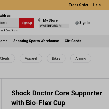
Track Order
Help
with us!
My Store
Sign In
Sign Up
WATERFORD MI
ms & Conditions
.
grams
Shooting Sports Warehouse
Gift Cards
Cleats
Apparel
Bikes
Ammo
Shock Doctor Core Supporter
with Bio-Flex Cup