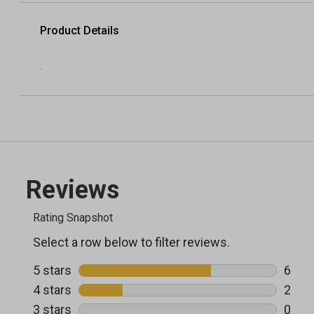
Product Details
.