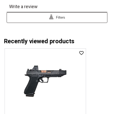
Recently viewed products