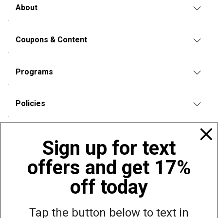
About
Coupons & Content
Programs
Policies
Also of Interest
Sign up for text
Bags, Backpacks and Duffles
offers and get 17%
World Famous Folding Cot for Camping
Top Selling Accessories Hats
off today
Tap the button below to text in