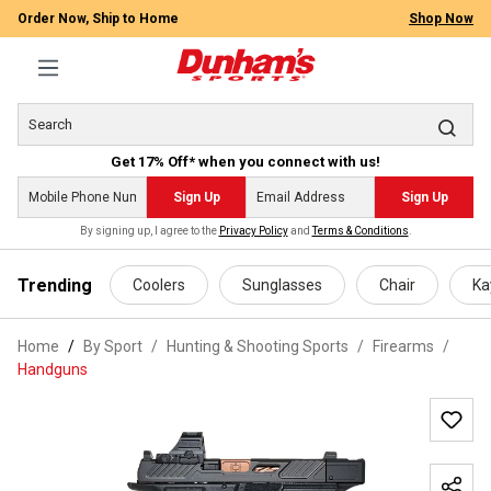
Order Now, Ship to Home
Shop Now
Get 17% Off* when you connect with us!
Sign Up
Sign Up
By signing up, I agree to the
Privacy Policy
and
Terms & Conditions
.
 main content
Trending
Coolers
Sunglasses
Chair
Ka
Home
By Sport
/
Hunting & Shooting Sports
/
Firearms
/
Handguns