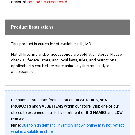
account
and add a credit card.
Product Restrictions
This product is currently not available in IL, MD
Not all firearms and/or accessories are sold at all stores. Please
check all federal, state, and local laws, rules, and restrictions
applicable to you before purchasing any firearms and/or
accessories.
Dunhamssports.com focuses on our
BEST DEALS, NEW
PRODUCTS
and
VALUE ITEMS
within our store. Visit one of our
stores to experience our full assortment of
BIG NAMES
and
LOW
PRICES
.
Note:
Due to high demand, inventory shown online may not reflect
what is available in store.