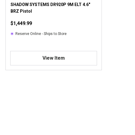
SHADOW SYSTEMS DR920P 9M ELT 4.6"
BRZ Pistol
$1,449.99
Reserve Online - Ships to Store
View Item