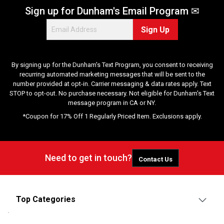
Sign up for Dunham's Email Program ✉
Sign Up
By signing up for the Dunham's Text Program, you consent to receiving
recurring automated marketing messages that will be sent to the
number provided at opt-in. Carrier messaging & data rates apply. Text
STOP to opt-out. No purchase necessary. Not eligible for Dunham's Text
message program in CA or NY.
*Coupon for 17% Off 1 Regularly Priced Item. Exclusions apply.
Need to get in touch?
Contact Us
Top Categories