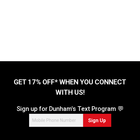
GET 17% OFF* WHEN YOU CONNECT
WITH US!
Sign up for Dunham's Text Program 💬
Sign Up