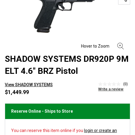
SHADOW SYSTEMS DR920P 9M
ELT 4.6" BRZ Pistol
(0)
View SHADOW SYSTEMS
No
Write a review
rating
$1,449.99
value
Same
page
link.
Reserve Online - Ships to Store
You can reserve this item online if you
login or create an