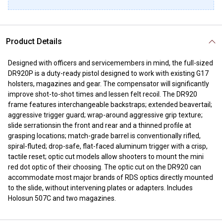
Product Details
Designed with officers and servicemembers in mind, the full-sized
DR920P is a duty-ready pistol designed to work with existing G17
holsters, magazines and gear. The compensator will significantly
improve shot-to-shot times and lessen felt recoil. The DR920
frame features interchangeable backstraps; extended beavertail;
aggressive trigger guard; wrap-around aggressive grip texture;
slide serrationsin the front and rear and a thinned profile at
grasping locations; match-grade barrel is conventionally rifled,
spiral-fluted; drop-safe, flat-faced aluminum trigger with a crisp,
tactile reset; optic cut models allow shooters to mount the mini
red dot optic of their choosing. The optic cut on the DR920 can
accommodate most major brands of RDS optics directly mounted
to the slide, without intervening plates or adapters. Includes
Holosun 507C and two magazines.