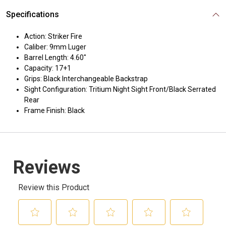
Specifications
Action: Striker Fire
Caliber: 9mm Luger
Barrel Length: 4.60"
Capacity: 17+1
Grips: Black Interchangeable Backstrap
Sight Configuration: Tritium Night Sight Front/Black Serrated
Rear
Frame Finish: Black