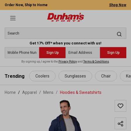
Order Now, Ship to Home
Shop Now
Get 17% Off* when you connect with us!
Sign Up
Sign Up
By signing up, I agree to the
Privacy Policy
and
Terms & Conditions
.
 main content
Trending
Coolers
Sunglasses
Chair
Ka
Home
Apparel
/
Mens
/
Hoodies & Sweatshirts