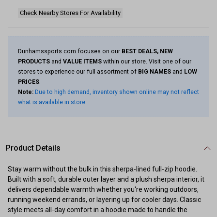
page
link.
Check Nearby Stores For Availability
Dunhamssports.com focuses on our
BEST DEALS, NEW
PRODUCTS
and
VALUE ITEMS
within our store. Visit one of our
stores to experience our full assortment of
BIG NAMES
and
LOW
PRICES
.
Note:
Due to high demand, inventory shown online may not reflect
what is available in store.
Product Details
Stay warm without the bulk in this sherpa-lined full-zip hoodie.
Built with a soft, durable outer layer and a plush sherpa interior, it
delivers dependable warmth whether you're working outdoors,
running weekend errands, or layering up for cooler days. Classic
style meets all-day comfort in a hoodie made to handle the