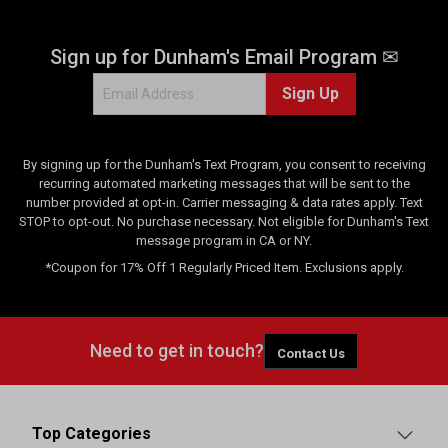
v
i
Sign up for Dunham's Email Program ✉
e
w
Sign Up
By signing up for the Dunham's Text Program, you consent to receiving
recurring automated marketing messages that will be sent to the
number provided at opt-in. Carrier messaging & data rates apply. Text
STOP to opt-out. No purchase necessary. Not eligible for Dunham's Text
message program in CA or NY.
*Coupon for 17% Off 1 Regularly Priced Item. Exclusions apply.
Need to get in touch?
Contact Us
Top Categories