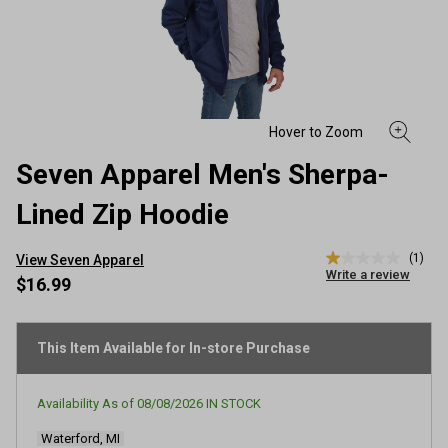
Seven Apparel Men's Sherpa-
Lined Zip Hoodie
(1)
View Seven Apparel
1.0
Write a review
out
$16.99
of
5
stars,
average
This Item Available for In-store Purchase
rating
value.
Read
Availability As of
08/08/2026
IN STOCK
a
Review.
Waterford, MI
Same