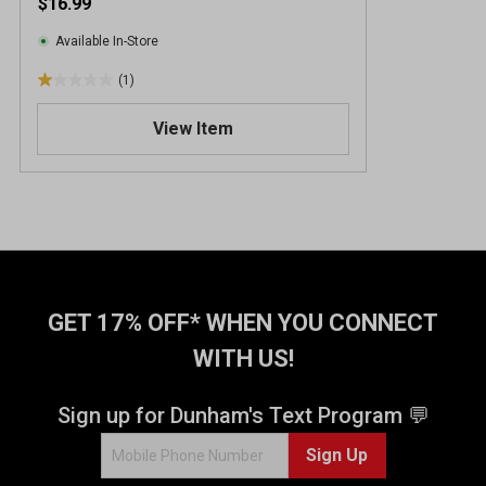
$16.99
Available In-Store
(1)
1
.
View Item
0
o
u
t
o
f
5
s
t
GET 17% OFF* WHEN YOU CONNECT
a
WITH US!
r
s
.
Sign up for Dunham's Text Program 💬
1
Sign Up
r
e