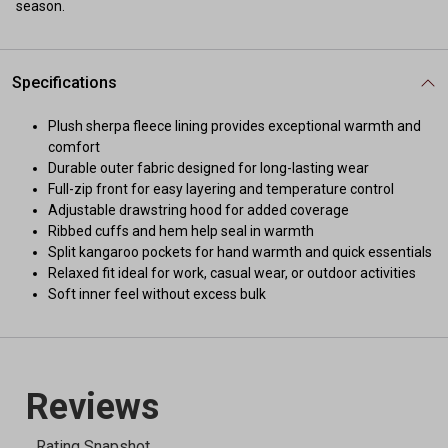
season.
Specifications
Plush sherpa fleece lining provides exceptional warmth and
comfort
Durable outer fabric designed for long-lasting wear
Full-zip front for easy layering and temperature control
Adjustable drawstring hood for added coverage
Ribbed cuffs and hem help seal in warmth
Split kangaroo pockets for hand warmth and quick essentials
Relaxed fit ideal for work, casual wear, or outdoor activities
Soft inner feel without excess bulk