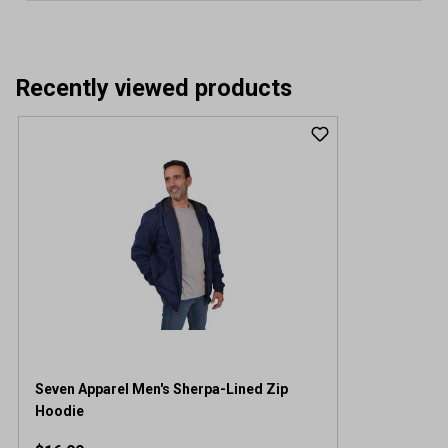
Recently viewed products
Seven Apparel Men's Sherpa-Lined Zip
Hoodie