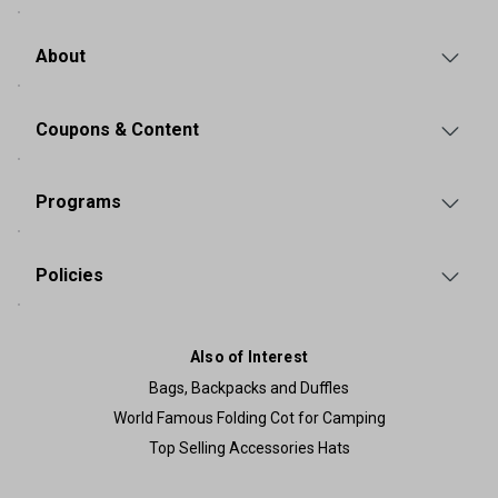
About
Coupons & Content
Programs
Policies
Also of Interest
Bags, Backpacks and Duffles
World Famous Folding Cot for Camping
Top Selling Accessories Hats