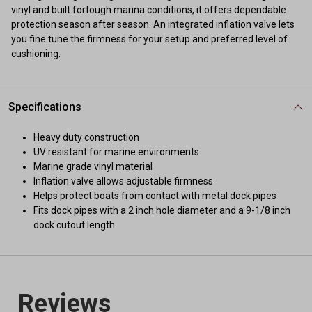
vinyl and built fortough marina conditions, it offers dependable
protection season after season. An integrated inflation valve lets
you fine tune the firmness for your setup and preferred level of
cushioning.
Specifications
Heavy duty construction
UV resistant for marine environments
Marine grade vinyl material
Inflation valve allows adjustable firmness
Helps protect boats from contact with metal dock pipes
Fits dock pipes with a 2 inch hole diameter and a 9-1/8 inch
dock cutout length