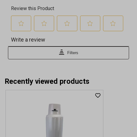
Recently viewed products