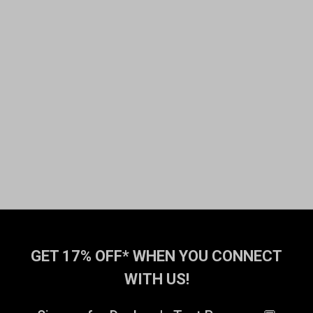
GET 17% OFF* WHEN YOU CONNECT
WITH US!