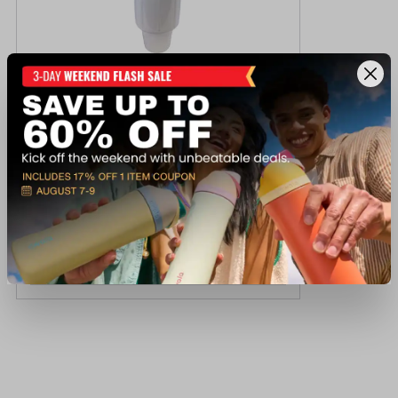
Seasense Post Bumper
$39.99
Available In-Store
View Item