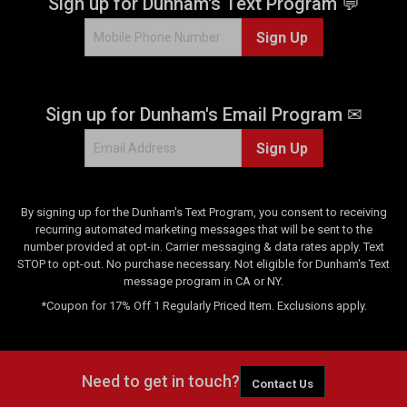
Sign up for Dunham's Text Program 💬
Sign Up
Sign up for Dunham's Email Program ✉
Sign Up
By signing up for the Dunham's Text Program, you consent to receiving
recurring automated marketing messages that will be sent to the
number provided at opt-in. Carrier messaging & data rates apply. Text
STOP to opt-out. No purchase necessary. Not eligible for Dunham's Text
message program in CA or NY.
*Coupon for 17% Off 1 Regularly Priced Item. Exclusions apply.
Need to get in touch?
Contact Us