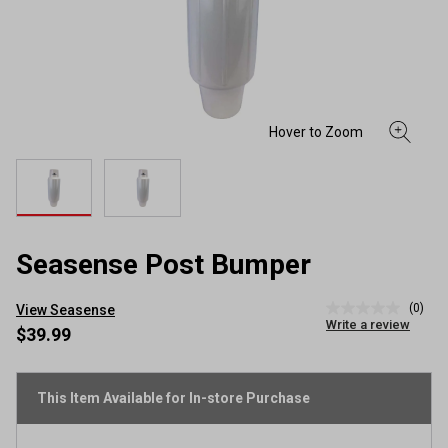
Seasense Post Bumper
(0)
View Seasense
No
Write a review
rating
$39.99
value
Same
page
link.
This Item Available for In-store Purchase