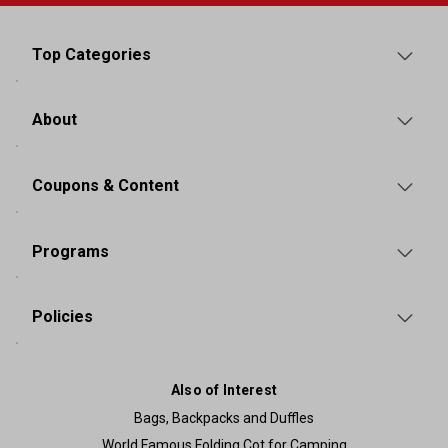
Top Categories
About
Coupons & Content
Programs
Policies
Also of Interest
Bags, Backpacks and Duffles
World Famous Folding Cot for Camping