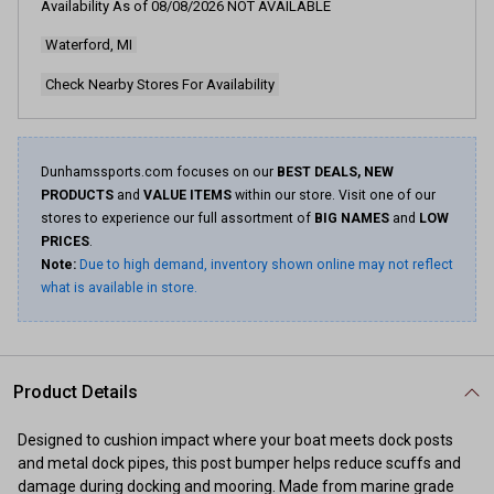
Availability As of
08/08/2026
NOT AVAILABLE
Waterford, MI
Check Nearby Stores For Availability
Dunhamssports.com focuses on our
BEST DEALS, NEW
PRODUCTS
and
VALUE ITEMS
within our store. Visit one of our
stores to experience our full assortment of
BIG NAMES
and
LOW
PRICES
.
Note:
Due to high demand, inventory shown online may not reflect
what is available in store.
Product Details
Designed to cushion impact where your boat meets dock posts
and metal dock pipes, this post bumper helps reduce scuffs and
damage during docking and mooring. Made from marine grade