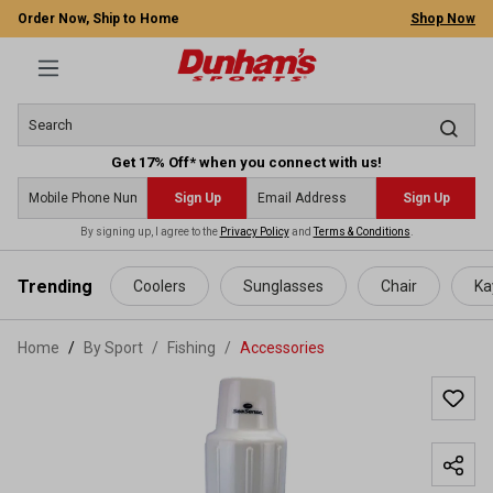
Order Now, Ship to Home
Shop Now
Get 17% Off* when you connect with us!
Sign Up
Sign Up
By signing up, I agree to the
Privacy Policy
and
Terms & Conditions
.
 main content
Trending
Coolers
Sunglasses
Chair
Ka
Home
By Sport
/
Fishing
/
Accessories