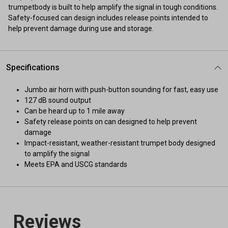
trumpetbody is built to help amplify the signal in tough conditions.
Safety-focused can design includes release points intended to
help prevent damage during use and storage.
Specifications
Jumbo air horn with push-button sounding for fast, easy use
127 dB sound output
Can be heard up to 1 mile away
Safety release points on can designed to help prevent
damage
Impact-resistant, weather-resistant trumpet body designed
to amplify the signal
Meets EPA and USCG standards