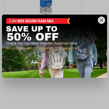
Seasense Jumbo Air Horn
$19.99
Available In-Store
View Item