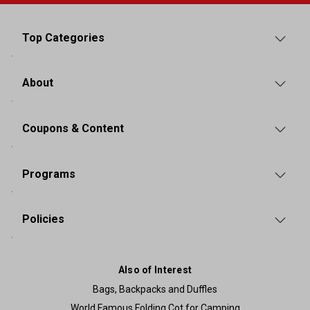
Top Categories
About
Coupons & Content
Programs
Policies
Also of Interest
Bags, Backpacks and Duffles
World Famous Folding Cot for Camping