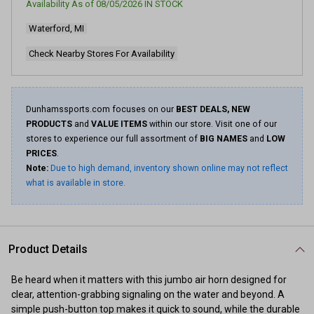
Availability As of
08/05/2026
IN STOCK
Waterford, MI
Check Nearby Stores For Availability
Dunhamssports.com focuses on our
BEST DEALS, NEW
PRODUCTS
and
VALUE ITEMS
within our store. Visit one of our
stores to experience our full assortment of
BIG NAMES
and
LOW
PRICES
.
Note:
Due to high demand, inventory shown online may not reflect
what is available in store.
Product Details
Be heard when it matters with this jumbo air horn designed for
clear, attention-grabbing signaling on the water and beyond. A
simple push-button top makes it quick to sound, while the durable