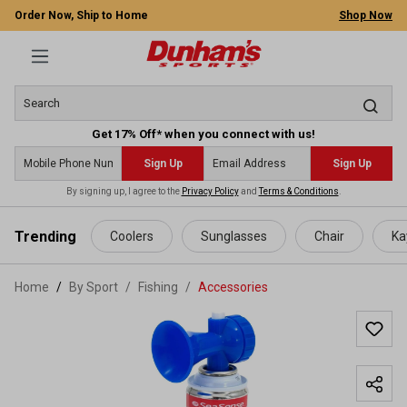
Order Now, Ship to Home
Shop Now
Get 17% Off* when you connect with us!
Sign Up
Sign Up
By signing up, I agree to the
Privacy Policy
and
Terms & Conditions
.
 main content
Trending
Coolers
Sunglasses
Chair
Ka
Home
By Sport
/
Fishing
/
Accessories