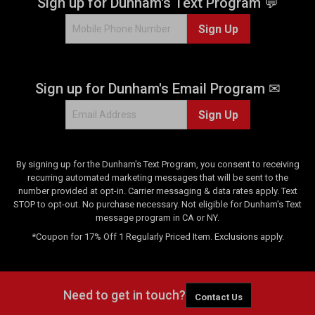
Sign up for Dunham's Text Program 💬
Sign Up
Sign up for Dunham's Email Program ✉
Sign Up
By signing up for the Dunham's Text Program, you consent to receiving
recurring automated marketing messages that will be sent to the
number provided at opt-in. Carrier messaging & data rates apply. Text
STOP to opt-out. No purchase necessary. Not eligible for Dunham's Text
message program in CA or NY.
*Coupon for 17% Off 1 Regularly Priced Item. Exclusions apply.
Need to get in touch?
Contact Us