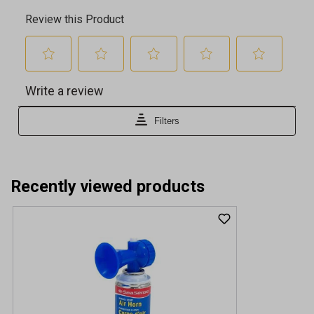
Recently viewed products