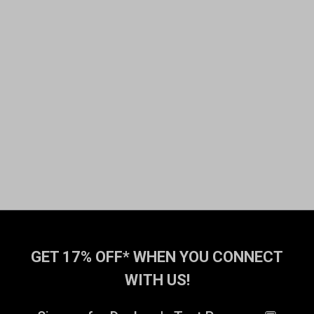
GET 17% OFF* WHEN YOU CONNECT
WITH US!