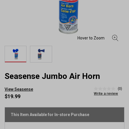
Seasense Jumbo Air Horn
(0)
View Seasense
No
Write a review
rating
$19.99
value
Same
page
link.
This Item Available for In-store Purchase