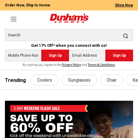
Order Now, Ship to Home
Shop Now
Get 17% Off* when you connect with us!
Sign Up
Sign Up
By signing up, I agree to the
Privacy Policy
and
Terms & Conditions
.
 main content
Trending
Coolers
Sunglasses
Chair
Ka