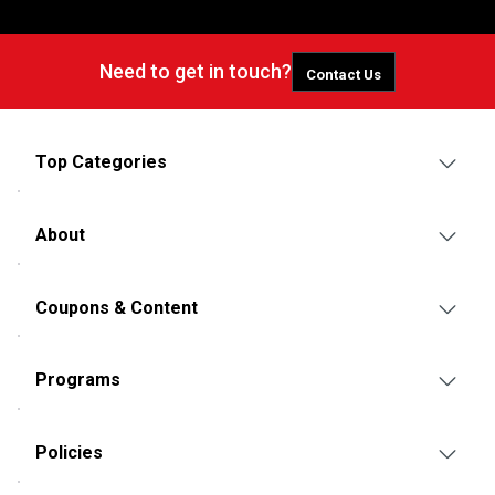
Need to get in touch?
Contact Us
Top Categories
About
Coupons & Content
Programs
Policies