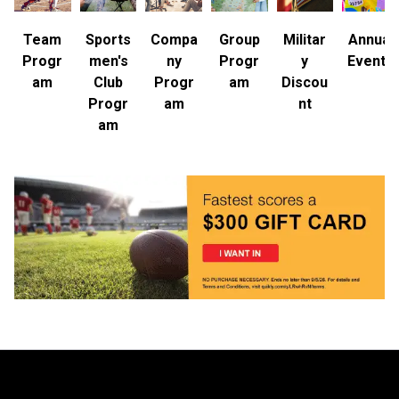
Team
Sports
Compa
Group
Militar
Annual
Progr
men's
ny
Progr
y
Events
am
Club
Progr
am
Discou
Progr
am
nt
am