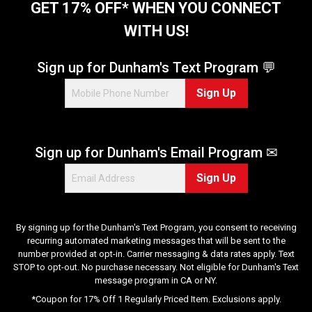
GET 17% OFF* WHEN YOU CONNECT
WITH US!
Sign up for Dunham's Text Program 💬
Sign Up
Sign up for Dunham's Email Program ✉
Sign Up
By signing up for the Dunham's Text Program, you consent to receiving
recurring automated marketing messages that will be sent to the
number provided at opt-in. Carrier messaging & data rates apply. Text
STOP to opt-out. No purchase necessary. Not eligible for Dunham's Text
message program in CA or NY.
*Coupon for 17% Off 1 Regularly Priced Item. Exclusions apply.