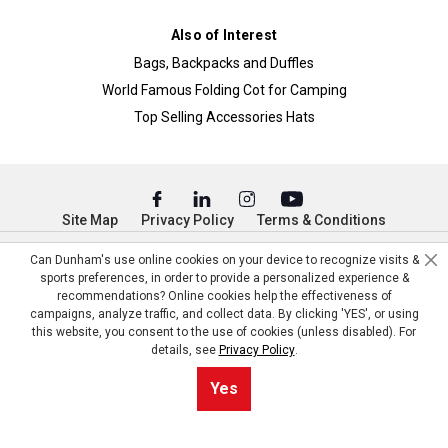
Also of Interest
Bags, Backpacks and Duffles
World Famous Folding Cot for Camping
Top Selling Accessories Hats
Site Map
Privacy Policy
Terms & Conditions
© Copyright Dunham’s Sports 2026
Can Dunham's use online cookies on your device to recognize visits &
sports preferences, in order to provide a personalized experience &
recommendations? Online cookies help the effectiveness of
campaigns, analyze traffic, and collect data. By clicking 'YES', or using
this website, you consent to the use of cookies (unless disabled). For
details, see
Privacy Policy
.
Yes