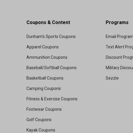
Coupons & Content
Programs
Dunham's Sports Coupons
Email Progra
Apparel Coupons
Text Alert Pr
Ammunition Coupons
Discount Pro
Baseball/Softball Coupons
Military Disco
Basketball Coupons
Sezzle
Camping Coupons
Fitness & Exercise Coupons
Footwear Coupons
Golf Coupons
Kayak Coupons