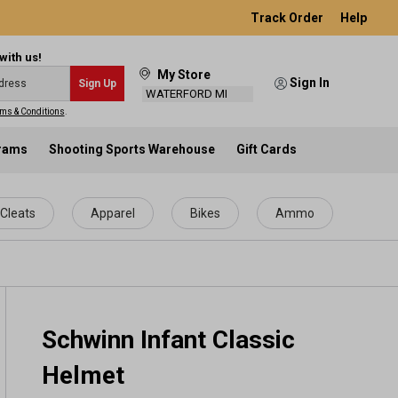
Track Order
Help
with us!
My Store
Sign In
Sign Up
WATERFORD MI
ms & Conditions
.
grams
Shooting Sports Warehouse
Gift Cards
Cleats
Apparel
Bikes
Ammo
Schwinn Infant Classic
Helmet