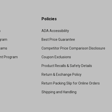
Policies
m
ADA Accessibility
ogram
Best Price Guarantee
grams
Competitor Price Comparison Disclosure
unt Program
Coupon Exclusions
Product Recalls & Safety Details
Return & Exchange Policy
Return Packing Slip for Online Orders
Shipping and Handling