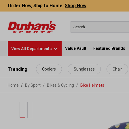
Order Now, Ship to Home
Shop Now
Value Vault
Featured Brands
View All Departments
 main content
Trending
Coolers
Sunglasses
Chair
Home
By Sport
/
Bikes & Cycling
/
Bike Helmets