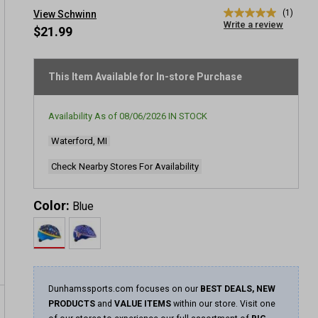
(1)
View Schwinn
5.0
Write a review
out
$21.99
of
5
stars,
average
This Item Available for In-store Purchase
rating
value.
Read
Availability As of
08/06/2026
IN STOCK
a
Review.
Waterford, MI
Same
page
link.
Check Nearby Stores For Availability
Color:
Blue
Dunhamssports.com focuses on our
BEST DEALS, NEW
PRODUCTS
and
VALUE ITEMS
within our store. Visit one