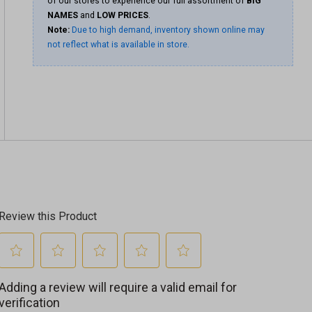
of our stores to experience our full assortment of
BIG
NAMES
and
LOW PRICES
.
Note:
Due to high demand, inventory shown online may
not reflect what is available in store.