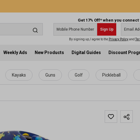
Get 17% Off* when you connect 
Sign Up
By signing up, I agree to the
Privacy Policy
and
Ter
Weekly Ads
New Products
Digital Guides
Discount Pro
Kayaks
Guns
Golf
Pickleball