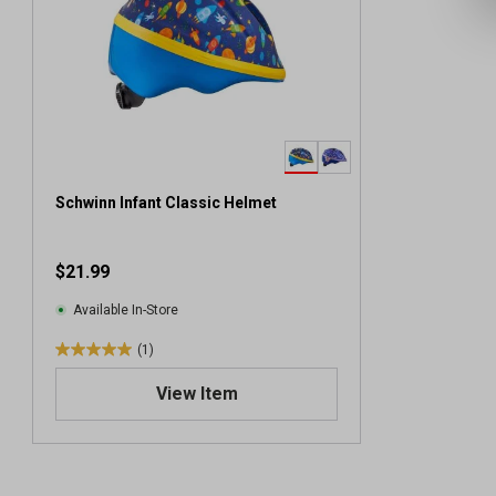
Schwinn Infant Classic Helmet
$21.99
Available In-Store
(1)
5
.
View Item
0
o
u
t