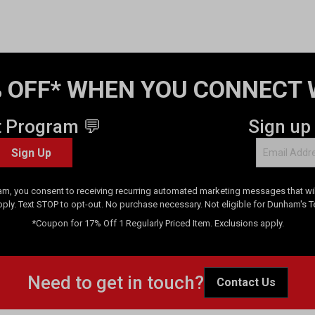
 OFF* WHEN YOU CONNECT 
t Program 💬
Sign up
Sign Up
am, you consent to receiving recurring automated marketing messages that will
pply. Text STOP to opt-out. No purchase necessary. Not eligible for Dunham's 
*Coupon for 17% Off 1 Regularly Priced Item. Exclusions apply.
Need to get in touch?
Contact Us