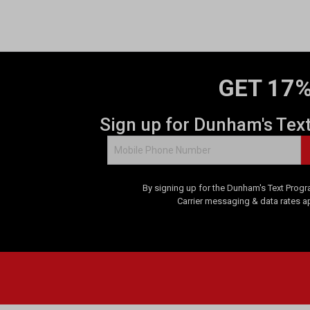
o
f
5
s
t
a
GET 17%
r
s
.
Sign up for Dunham's Tex
1
r
e
v
By signing up for the Dunham's Text Progr
i
Carrier messaging & data rates a
e
w