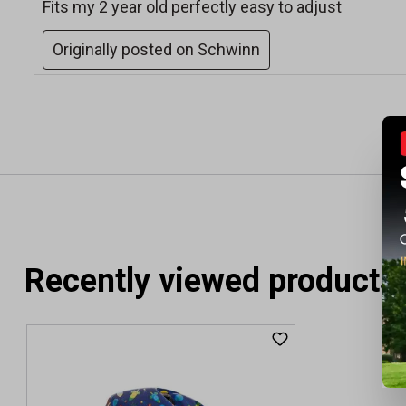
Recently viewed products