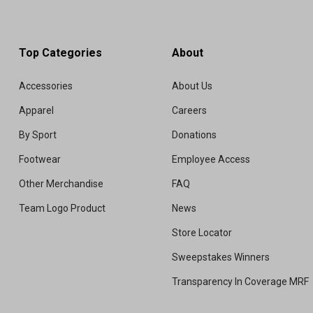
Top Categories
About
Accessories
About Us
Apparel
Careers
By Sport
Donations
Footwear
Employee Access
Other Merchandise
FAQ
Team Logo Product
News
Store Locator
Sweepstakes Winners
Transparency In Coverage MRF