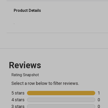
Product Details
.