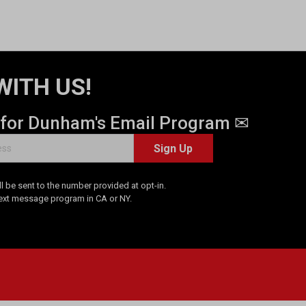
WITH US!
 for Dunham's Email Program ✉
Sign Up
 be sent to the number provided at opt-in.
Text message program in CA or NY.