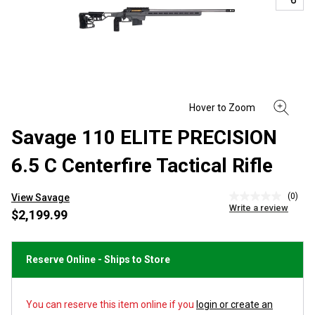
Savage 110 ELITE PRECISION
6.5 C Centerfire Tactical Rifle
(0)
View Savage
No
Write a review
rating
$2,199.99
value
Same
page
link.
Reserve Online - Ships to Store
You can reserve this item online if you
login or create an