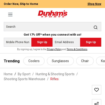
Order Now, Ship to Home
Shop Now
Get 17% Off* when you connect with us!
Sign Up
Sign Up
By signing up, I agree to the
Privacy Policy
and
Terms & Conditions
.
 main content
Trending
Coolers
Sunglasses
Chair
Ka
Home
By Sport
/
Hunting & Shooting Sports
/
Shooting Sports Warehouse
/
Rifles