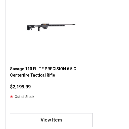
Savage 110 ELITE PRECISION 6.5 C
Centerfire Tactical Rifle
$2,199.99
Out of Stock
View Item