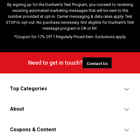
By signing up for the Dunham's Text Program, you consent to receiving
recurring automated marketing messages that will be sent to the
number provided at opt-in. Carrier messaging & data rates apply. Text
STOP to opt-out. No purchase necessary. Not eligible for Dunham's Text
message program in CA or NY.
*Coupon for 17% Off 1 Regularly Priced Item. Exclusions apply.
Need to get in touch?
Contact Us
Top Categories
About
Coupons & Content