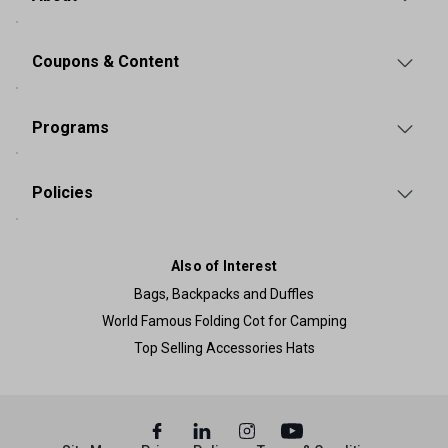
Coupons & Content
Programs
Policies
Also of Interest
Bags, Backpacks and Duffles
World Famous Folding Cot for Camping
Top Selling Accessories Hats