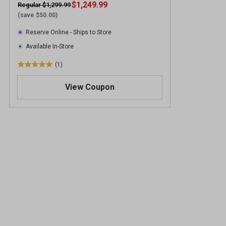
$1,249.99
Regular $1,299.99
(save $50.00)
Reserve Online - Ships to Store
Available In-Store
(1)
5
.
View Coupon
0
o
u
t
o
f
5
s
t
a
r
s
.