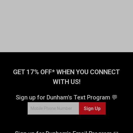
GET 17% OFF* WHEN YOU CONNECT
WITH US!
Sign up for Dunham's Text Program 💬
Sign Up