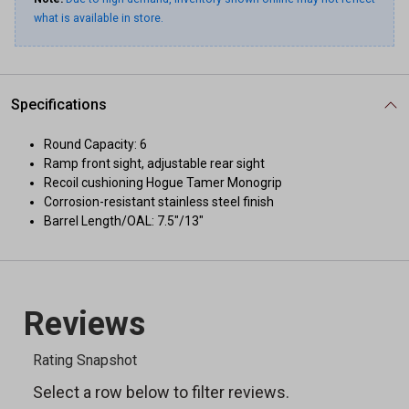
what is available in store.
Specifications
Round Capacity: 6
Ramp front sight, adjustable rear sight
Recoil cushioning Hogue Tamer Monogrip
Corrosion-resistant stainless steel finish
Barrel Length/OAL: 7.5"/13"