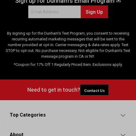
Sign up for Dunham's Email Program ✉
Sign Up
By signing up for the Dunham's Text Program, you consent to receiving
recurring automated marketing messages that will be sent to the
number provided at opt-in. Carrier messaging & data rates apply. Text
STOP to opt-out. No purchase necessary. Not eligible for Dunham's Text
message program in CA or NY.
*Coupon for 17% Off 1 Regularly Priced Item. Exclusions apply.
Need to get in touch?
Contact Us
Top Categories
About