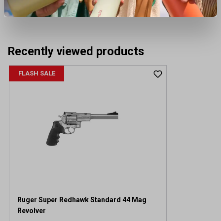
Recently viewed products
FLASH SALE
Ruger Super Redhawk Standard 44 Mag
Revolver