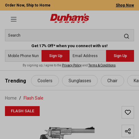
Order Now, Ship to Home
Shop Now
Get 17% Off* when you connect with us!
Sign Up
Sign Up
By signing up, I agree to the
Privacy Policy
and
Terms & Conditions
.
 main content
Trending
Coolers
Sunglasses
Chair
Ka
Home
Flash Sale
FLASH SALE