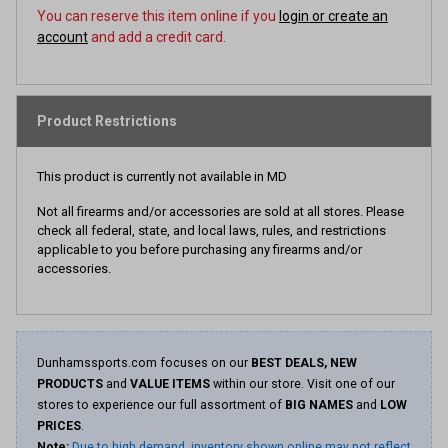
You can reserve this item online if you
login or create an
account
and add a credit card.
Product Restrictions
This product is currently not available in MD
Not all firearms and/or accessories are sold at all stores. Please
check all federal, state, and local laws, rules, and restrictions
applicable to you before purchasing any firearms and/or
accessories.
Dunhamssports.com focuses on our
BEST DEALS, NEW
PRODUCTS
and
VALUE ITEMS
within our store. Visit one of our
stores to experience our full assortment of
BIG NAMES
and
LOW
PRICES
.
Note:
Due to high demand, inventory shown online may not reflect