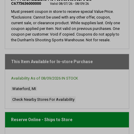
page
C6773636000000
Valid 08/07/26 - 08/09/26
link.
Must present coupon in store to receive special Value Price.
*Exclusions: Cannot be used with any other offer, coupon,
current sale, or clearance product. While supplies last. Only one
coupon applied per item. Not valid on previous purchases. One
coupon per customer. Void if copied. Coupons do not apply to
the Dunham’s Shooting Sports Warehouse. Not for resale.
This Item Available for In-store Purchase
Availability As of
08/09/2026
IN STOCK
Waterford, MI
Check Nearby Stores For Availability
Reserve Online - Ships to Store