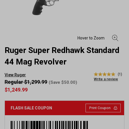
Ruger Super Redhawk Standard
44 Mag Revolver
(1)
View Ruger
5.0
Write a review
out
Regular $1,299.99
(Save $50.00)
of
$1,249.99
5
stars,
average
rating
FLASH SALE COUPON
Print Coupon
value.
Read
a
Review.
Same