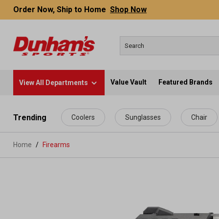
Order Now, Ship to Home
Shop Now
Value Vault
Featured Brands
View All Departments
 main content
Trending
Coolers
Sunglasses
Chair
Home
Firearms