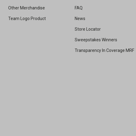
Other Merchandise
FAQ
Team Logo Product
News
Store Locator
Sweepstakes Winners
Transparency In Coverage MRF