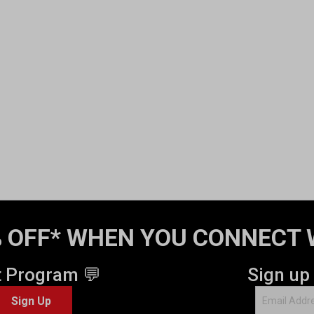
 OFF* WHEN YOU CONNECT 
t Program 💬
Sign up
Sign Up