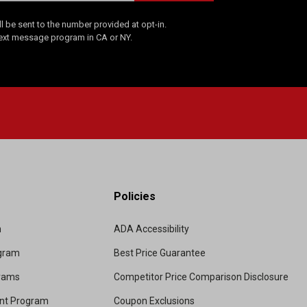
 be sent to the number provided at opt-in.
Text message program in CA or NY.
Policies
m
ADA Accessibility
ogram
Best Price Guarantee
grams
Competitor Price Comparison Disclosure
unt Program
Coupon Exclusions