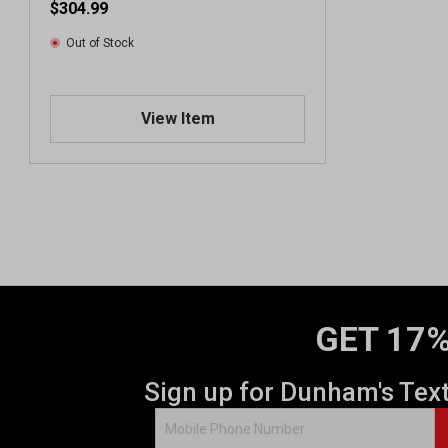
$304.99
Out of Stock
View Item
GET 17%
Sign up for Dunham's Tex