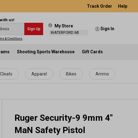
Track Order
Help
with us!
My Store
Sign In
Sign Up
WATERFORD MI
ms & Conditions
.
grams
Shooting Sports Warehouse
Gift Cards
Cleats
Apparel
Bikes
Ammo
Ruger Security-9 9mm 4"
MaN Safety Pistol