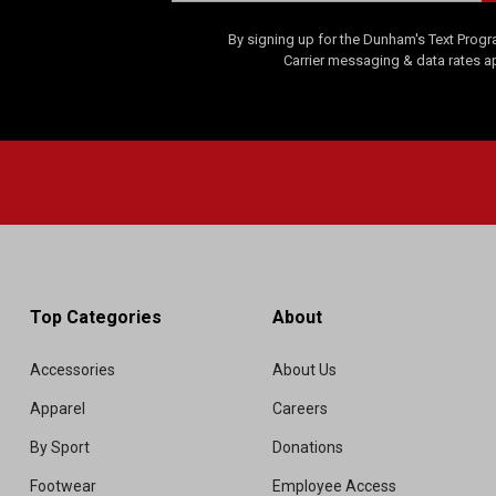
By signing up for the Dunham's Text Progr
Carrier messaging & data rates a
Top Categories
About
Accessories
About Us
Apparel
Careers
By Sport
Donations
Footwear
Employee Access