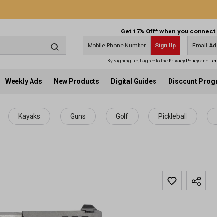
Get 17% Off* when you connect 
Sign Up
By signing up, I agree to the
Privacy Policy
and
Ter
Weekly Ads
New Products
Digital Guides
Discount Pro
Kayaks
Guns
Golf
Pickleball