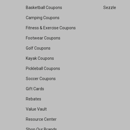
Basketball Coupons
Sezzle
Camping Coupons
Fitness & Exercise Coupons
Footwear Coupons
Golf Coupons
Kayak Coupons
Pickleball Coupons
Soccer Coupons
Gift Cards
Rebates
Value Vault
Resource Center
Shop Our Brands