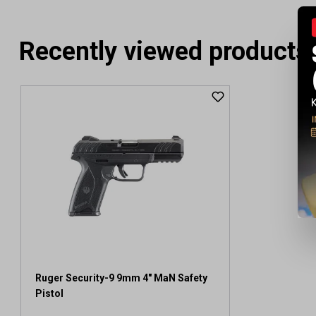
Recently viewed products
Ruger Security-9 9mm 4" MaN Safety
Pistol