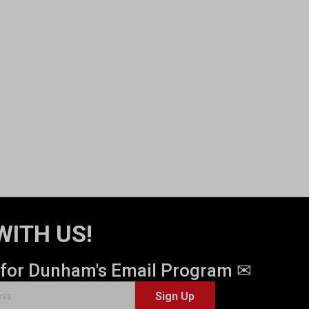
WITH US!
 for Dunham's Email Program ✉
Sign Up