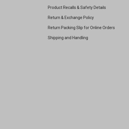
Product Recalls & Safety Details
Return & Exchange Policy
Return Packing Slip for Online Orders
Shipping and Handling