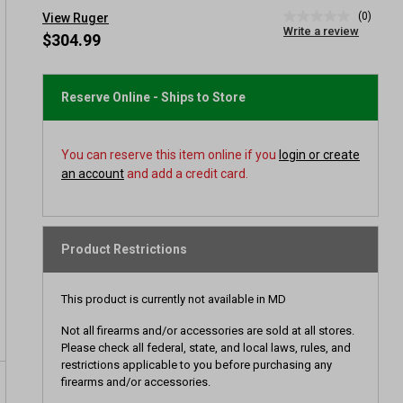
(0)
View Ruger
No
Write a review
rating
$304.99
value
Same
page
link.
Reserve Online - Ships to Store
You can reserve this item online if you
login or create
an account
and add a credit card.
Product Restrictions
This product is currently not available in MD
Not all firearms and/or accessories are sold at all stores.
Please check all federal, state, and local laws, rules, and
restrictions applicable to you before purchasing any
firearms and/or accessories.