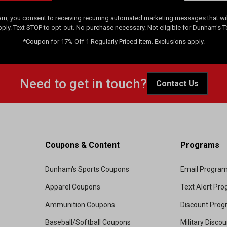
am, you consent to receiving recurring automated marketing messages that will
pply. Text STOP to opt-out. No purchase necessary. Not eligible for Dunham's 
*Coupon for 17% Off 1 Regularly Priced Item. Exclusions apply.
Need to get in touch?
Contact Us
Coupons & Content
Programs
Dunham's Sports Coupons
Email Progra
Apparel Coupons
Text Alert Pr
Ammunition Coupons
Discount Pro
Baseball/Softball Coupons
Military Disco