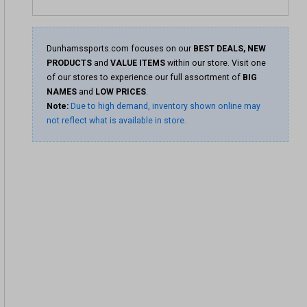
Dunhamssports.com focuses on our
BEST DEALS, NEW
PRODUCTS
and
VALUE ITEMS
within our store. Visit one
of our stores to experience our full assortment of
BIG
NAMES
and
LOW PRICES
.
Note:
Due to high demand, inventory shown online may
not reflect what is available in store.