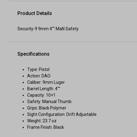
Product Details
Security-9 9mm 4"" MaN Safety
Specifications
Type: Pistol
Action: DAO
Caliber: 9mm Luger
Barrel Length: 4""
Capacity: 10+1
Safety: Manual Thumb
Grips: Black Polymer
Sight Configuration: Drift Adjustable
Weight: 23.7 oz
Frame Finish: Black