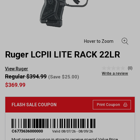
Ruger LCPII LITE RACK 22LR
(0)
View Ruger
No
Write a review
rating
Regular $394.99
(Save $25.00)
value
$369.99
Same
page
link.
FLASH SALE COUPON
Print Coupon
C6773636000000
Valid 08/07/26 - 08/09/26
Must present coupon in store to receive special Value Price.