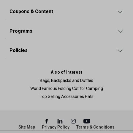
Coupons & Content
Programs
Policies
Also of Interest
Bags, Backpacks and Duffles
World Famous Folding Cot for Camping
Top Selling Accessories Hats
Site Map
Privacy Policy
Terms & Conditions