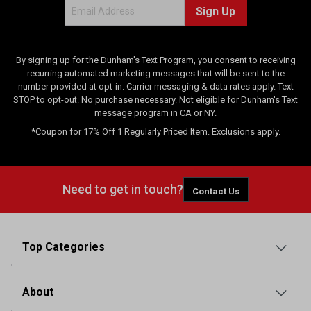
Sign Up
By signing up for the Dunham's Text Program, you consent to receiving
recurring automated marketing messages that will be sent to the
number provided at opt-in. Carrier messaging & data rates apply. Text
STOP to opt-out. No purchase necessary. Not eligible for Dunham's Text
message program in CA or NY.
*Coupon for 17% Off 1 Regularly Priced Item. Exclusions apply.
Need to get in touch?
Contact Us
Top Categories
About