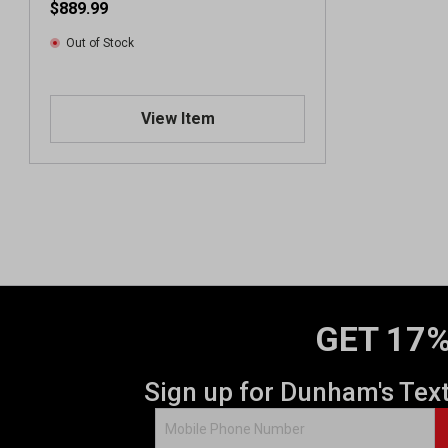
$889.99
Out of Stock
View Item
GET 17%
Sign up for Dunham's Tex