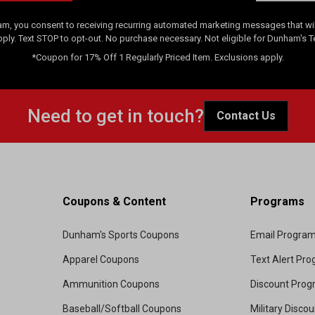
am, you consent to receiving recurring automated marketing messages that will
pply. Text STOP to opt-out. No purchase necessary. Not eligible for Dunham's 
*Coupon for 17% Off 1 Regularly Priced Item. Exclusions apply.
Need to get in touch?
Contact Us
Coupons & Content
Programs
Dunham's Sports Coupons
Email Progra
Apparel Coupons
Text Alert Pr
Ammunition Coupons
Discount Pro
Baseball/Softball Coupons
Military Disco