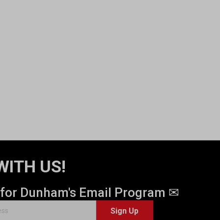
WITH US!
 for Dunham's Email Program ✉
Sign Up