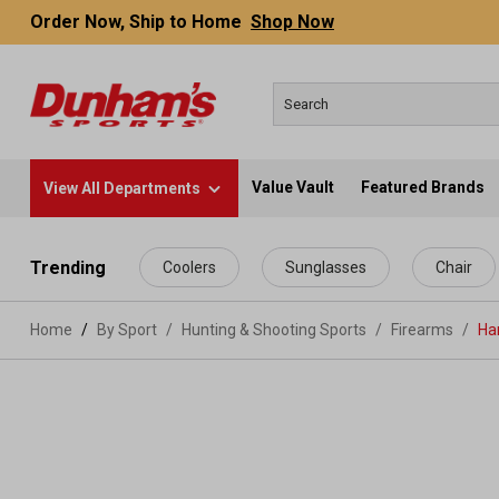
Order Now, Ship to Home
Shop Now
Value Vault
Featured Brands
View All Departments
 main content
Trending
Coolers
Sunglasses
Chair
Home
By Sport
/
Hunting & Shooting Sports
/
Firearms
/
Ha