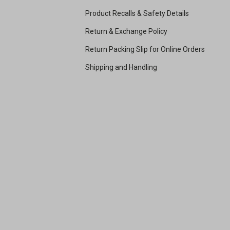
Product Recalls & Safety Details
Return & Exchange Policy
Return Packing Slip for Online Orders
Shipping and Handling