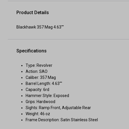
Product Details
Blackhawk 357 Mag 4.63""
Specifications
Type: Revolver
Action: SAO
Caliber: 357 Mag
Barrel Length: 4.63""
Capacity: 6rd
Hammer Style: Exposed
Grips: Hardwood
Sights: Ramp Front, Adjustable Rear
Weight: 46 oz
Frame Description: Satin Stainless Steel