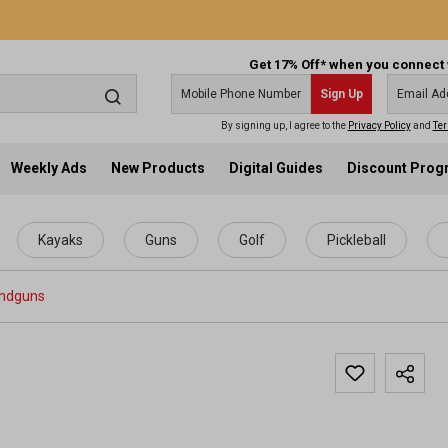
Get 17% Off* when you connect 
Sign Up
By signing up, I agree to the
Privacy Policy
and
Ter
Weekly Ads
New Products
Digital Guides
Discount Pro
Kayaks
Guns
Golf
Pickleball
ndguns