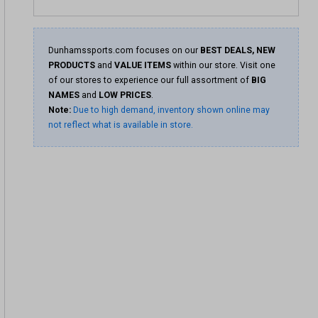
Dunhamssports.com focuses on our
BEST DEALS, NEW
PRODUCTS
and
VALUE ITEMS
within our store. Visit one
of our stores to experience our full assortment of
BIG
NAMES
and
LOW PRICES
.
Note:
Due to high demand, inventory shown online may
not reflect what is available in store.