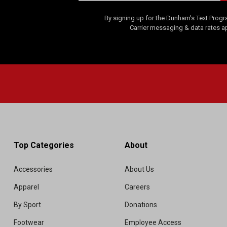
By signing up for the Dunham's Text Progr
Carrier messaging & data rates a
Top Categories
About
Accessories
About Us
Apparel
Careers
By Sport
Donations
Footwear
Employee Access