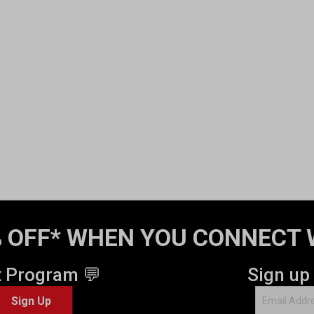
 OFF* WHEN YOU CONNECT 
t Program 💬
Sign up
Sign Up