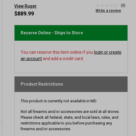
(0)
View Ruger
No
Write a review
rating
$889.99
value
Same
page
link.
Reserve Online - Ships to Store
You can reserve this item online if you
login or create
an account
and add a credit card.
Product Restrictions
This product is currently not available in MD
Not all firearms and/or accessories are sold at all stores.
Please check all federal, state, and local laws, rules, and
restrictions applicable to you before purchasing any
firearms and/or accessories.