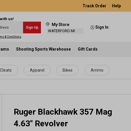
Track Order
Help
with us!
My Store
Sign In
Sign Up
WATERFORD MI
ms & Conditions
.
grams
Shooting Sports Warehouse
Gift Cards
Cleats
Apparel
Bikes
Ammo
Ruger Blackhawk 357 Mag
4.63" Revolver