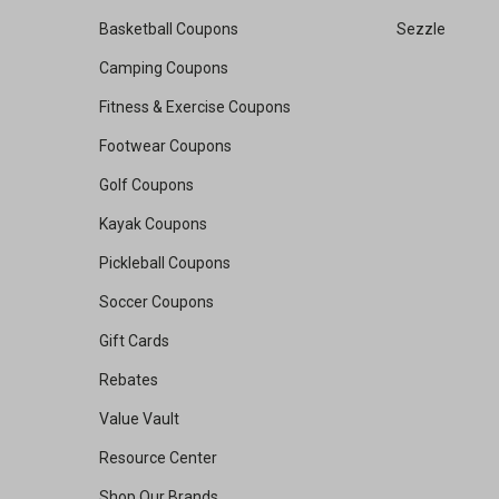
Basketball Coupons
Sezzle
Camping Coupons
Fitness & Exercise Coupons
Footwear Coupons
Golf Coupons
Kayak Coupons
Pickleball Coupons
Soccer Coupons
Gift Cards
Rebates
Value Vault
Resource Center
Shop Our Brands