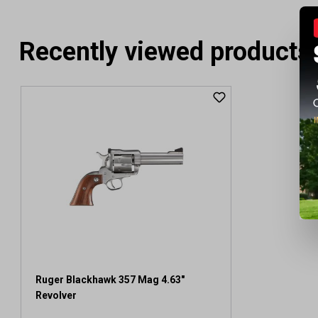
Recently viewed products
Ruger Blackhawk 357 Mag 4.63"
Revolver