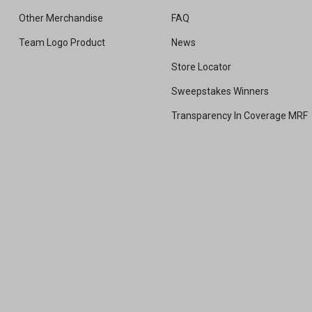
Other Merchandise
FAQ
Team Logo Product
News
Store Locator
Sweepstakes Winners
Transparency In Coverage MRF