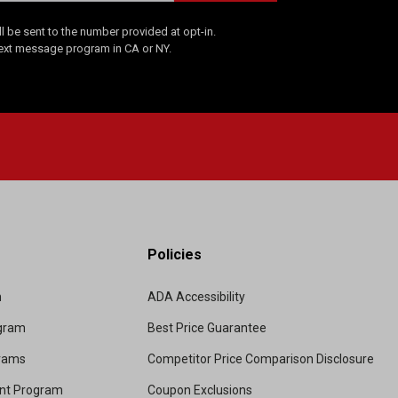
 be sent to the number provided at opt-in.
Text message program in CA or NY.
Policies
m
ADA Accessibility
ogram
Best Price Guarantee
grams
Competitor Price Comparison Disclosure
unt Program
Coupon Exclusions