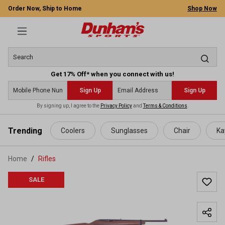
Order Now, Ship to Home
Shop Now
Get 17% Off* when you connect with us!
Sign Up
Sign Up
By signing up, I agree to the
Privacy Policy
and
Terms & Conditions
.
 main content
Trending
Coolers
Sunglasses
Chair
Ka
Home
Rifles
SALE