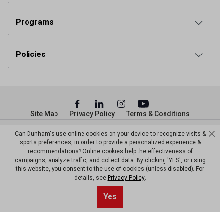
Programs
Policies
Site Map
Privacy Policy
Terms & Conditions
© Copyright Dunham’s Sports 2026
Can Dunham's use online cookies on your device to recognize visits &
sports preferences, in order to provide a personalized experience &
recommendations? Online cookies help the effectiveness of
campaigns, analyze traffic, and collect data. By clicking 'YES', or using
this website, you consent to the use of cookies (unless disabled). For
details, see
Privacy Policy
.
Yes