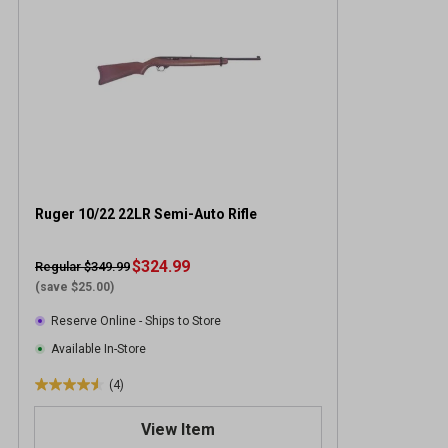
Ruger 10/22 22LR Semi-Auto Rifle
$324.99
Regular $349.99
(save $25.00)
Reserve Online - Ships to Store
Available In-Store
(4)
4
.
View Item
5