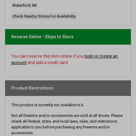
page
Waterford, MI
link.
Check Nearby Stores For Availability
Reserve Online - Ships to Store
You can reserve this item online if you
login or create an
account
and add a credit card.
Product Restrictions
This product is currently not available in IL
Not all firearms and/or accessories are sold at all stores. Please
check all federal, state, and local laws, rules, and restrictions
applicable to you before purchasing any firearms and/or
accessories.