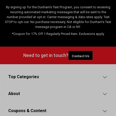
By signing up for the Dunham's Text Program, you consent to receiving
recurring automated marketing messages that will be sent to the
number provided at opt-in. Carrier messaging & data rates apply. Text
STOP to opt-out. No purchase necessary. Not eligible for Dunham's Text
message program in CA or NY.
*Coupon for 17% Off 1 Regularly Priced Item. Exclusions apply.
Need to get in touch?
Contact Us
Top Categories
About
Coupons & Content