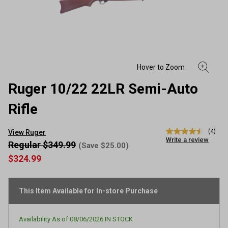
Ruger 10/22 22LR Semi-Auto
Rifle
(4)
View Ruger
4.5
Write a review
out
Regular $349.99
(Save $25.00)
of
$324.99
5
stars,
average
rating
This Item Available for In-store Purchase
value.
Read
4
Reviews.
Availability As of
08/06/2026
IN STOCK
Same