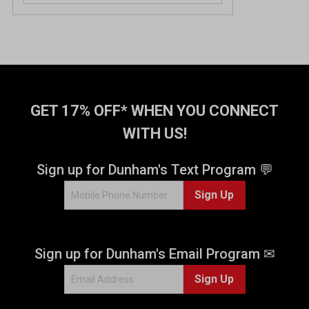
o
u
t
o
f
5
s
t
GET 17% OFF* WHEN YOU CONNECT
a
WITH US!
r
s
.
Sign up for Dunham's Text Program 💬
4
Sign Up
r
e
v
i
Sign up for Dunham's Email Program ✉
e
w
Sign Up
s