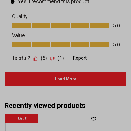
Recently viewed products
SALE