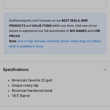
Dunhamssports.com focuses on our
BEST DEALS, NEW
PRODUCTS
and
VALUE ITEMS
within our store. Visit one of our
stores to experience our full assortment of
BIG NAMES
and
LOW
PRICES
.
Note:
Due to high demand, inventory shown online may not reflect
what is available in store.
Specifications
America's favorite 22 gun!
Unique rotary clip
American hardwood stock
18.5" Barrel