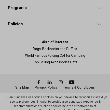
Programs
Policies
Also of Interest
Bags, Backpacks and Duffles
World Famous Folding Cot for Camping
Top Selling Accessories Hats
Site Map
Privacy Policy
Terms & Conditions
© Copyright Dunham’s Sports 2026
Can Dunham's use online cookies on your device to recognize visits &
sports preferences, in order to provide a personalized experience &
recommendations? Online cookies help the effectiveness of