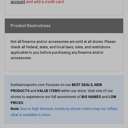
account
and add a credit card.
Product Restrictions
Not all firearms and/or accessories are sold at all stores. Please
check all federal, state, and local laws, rules, and restrictions
applicable to you before purchasing any firearms and/or
accessories.
Dunhamssports.com focuses on our
BEST DEALS, NEW
PRODUCTS
and
VALUE ITEMS
within our store. Visit one of our
stores to experience our full assortment of
BIG NAMES
and
LOW
PRICES
.
Note:
Due to high demand, inventory shown online may not reflect
what is available in store.