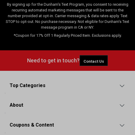
By signing up for the Dunham's Text Program, you consent to receiving
recurring automated marketing messages that will be sent to the
number provided at opt-in. Carrier messaging & data rates apply. Text
STOP to opt-out. No purchase necessary. Not eligible for Dunham's Text
message program in CA or NY.
*Coupon for 17% Off 1 Regularly Priced Item. Exclusions apply.
Need to get in touch?
Contact Us
Top Categories
About
Coupons & Content