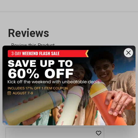
Recently viewed products