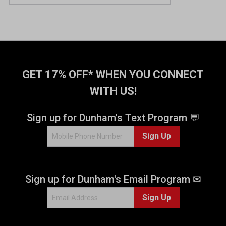
GET 17% OFF* WHEN YOU CONNECT
WITH US!
Sign up for Dunham's Text Program 💬
Sign Up
Sign up for Dunham's Email Program ✉
Sign Up