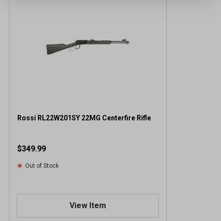
Rossi RL22W201SY 22MG Centerfire Rifle
$349.99
Out of Stock
View Item