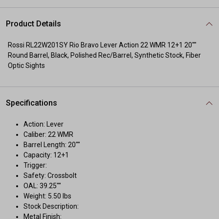
Product Details
Rossi RL22W201SY Rio Bravo Lever Action 22 WMR 12+1 20""
Round Barrel, Black, Polished Rec/Barrel, Synthetic Stock, Fiber
Optic Sights
Specifications
Action: Lever
Caliber: 22 WMR
Barrel Length: 20""
Capacity: 12+1
Trigger:
Safety: Crossbolt
OAL: 39.25""
Weight: 5.50 lbs
Stock Description:
Metal Finish: