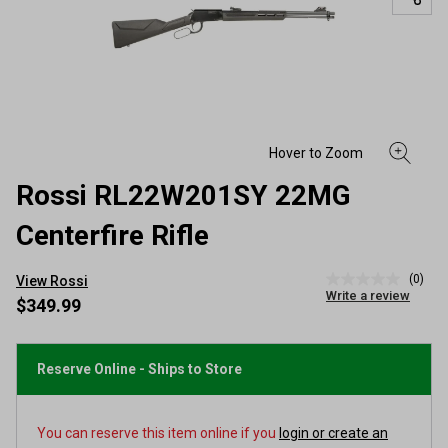
Rossi RL22W201SY 22MG
Centerfire Rifle
(0)
View Rossi
No
Write a review
rating
$349.99
value
Same
page
link.
Reserve Online - Ships to Store
You can reserve this item online if you
login or create an