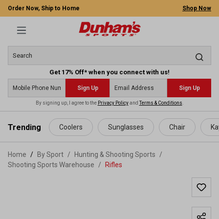
Order Now, Ship to Home
Shop Now
Get 17% Off* when you connect with us!
Sign Up
Sign Up
By signing up, I agree to the
Privacy Policy
and
Terms & Conditions
.
 main content
Trending
Coolers
Sunglasses
Chair
Ka
Home
By Sport
/
Hunting & Shooting Sports
/
Shooting Sports Warehouse
/
Rifles