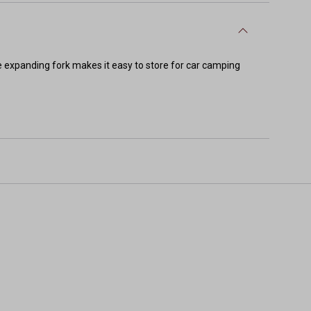
 expanding fork makes it easy to store for car camping