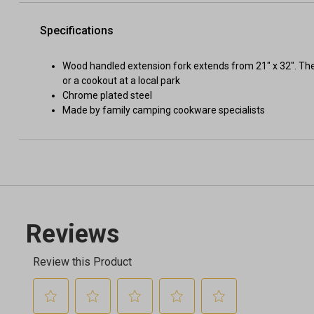
Specifications
Wood handled extension fork extends from 21" x 32". The
or a cookout at a local park
Chrome plated steel
Made by family camping cookware specialists