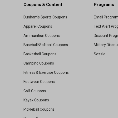
Coupons & Content
Programs
Dunham's Sports Coupons
Email Progra
Apparel Coupons
Text Alert Pr
Ammunition Coupons
Discount Pro
Baseball/Softball Coupons
Military Disco
Basketball Coupons
Sezzle
Camping Coupons
Fitness & Exercise Coupons
Footwear Coupons
Golf Coupons
Kayak Coupons
Pickleball Coupons