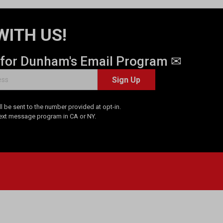
WITH US!
 for Dunham's Email Program ✉
Sign Up
 be sent to the number provided at opt-in.
Text message program in CA or NY.