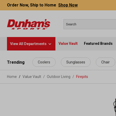
Order Now, Ship to Home
Shop Now
Value Vault
Featured Brands
View All Departments
 main content
Trending
Coolers
Sunglasses
Chair
Home
Value Vault
/
Outdoor Living
/
Firepits