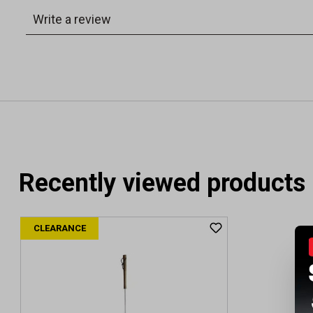
Recently viewed products
CLEARANCE