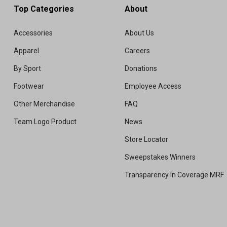
Top Categories
About
Accessories
About Us
Apparel
Careers
By Sport
Donations
Footwear
Employee Access
Other Merchandise
FAQ
Team Logo Product
News
Store Locator
Sweepstakes Winners
Transparency In Coverage MRF