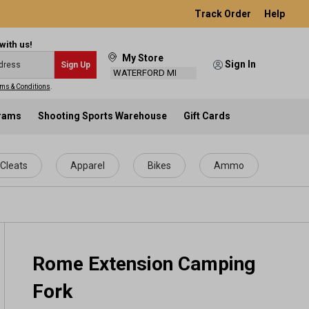
Track Order
Help
with us!
My Store
Sign In
Sign Up
WATERFORD MI
ms & Conditions
.
grams
Shooting Sports Warehouse
Gift Cards
Cleats
Apparel
Bikes
Ammo
Rome Extension Camping
Fork