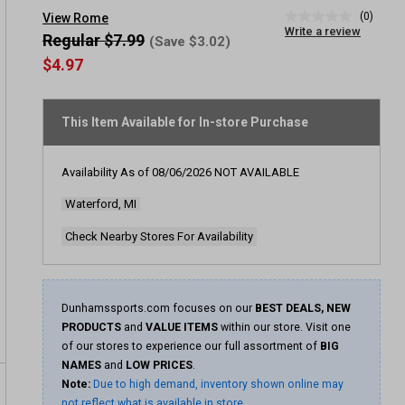
(0)
View Rome
No
Write a review
rating
Regular $7.99
(Save $3.02)
value
$4.97
Same
page
link.
This Item Available for In-store Purchase
Availability As of
08/06/2026
NOT AVAILABLE
Waterford, MI
Check Nearby Stores For Availability
Dunhamssports.com focuses on our
BEST DEALS, NEW
PRODUCTS
and
VALUE ITEMS
within our store. Visit one
of our stores to experience our full assortment of
BIG
NAMES
and
LOW PRICES
.
Note:
Due to high demand, inventory shown online may
not reflect what is available in store.