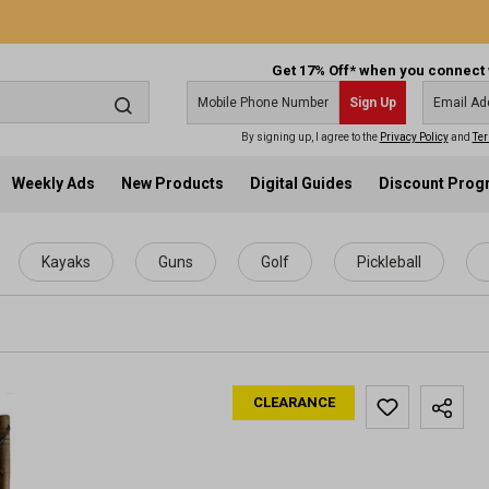
Get 17% Off* when you connect 
Sign Up
By signing up, I agree to the
Privacy Policy
and
Ter
Weekly Ads
New Products
Digital Guides
Discount Pro
Kayaks
Guns
Golf
Pickleball
CLEARANCE