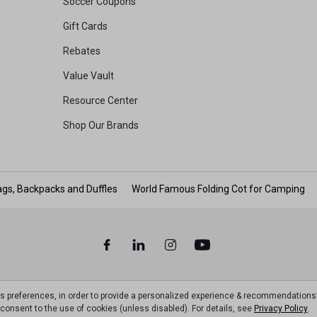
Soccer Coupons
Gift Cards
Rebates
Value Vault
Resource Center
Shop Our Brands
gs, Backpacks and Duffles
World Famous Folding Cot for Camping
ts preferences, in order to provide a personalized experience & recommendations
ou consent to the use of cookies (unless disabled). For details, see
Privacy Policy
.