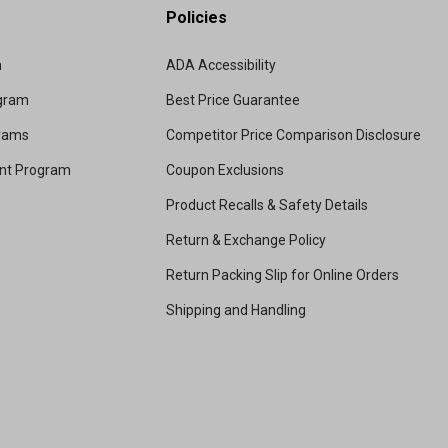
Policies
m
ADA Accessibility
ogram
Best Price Guarantee
grams
Competitor Price Comparison Disclosure
unt Program
Coupon Exclusions
Product Recalls & Safety Details
Return & Exchange Policy
Return Packing Slip for Online Orders
Shipping and Handling