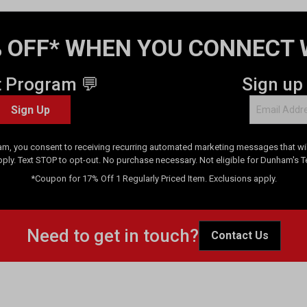
 OFF* WHEN YOU CONNECT 
t Program 💬
Sign up
Sign Up
am, you consent to receiving recurring automated marketing messages that will
pply. Text STOP to opt-out. No purchase necessary. Not eligible for Dunham's 
*Coupon for 17% Off 1 Regularly Priced Item. Exclusions apply.
Need to get in touch?
Contact Us