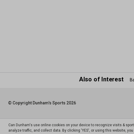
Also of Interest
Ba
© Copyright Dunham’s Sports 2026
Can Dunham's use online cookies on your device to recognize visits & spor
analyze traffic, and collect data. By clicking 'YES', or using this website, y