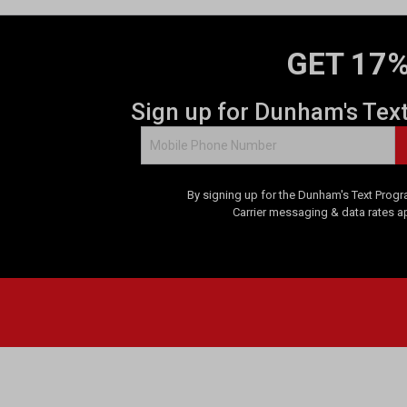
GET 17%
Sign up for Dunham's Tex
By signing up for the Dunham's Text Progr
Carrier messaging & data rates a