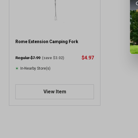
Rome Extension Camping Fork
$4.97
Regular $7.99
(save $3.02)
In-Nearby Store(s)
View Item