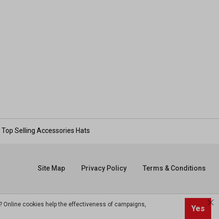
Top Selling Accessories Hats
Site Map
Privacy Policy
Terms & Conditions
? Online cookies help the effectiveness of campaigns,
Yes