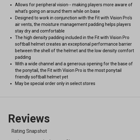
Allows for peripheral vision-- making players more aware of
what's going on around them while on base
Designed to work in conjunction with the Fit with Vision Pro's
air vents, the moisture management padding helps players
stay dry and comfortable
The high density padding included in the Fit with Vision Pro
softball helmet creates an exceptional performance barrier
between the shell of the helmet and the low density comfort
padding
With a wide channel and a generous opening for the base of
the ponytail, the Fit with Vision Pro is the most ponytail
friendly softball helmet yet
May be special order only in select stores