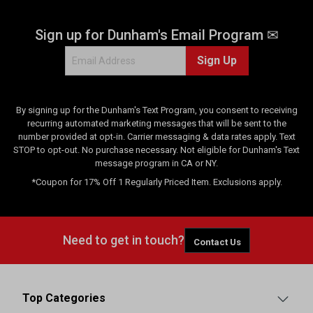
e
v
Sign up for Dunham's Email Program ✉
i
e
Sign Up
w
s
By signing up for the Dunham's Text Program, you consent to receiving
recurring automated marketing messages that will be sent to the
number provided at opt-in. Carrier messaging & data rates apply. Text
STOP to opt-out. No purchase necessary. Not eligible for Dunham's Text
message program in CA or NY.
*Coupon for 17% Off 1 Regularly Priced Item. Exclusions apply.
Need to get in touch?
Contact Us
Top Categories