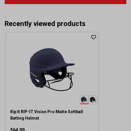
Recently viewed products
Rip It RIP-IT Vision Pro Matte Softball
Batting Helmet
$64.99