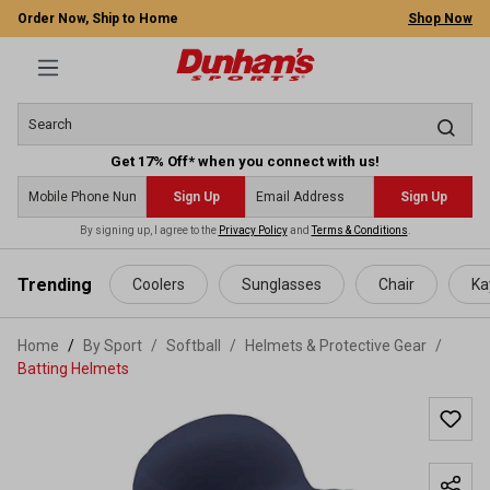
Order Now, Ship to Home
Shop Now
Get 17% Off* when you connect with us!
Sign Up
Sign Up
By signing up, I agree to the
Privacy Policy
and
Terms & Conditions
.
 main content
Trending
Coolers
Sunglasses
Chair
Ka
Home
By Sport
/
Softball
/
Helmets & Protective Gear
/
Batting Helmets