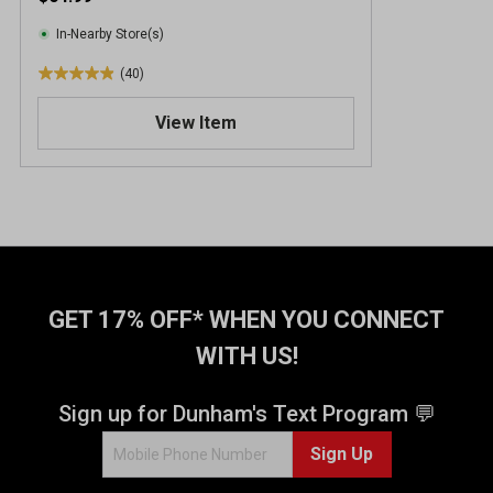
In-Nearby Store(s)
(40)
4
.
View Item
9
o
u
t
o
f
5
s
t
GET 17% OFF* WHEN YOU CONNECT
a
WITH US!
r
s
.
Sign up for Dunham's Text Program 💬
4
Sign Up
0
r