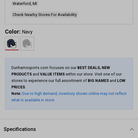
Waterford, MI
Same
page
link.
Check Nearby Stores For Availability
Color:
Navy
Dunhamssports.com focuses on our
BEST DEALS, NEW
PRODUCTS
and
VALUE ITEMS
within our store. Visit one of our
stores to experience our full assortment of
BIG NAMES
and
LOW
PRICES
.
Note:
Due to high demand, inventory shown online may not reflect
what is available in store.
Specifications