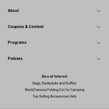
About
Coupons & Content
Programs
Policies
Also of Interest
Bags, Backpacks and Duffles
World Famous Folding Cot for Camping
Top Selling Accessories Hats