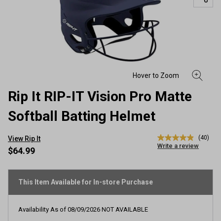
Rip It RIP-IT Vision Pro Matte
Softball Batting Helmet
(40)
View Rip It
4.9
Write a review
out
$64.99
of
5
stars,
average
This Item Available for In-store Purchase
rating
value.
Read
Availability As of
08/09/2026
NOT AVAILABLE
40
Reviews.