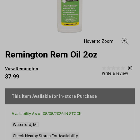
Remington Rem Oil 2oz
(0)
View Remington
No
Write a review
rating
$7.99
value
Same
page
link.
This Item Available for In-store Purchase
Availability As of
08/08/2026
IN STOCK
Waterford, MI
Check Nearby Stores For Availability