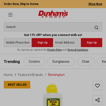
Order Now, Ship to Home
Shop Now
Get 17% Off* when you connect with us!
Sign Up
Sign Up
By signing up, I agree to the
Privacy Policy
and
Terms & Conditions
.
 main content
Trending
Coolers
Sunglasses
Chair
Ka
Home
Featured Brands
/
Remington
BEST SELLER