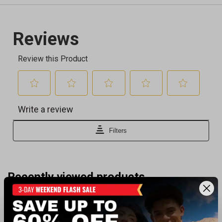
Recently viewed products
BEST SELLER