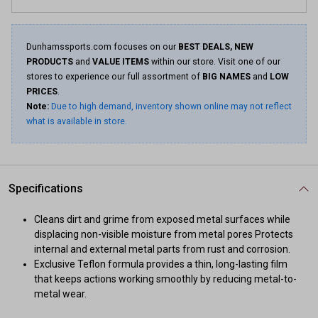
Dunhamssports.com focuses on our
BEST DEALS, NEW
PRODUCTS
and
VALUE ITEMS
within our store. Visit one of our
stores to experience our full assortment of
BIG NAMES
and
LOW
PRICES
.
Note:
Due to high demand, inventory shown online may not reflect
what is available in store.
Specifications
Cleans dirt and grime from exposed metal surfaces while
displacing non-visible moisture from metal pores Protects
internal and external metal parts from rust and corrosion.
Exclusive Teflon formula provides a thin, long-lasting film
that keeps actions working smoothly by reducing metal-to-
metal wear.