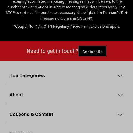
recurring automated marketing messages that will be sent to the
number provided at opt-in. Carrier messaging & data rates apply. Text
STOP to opt-out. No purchase necessary. Not eligible for Dunham's Text
message program in CA or NY.
*Coupon for 17% Off 1 Regularly Priced Item. Exclusions apply.
Need to get in touch?
Contact Us
Top Categories
About
Coupons & Content