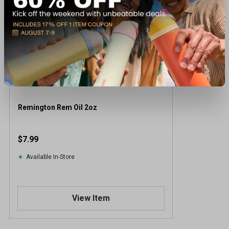
Remington Rem Oil 2oz
$7.99
Available In-Store
View Item