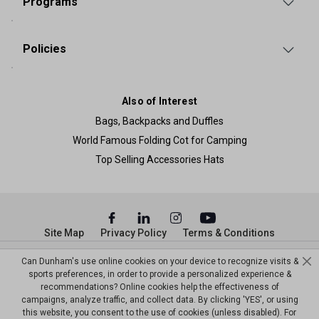
Programs
Policies
Also of Interest
Bags, Backpacks and Duffles
World Famous Folding Cot for Camping
Top Selling Accessories Hats
Site Map
Privacy Policy
Terms & Conditions
© Copyright Dunham’s Sports 2026
Can Dunham's use online cookies on your device to recognize visits &
sports preferences, in order to provide a personalized experience &
recommendations? Online cookies help the effectiveness of
campaigns, analyze traffic, and collect data. By clicking 'YES', or using
this website, you consent to the use of cookies (unless disabled). For