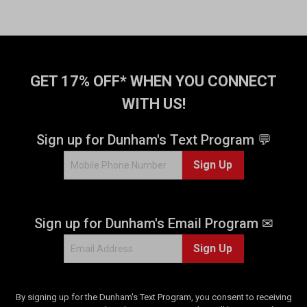
GET 17% OFF* WHEN YOU CONNECT
WITH US!
Sign up for Dunham's Text Program 💬
Sign Up
Sign up for Dunham's Email Program ✉
Sign Up
By signing up for the Dunham's Text Program, you consent to receiving