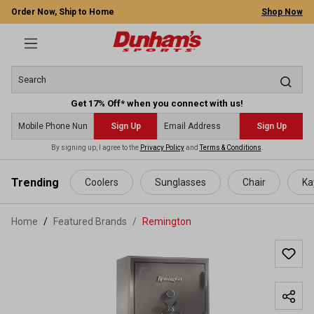
Order Now, Ship to Home
Shop Now
Get 17% Off* when you connect with us!
Sign Up
Sign Up
By signing up, I agree to the
Privacy Policy
and
Terms & Conditions
.
 main content
Trending
Coolers
Sunglasses
Chair
Ka
Home
Featured Brands
/
Remington