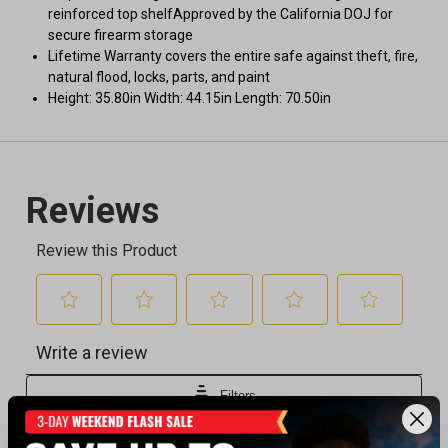
reinforced top shelfApproved by the California DOJ for
secure firearm storage
Lifetime Warranty covers the entire safe against theft, fire,
natural flood, locks, parts, and paint
Height: 35.80in Width: 44.15in Length: 70.50in