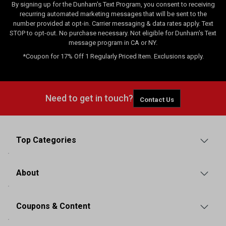
By signing up for the Dunham's Text Program, you consent to receiving
recurring automated marketing messages that will be sent to the
number provided at opt-in. Carrier messaging & data rates apply. Text
STOP to opt-out. No purchase necessary. Not eligible for Dunham's Text
message program in CA or NY.
*Coupon for 17% Off 1 Regularly Priced Item. Exclusions apply.
Need to get in touch?
Contact Us
Top Categories
About
Coupons & Content