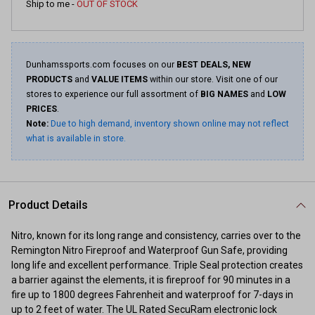
Ship to me -
OUT OF STOCK
Dunhamssports.com focuses on our
BEST DEALS, NEW
PRODUCTS
and
VALUE ITEMS
within our store. Visit one of our
stores to experience our full assortment of
BIG NAMES
and
LOW
PRICES
.
Note:
Due to high demand, inventory shown online may not reflect
what is available in store.
Product Details
Nitro, known for its long range and consistency, carries over to the
Remington Nitro Fireproof and Waterproof Gun Safe, providing
long life and excellent performance. Triple Seal protection creates
a barrier against the elements, it is fireproof for 90 minutes in a
fire up to 1800 degrees Fahrenheit and waterproof for 7-days in
up to 2 feet of water. The UL Rated SecuRam electronic lock