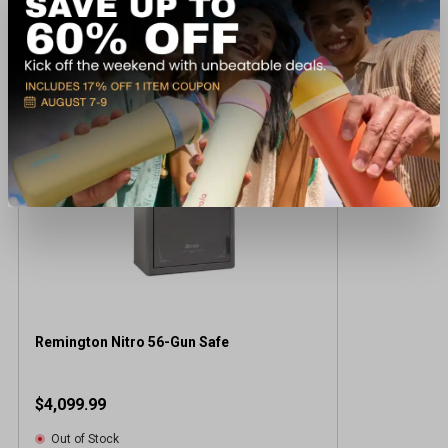
Recently viewed products
Remington Nitro 56-Gun Safe
$4,099.99
Out of Stock