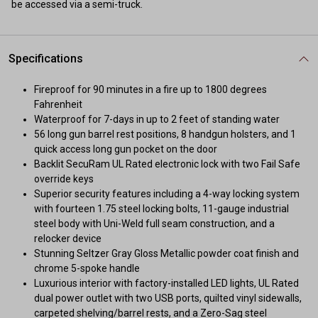
be accessed via a semi-truck.
Specifications
Fireproof for 90 minutes in a fire up to 1800 degrees
Fahrenheit
Waterproof for 7-days in up to 2 feet of standing water
56 long gun barrel rest positions, 8 handgun holsters, and 1
quick access long gun pocket on the door
Backlit SecuRam UL Rated electronic lock with two Fail Safe
override keys
Superior security features including a 4-way locking system
with fourteen 1.75 steel locking bolts, 11-gauge industrial
steel body with Uni-Weld full seam construction, and a
relocker device
Stunning Seltzer Gray Gloss Metallic powder coat finish and
chrome 5-spoke handle
Luxurious interior with factory-installed LED lights, UL Rated
dual power outlet with two USB ports, quilted vinyl sidewalls,
carpeted shelving/barrel rests, and a Zero-Sag steel