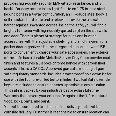
provides high-quality security, EMP-attack resistance, and is
backlit for easy access in low light. Fourte en 1.75-in solid steel
locking bolts in a 4-way configuration, an 11-gauge steel body, a
drill-resistant hard plate and a relocker provide the ultimate
barrier against unwanted access. Inside the safe, you will find a
brightly lit interior with high-quality quilted vinyl on the sidewalls
and door. There is plenty of storage for guns and hunting
accessories with the adjustable shelving and an ultr a-premium
pocket door organizer. Use the integrated dual outlet with USB
ports to conveniently charge your safe accessories. The exterior
of the safe has a durable Metallic Seltzer Gray Gloss powder coat
finish and features a 5-spoke chrome handle with carbon fiber
accents. This is a CA DOJ Approved gun safe, meeting all gun
safe regulatory standards. Includes a waterproof bolt-down kit for
use with the four pre-drilled bottom holes. Two Fail Safe override
keys are included to ensure acesses ispossible in any situation.
This safe is backed by our industry's best-in-class Lifetime
Warranty that covers your entire safe against theft, fire, natural
flood, locks, parts, and paint.
You will be contacted to schedule final delivery and it will be
curbside delivery. Customer is responsible to ensure location can