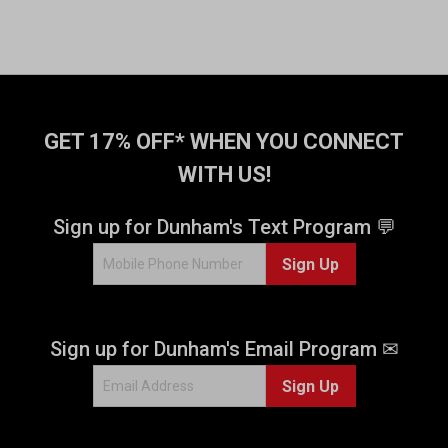
GET 17% OFF* WHEN YOU CONNECT
WITH US!
Sign up for Dunham's Text Program 💬
Sign Up
Sign up for Dunham's Email Program ✉
Sign Up