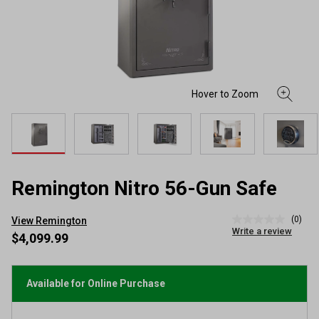
Remington Nitro 56-Gun Safe
(0)
View Remington
No
Write a review
rating
$4,099.99
value
Same
page
link.
Available for Online Purchase