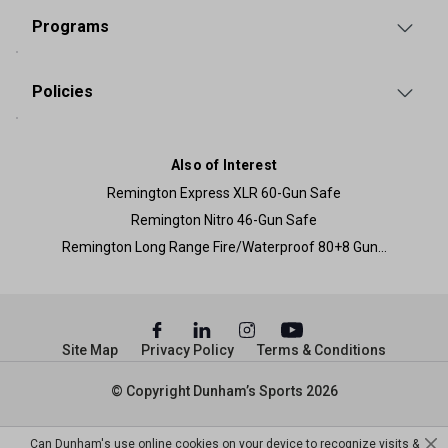
Programs
Policies
Also of Interest
Remington Express XLR 60-Gun Safe
Remington Nitro 46-Gun Safe
Remington Long Range Fire/Waterproof 80+8 Gun...
Site Map
Privacy Policy
Terms & Conditions
© Copyright Dunham’s Sports 2026
Can Dunham's use online cookies on your device to recognize visits &