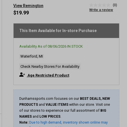
(0)
View Remington
No
Write a review
rating
$19.99
value
Same
page
link.
This Item Available for In-store Purchase
Availability As of
08/06/2026
IN STOCK
Waterford, MI
Check Nearby Stores For Availability
Age Restricted Product
Dunhamssports.com focuses on our
BEST DEALS, NEW
PRODUCTS
and
VALUE ITEMS
within our store. Visit one
of our stores to experience our full assortment of
BIG
NAMES
and
LOW PRICES
.
Note:
Due to high demand, inventory shown online may