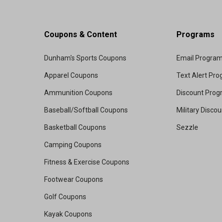
Coupons & Content
Programs
Dunham's Sports Coupons
Email Progra
Apparel Coupons
Text Alert Pr
Ammunition Coupons
Discount Pro
Baseball/Softball Coupons
Military Disco
Basketball Coupons
Sezzle
Camping Coupons
Fitness & Exercise Coupons
Footwear Coupons
Golf Coupons
Kayak Coupons