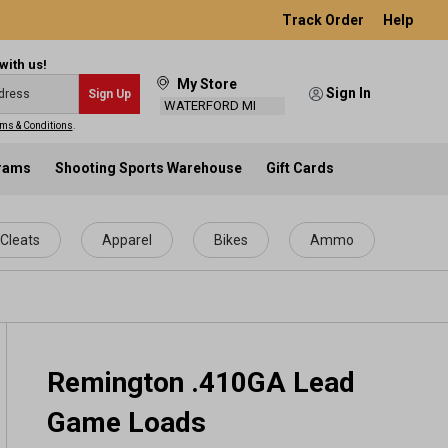
Track Order
Help
with us!
My Store
Sign In
Sign Up
WATERFORD MI
ms & Conditions
.
grams
Shooting Sports Warehouse
Gift Cards
Cleats
Apparel
Bikes
Ammo
Remington .410GA Lead
Game Loads