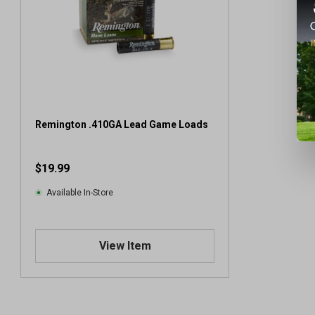
Remington .410GA Lead Game Loads
$19.99
Available In-Store
View Item