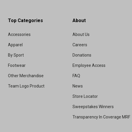
Top Categories
About
Accessories
About Us
Apparel
Careers
By Sport
Donations
Footwear
Employee Access
Other Merchandise
FAQ
Team Logo Product
News
Store Locator
Sweepstakes Winners
Transparency In Coverage MRF