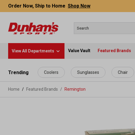
Order Now, Ship to Home
Shop Now
Value Vault
Featured Brands
View All Departments
 main content
Trending
Coolers
Sunglasses
Chair
Home
Featured Brands
/
Remington