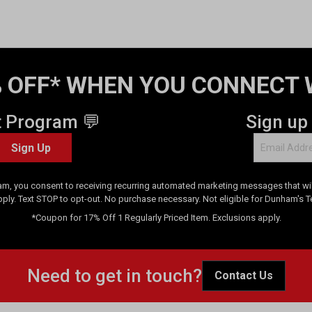
 OFF* WHEN YOU CONNECT 
t Program 💬
Sign up
Sign Up
am, you consent to receiving recurring automated marketing messages that will
pply. Text STOP to opt-out. No purchase necessary. Not eligible for Dunham's 
*Coupon for 17% Off 1 Regularly Priced Item. Exclusions apply.
Need to get in touch?
Contact Us