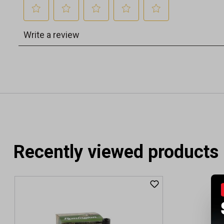
Recently viewed products