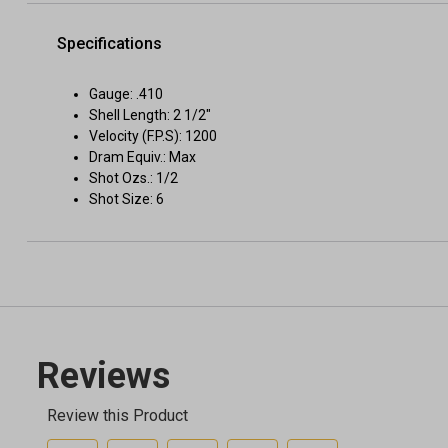
Specifications
Gauge: .410
Shell Length: 2 1/2"
Velocity (F.P.S): 1200
Dram Equiv.: Max
Shot Ozs.: 1/2
Shot Size: 6