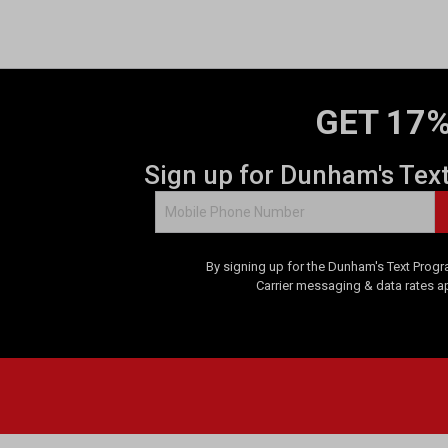
GET 17%
Sign up for Dunham's Tex
By signing up for the Dunham's Text Progr
Carrier messaging & data rates a