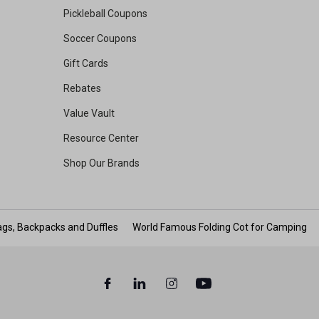
Pickleball Coupons
Soccer Coupons
Gift Cards
Rebates
Value Vault
Resource Center
Shop Our Brands
gs, Backpacks and Duffles
World Famous Folding Cot for Camping