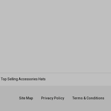
Top Selling Accessories Hats
Site Map
Privacy Policy
Terms & Conditions