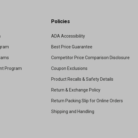
Policies
m
ADA Accessibility
ogram
Best Price Guarantee
grams
Competitor Price Comparison Disclosure
unt Program
Coupon Exclusions
Product Recalls & Safety Details
Return & Exchange Policy
Return Packing Slip for Online Orders
Shipping and Handling