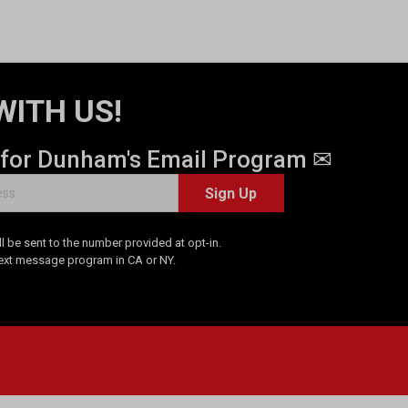
WITH US!
 for Dunham's Email Program ✉
Sign Up
 be sent to the number provided at opt-in.
Text message program in CA or NY.