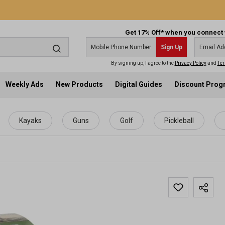
Get 17% Off* when you connect 
Sign Up
By signing up, I agree to the
Privacy Policy
and
Ter
Weekly Ads
New Products
Digital Guides
Discount Pro
Kayaks
Guns
Golf
Pickleball