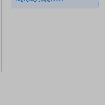
not reflect what is available in store.