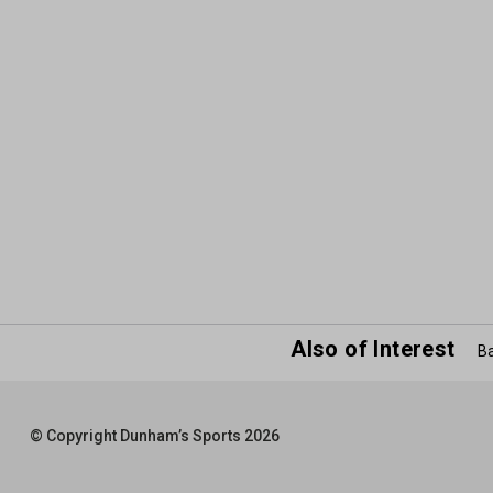
Also of Interest
Ba
© Copyright Dunham’s Sports 2026