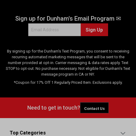
Sign up for Dunham's Email Program ✉
Sign Up
By signing up for the Dunham's Text Program, you consent to receiving
recurring automated marketing messages that will be sent to the
number provided at opt-in. Carrier messaging & data rates apply. Text
STOP to opt-out. No purchase necessary. Not eligible for Dunham's Text
message program in CA or NY.
*Coupon for 17% Off 1 Regularly Priced Item. Exclusions apply.
Need to get in touch?
Contact Us
Top Categories