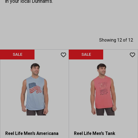
in your local Dunham's.
Showing 12 of 12
SALE
SALE
Reel Life Men's Americana
Reel Life Men's Tank