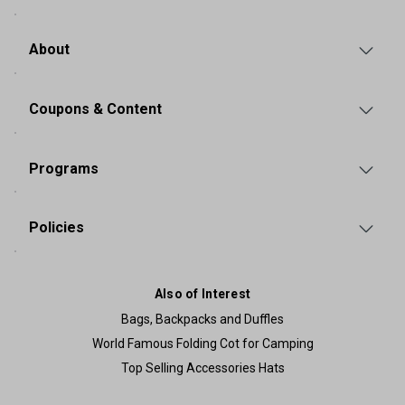
About
Coupons & Content
Programs
Policies
Also of Interest
Bags, Backpacks and Duffles
World Famous Folding Cot for Camping
Top Selling Accessories Hats