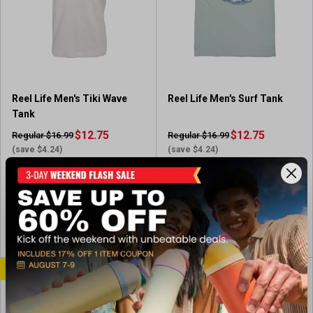
Reel Life Men's Tiki Wave
Reel Life Men's Surf Tank
Tank
$12.75
$12.75
Regular $16.99
Regular $16.99
(save $4.24)
(save $4.24)
In-Nearby Store(s)
In-Nearby Store(s)
View Item
View Item
CLEARANCE
SALE