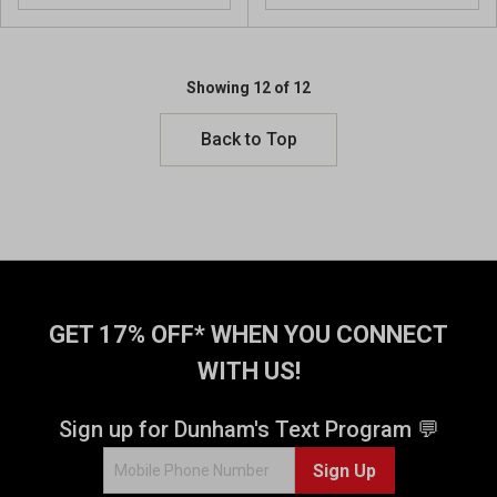
Showing 12 of 12
Back to Top
GET 17% OFF* WHEN YOU CONNECT
WITH US!
Sign up for Dunham's Text Program 💬
Sign Up