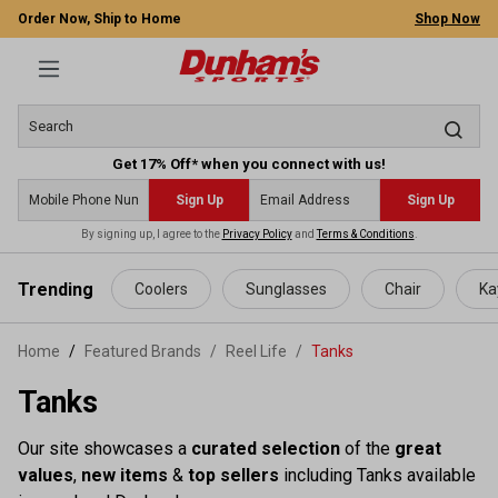
Order Now, Ship to Home
Shop Now
Get 17% Off* when you connect with us!
Sign Up
Sign Up
By signing up, I agree to the
Privacy Policy
and
Terms & Conditions
.
 main content
Trending
Coolers
Sunglasses
Chair
Ka
Home
Featured Brands
/
Reel Life
/
Tanks
Tanks
Our site showcases a
curated selection
of the
great
values
,
new items
&
top sellers
including Tanks available