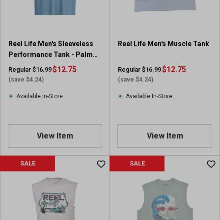
Reel Life Men's Sleeveless
Reel Life Men's Muscle Tank
Performance Tank - Palm
Sunset Graphic
$12.75
$12.75
Regular $16.99
Regular $16.99
(save $4.24)
(save $4.24)
Available In-Store
Available In-Store
View Item
View Item
SALE
SALE