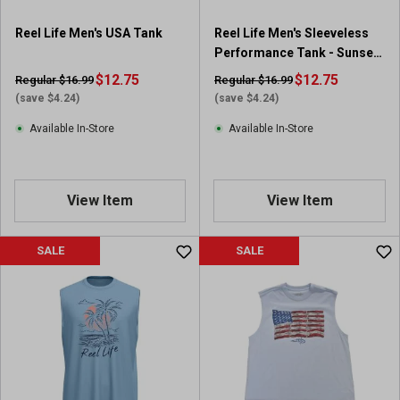
Reel Life Men's USA Tank
Reel Life Men's Sleeveless
Performance Tank - Sunset
Fish Graphic
$12.75
$12.75
Regular $16.99
Regular $16.99
(save $4.24)
(save $4.24)
Available In-Store
Available In-Store
View Item
View Item
SALE
SALE