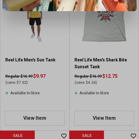
Reel Life Men's Sun Tank
Reel Life Men's Shark Bite
Sunset Tank
$9.97
$12.75
Regular $16.99
Regular $16.99
(save $7.02)
(save $4.24)
Available In-Store
Available In-Store
View Item
View Item
SALE
SALE