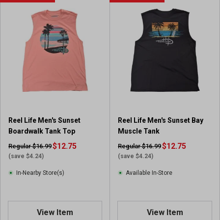
Reel Life Men's Sunset
Reel Life Men's Sunset Bay
Boardwalk Tank Top
Muscle Tank
$12.75
$12.75
Regular $16.99
Regular $16.99
(save $4.24)
(save $4.24)
In-Nearby Store(s)
Available In-Store
View Item
View Item