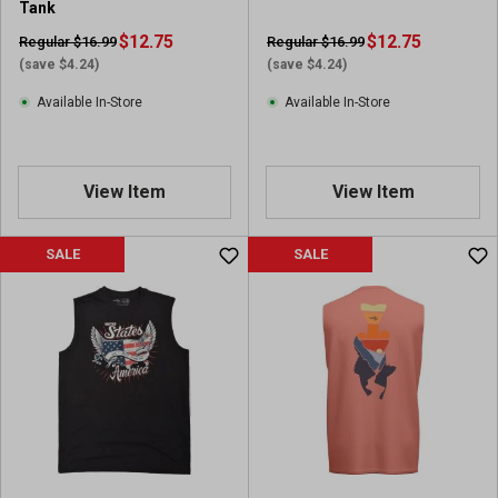
Tank
$12.75
$12.75
Regular $16.99
Regular $16.99
(save $4.24)
(save $4.24)
Available In-Store
Available In-Store
View Item
View Item
SALE
SALE