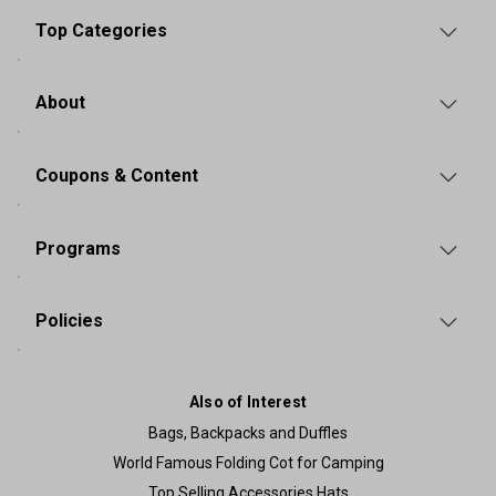
Top Categories
About
Coupons & Content
Programs
Policies
Also of Interest
Bags, Backpacks and Duffles
World Famous Folding Cot for Camping
Top Selling Accessories Hats