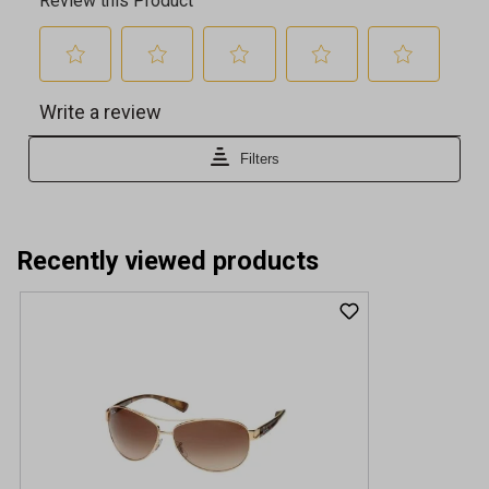
Recently viewed products