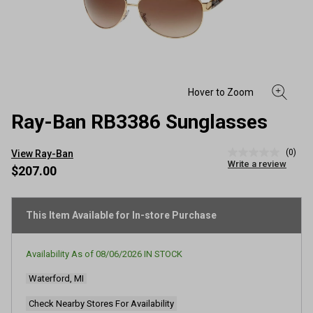
Ray-Ban RB3386 Sunglasses
(0)
View Ray-Ban
No
Write a review
rating
$207.00
value
Same
page
link.
This Item Available for In-store Purchase
Availability As of
08/06/2026
IN STOCK
Waterford, MI
Check Nearby Stores For Availability