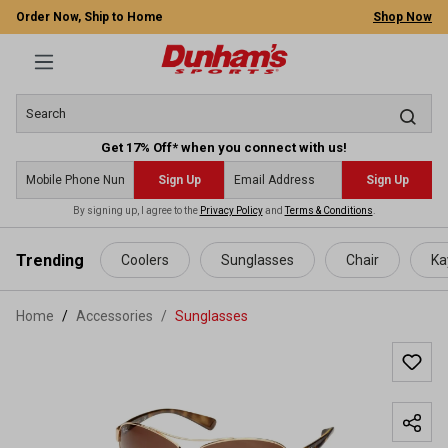
Order Now, Ship to Home
Shop Now
Get 17% Off* when you connect with us!
Sign Up
Sign Up
By signing up, I agree to the
Privacy Policy
and
Terms & Conditions
.
 main content
Trending
Coolers
Sunglasses
Chair
Ka
Home
Accessories
/
Sunglasses