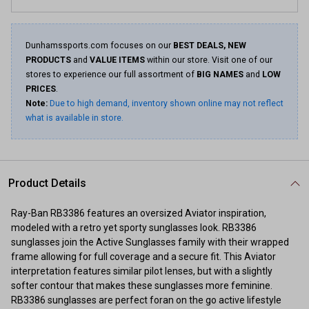
Dunhamssports.com focuses on our
BEST DEALS, NEW
PRODUCTS
and
VALUE ITEMS
within our store. Visit one of our
stores to experience our full assortment of
BIG NAMES
and
LOW
PRICES
.
Note:
Due to high demand, inventory shown online may not reflect
what is available in store.
Product Details
Ray-Ban RB3386 features an oversized Aviator inspiration,
modeled with a retro yet sporty sunglasses look. RB3386
sunglasses join the Active Sunglasses family with their wrapped
frame allowing for full coverage and a secure fit. This Aviator
interpretation features similar pilot lenses, but with a slightly
softer contour that makes these sunglasses more feminine.
RB3386 sunglasses are perfect foran on the go active lifestyle