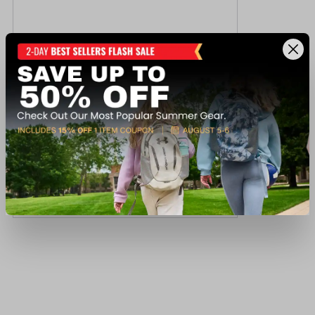
Ray-Ban RB3386 Sunglasses
$207.00
Available In-Store
View Item