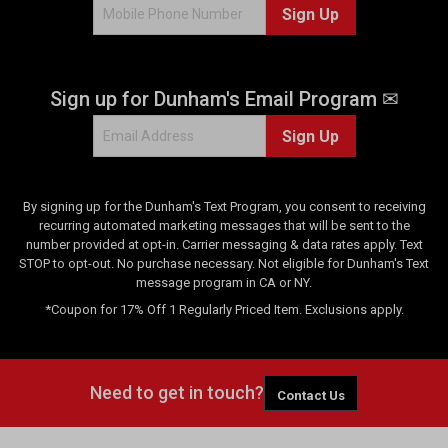
Sign Up
Sign up for Dunham's Email Program ✉
Sign Up
By signing up for the Dunham's Text Program, you consent to receiving
recurring automated marketing messages that will be sent to the
number provided at opt-in. Carrier messaging & data rates apply. Text
STOP to opt-out. No purchase necessary. Not eligible for Dunham's Text
message program in CA or NY.
*Coupon for 17% Off 1 Regularly Priced Item. Exclusions apply.
Need to get in touch?
Contact Us