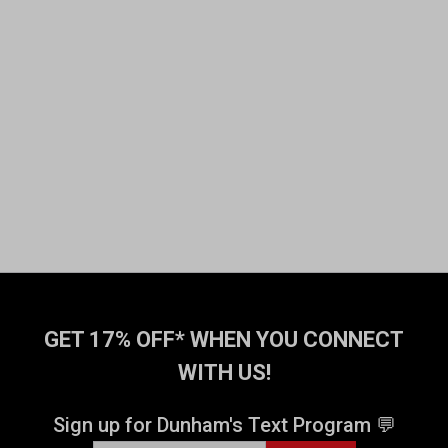
GET 17% OFF* WHEN YOU CONNECT
WITH US!
Sign up for Dunham's Text Program 💬