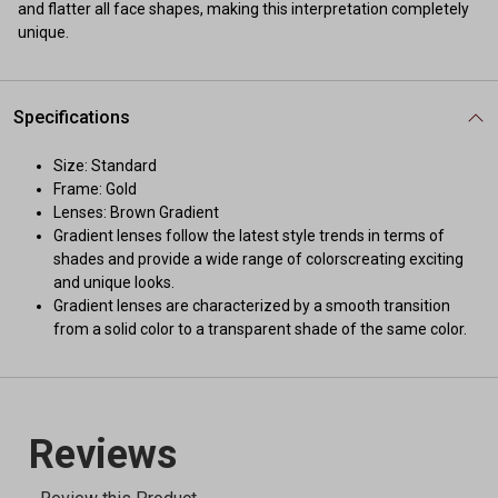
and flatter all face shapes, making this interpretation completely
unique.
Specifications
Size: Standard
Frame: Gold
Lenses: Brown Gradient
Gradient lenses follow the latest style trends in terms of
shades and provide a wide range of colorscreating exciting
and unique looks.
Gradient lenses are characterized by a smooth transition
from a solid color to a transparent shade of the same color.