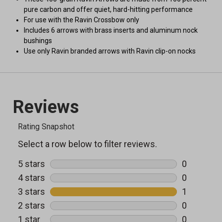
pure carbon and offer quiet, hard-hitting performance
For use with the Ravin Crossbow only
Includes 6 arrows with brass inserts and aluminum nock
bushings
Use only Ravin branded arrows with Ravin clip-on nocks