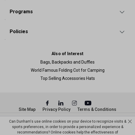
Programs
Policies
Also of Interest
Bags, Backpacks and Duffles
World Famous Folding Cot for Camping
Top Selling Accessories Hats
Site Map
Privacy Policy
Terms & Conditions
© Copyright Dunham’s Sports 2026
Can Dunham's use online cookies on your device to recognize visits &
sports preferences, in order to provide a personalized experience &
recommendations? Online cookies help the effectiveness of