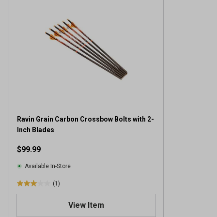
Ravin Grain Carbon Crossbow Bolts with 2-
Inch Blades
$99.99
Available In-Store
(1)
3
.
View Item
0