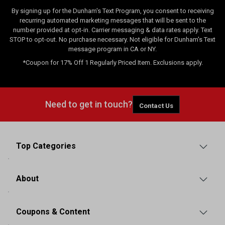
By signing up for the Dunham's Text Program, you consent to receiving
recurring automated marketing messages that will be sent to the
number provided at opt-in. Carrier messaging & data rates apply. Text
STOP to opt-out. No purchase necessary. Not eligible for Dunham's Text
message program in CA or NY.
*Coupon for 17% Off 1 Regularly Priced Item. Exclusions apply.
Need to get in touch?
Contact Us
Top Categories
About
Coupons & Content