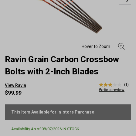
Ravin Grain Carbon Crossbow
Bolts with 2-Inch Blades
(1)
View Ravin
3.0
Write a review
out
$99.99
of
5
stars,
average
This Item Available for In-store Purchase
rating
value.
Read
Availability As of
08/07/2026
IN STOCK
a
Review.