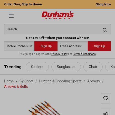
Order Now, Ship to Home
Shop Now
Get 17% Off* when you connect with us!
Sign Up
Sign Up
By signing up, I agree to the
Privacy Policy
and
Terms & Conditions
.
 main content
Trending
Coolers
Sunglasses
Chair
Ka
Home
By Sport
/
Hunting & Shooting Sports
/
Archery
/
Arrows & Bolts