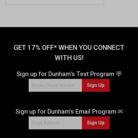
o
u
t
o
f
5
s
t
GET 17% OFF* WHEN YOU CONNECT
a
WITH US!
r
s
.
Sign up for Dunham's Text Program 💬
1
Sign Up
r
e
v
i
Sign up for Dunham's Email Program ✉
e
w
Sign Up