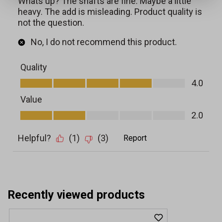
Recently viewed products