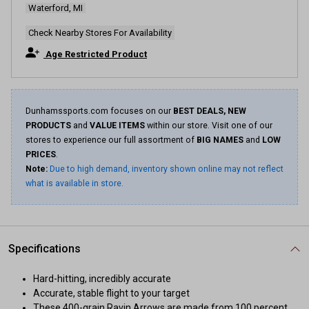
Waterford, MI
Same
page
link.
Check Nearby Stores For Availability
Age Restricted Product
Dunhamssports.com focuses on our
BEST DEALS, NEW
PRODUCTS
and
VALUE ITEMS
within our store. Visit one of our
stores to experience our full assortment of
BIG NAMES
and
LOW
PRICES
.
Note:
Due to high demand, inventory shown online may not reflect
what is available in store.
Specifications
Hard-hitting, incredibly accurate
Accurate, stable flight to your target
These 400-grain Ravin Arrows are made from 100 percent