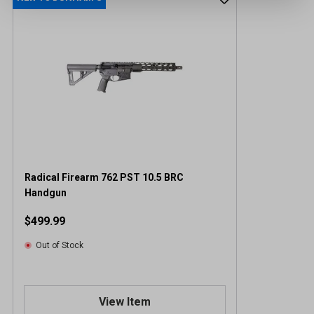
Radical Firearm 762 PST 10.5 BRC
Handgun
$499.99
Out of Stock
View Item