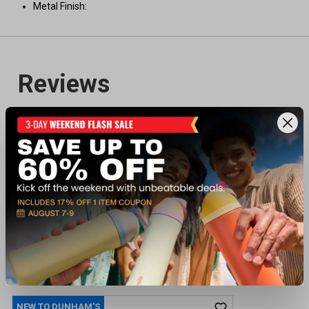
Metal Finish:
Recently viewed products
NEW TO DUNHAM'S