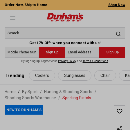
Order Now, Ship to Home
Shop Now
Get 17% Off* when you connect with us!
Sign Up
Sign Up
By signing up, I agree to the
Privacy Policy
and
Terms & Conditions
.
 main content
Trending
Coolers
Sunglasses
Chair
Ka
Home
By Sport
/
Hunting & Shooting Sports
/
Shooting Sports Warehouse
/
Sporting Pistols
NEW TO DUNHAM'S