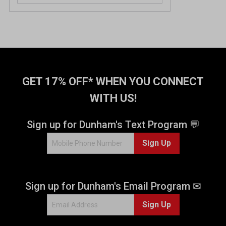
GET 17% OFF* WHEN YOU CONNECT
WITH US!
Sign up for Dunham's Text Program 💬
Sign Up
Sign up for Dunham's Email Program ✉
Sign Up