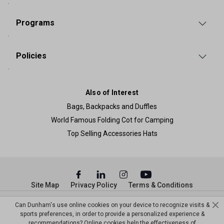
Programs
Policies
Also of Interest
Bags, Backpacks and Duffles
World Famous Folding Cot for Camping
Top Selling Accessories Hats
Site Map
Privacy Policy
Terms & Conditions
© Copyright Dunham’s Sports 2026
Can Dunham's use online cookies on your device to recognize visits &
sports preferences, in order to provide a personalized experience &
recommendations? Online cookies help the effectiveness of