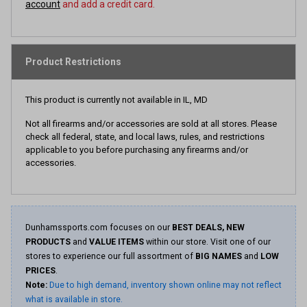
account
and add a credit card.
Product Restrictions
This product is currently not available in IL, MD
Not all firearms and/or accessories are sold at all stores. Please
check all federal, state, and local laws, rules, and restrictions
applicable to you before purchasing any firearms and/or
accessories.
Dunhamssports.com focuses on our
BEST DEALS, NEW
PRODUCTS
and
VALUE ITEMS
within our store. Visit one of our
stores to experience our full assortment of
BIG NAMES
and
LOW
PRICES
.
Note:
Due to high demand, inventory shown online may not reflect
what is available in store.