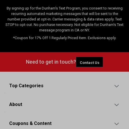
By signing up for the Dunham's Text Program, you consent to receiving
recurring automated marketing messages that will be sent to the
number provided at opt-in. Carrier messaging & data rates apply. Text
STOP to opt-out. No purchase necessary. Not eligible for Dunham's Text
message program in CA or NY.
*Coupon for 17% Off 1 Regularly Priced Item. Exclusions apply.
Need to get in touch?
Contact Us
Top Categories
About
Coupons & Content