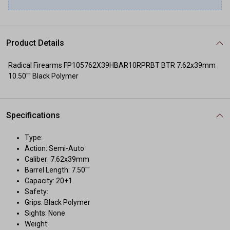
Product Details
Radical Firearms FP105762X39HBAR10RPRBT BTR 7.62x39mm
10.50"" Black Polymer
Specifications
Type:
Action: Semi-Auto
Caliber: 7.62x39mm
Barrel Length: 7.50""
Capacity: 20+1
Safety:
Grips: Black Polymer
Sights: None
Weight: