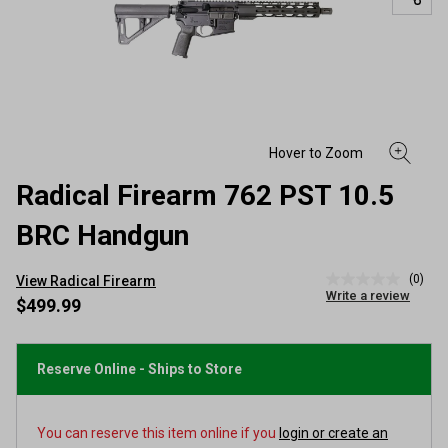
Radical Firearm 762 PST 10.5
BRC Handgun
(0)
View Radical Firearm
No
Write a review
rating
$499.99
value
Same
page
link.
Reserve Online - Ships to Store
You can reserve this item online if you
login or create an