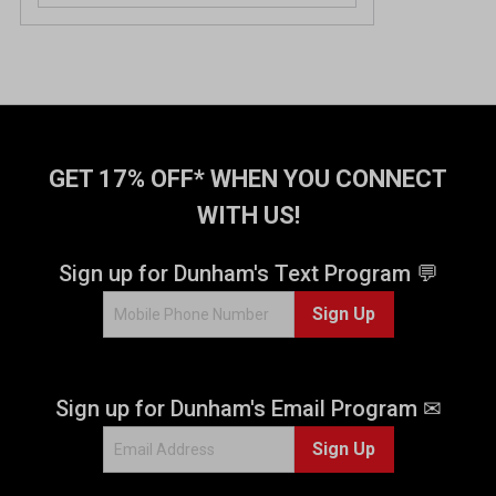
GET 17% OFF* WHEN YOU CONNECT
WITH US!
Sign up for Dunham's Text Program 💬
Sign Up
Sign up for Dunham's Email Program ✉
Sign Up