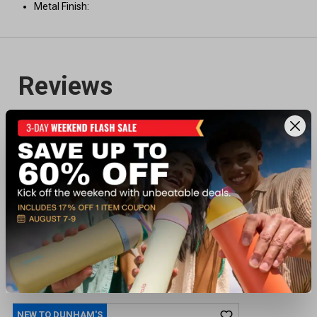
Metal Finish:
Recently viewed products
NEW TO DUNHAM'S