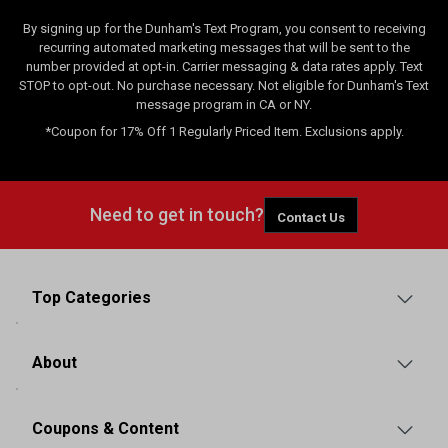
By signing up for the Dunham's Text Program, you consent to receiving
recurring automated marketing messages that will be sent to the
number provided at opt-in. Carrier messaging & data rates apply. Text
STOP to opt-out. No purchase necessary. Not eligible for Dunham's Text
message program in CA or NY.
*Coupon for 17% Off 1 Regularly Priced Item. Exclusions apply.
Need to get in touch?
Contact Us
Top Categories
About
Coupons & Content