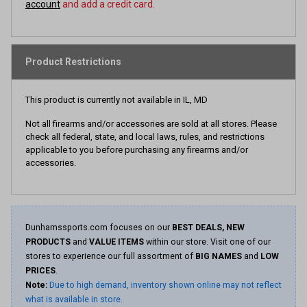
account
and add a credit card.
Product Restrictions
This product is currently not available in IL, MD
Not all firearms and/or accessories are sold at all stores. Please
check all federal, state, and local laws, rules, and restrictions
applicable to you before purchasing any firearms and/or
accessories.
Dunhamssports.com focuses on our
BEST DEALS, NEW
PRODUCTS
and
VALUE ITEMS
within our store. Visit one of our
stores to experience our full assortment of
BIG NAMES
and
LOW
PRICES
.
Note:
Due to high demand, inventory shown online may not reflect
what is available in store.