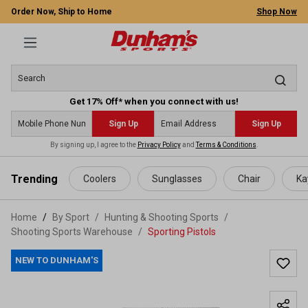
Order Now, Ship to Home
Shop Now
Get 17% Off* when you connect with us!
Sign Up
Sign Up
By signing up, I agree to the
Privacy Policy
and
Terms & Conditions
.
 main content
Trending
Coolers
Sunglasses
Chair
Ka
Home
By Sport
/
Hunting & Shooting Sports
/
Shooting Sports Warehouse
/
Sporting Pistols
NEW TO DUNHAM'S