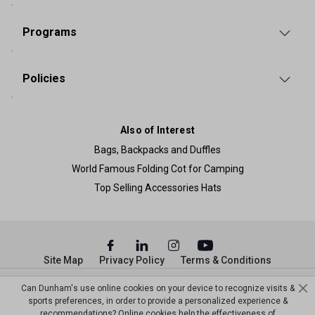
Programs
Policies
Also of Interest
Bags, Backpacks and Duffles
World Famous Folding Cot for Camping
Top Selling Accessories Hats
Site Map
Privacy Policy
Terms & Conditions
© Copyright Dunham’s Sports 2026
Can Dunham's use online cookies on your device to recognize visits &
sports preferences, in order to provide a personalized experience &
recommendations? Online cookies help the effectiveness of