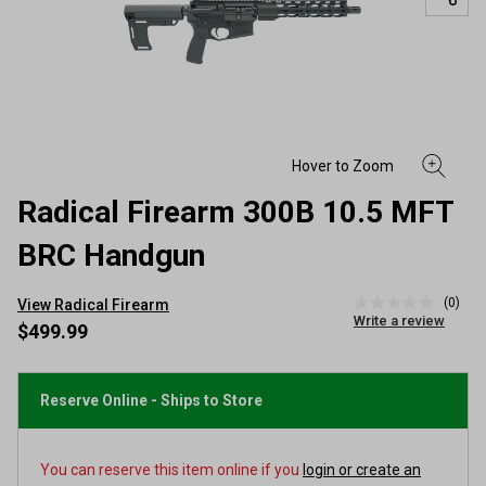
Radical Firearm 300B 10.5 MFT
BRC Handgun
(0)
View Radical Firearm
No
Write a review
rating
$499.99
value
Same
page
link.
Reserve Online - Ships to Store
You can reserve this item online if you
login or create an