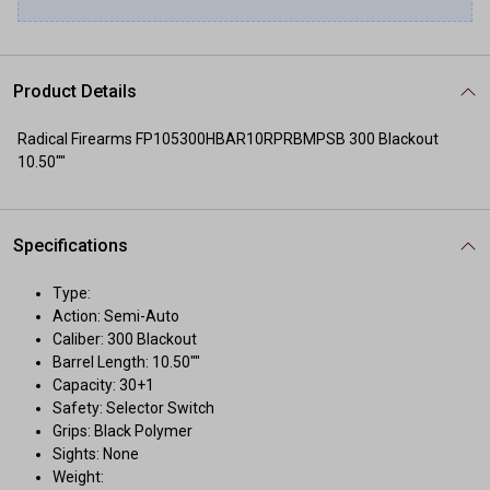
Product Details
Radical Firearms FP105300HBAR10RPRBMPSB 300 Blackout
10.50""
Specifications
Type:
Action: Semi-Auto
Caliber: 300 Blackout
Barrel Length: 10.50""
Capacity: 30+1
Safety: Selector Switch
Grips: Black Polymer
Sights: None
Weight: