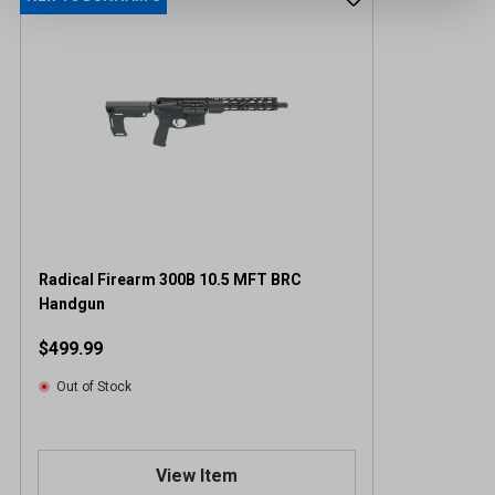
Radical Firearm 300B 10.5 MFT BRC
Handgun
$499.99
Out of Stock
View Item