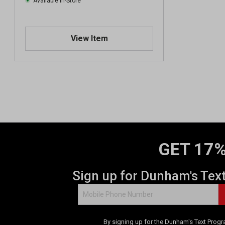
Available In-Store
View Item
GET 17%
Sign up for Dunham's Tex
By signing up for the Dunham's Text Progr