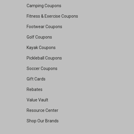
Camping Coupons
Fitness & Exercise Coupons
Footwear Coupons
Golf Coupons
Kayak Coupons
Pickleball Coupons
Soccer Coupons
Gift Cards
Rebates
Value Vault
Resource Center
Shop Our Brands