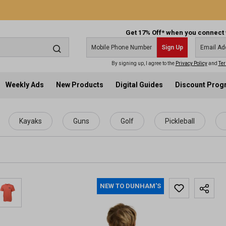
Get 17% Off* when you connect 
Sign Up
By signing up, I agree to the
Privacy Policy
and
Ter
Weekly Ads
New Products
Digital Guides
Discount Pro
Kayaks
Guns
Golf
Pickleball
NEW TO DUNHAM'S