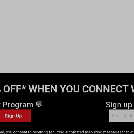
 OFF* WHEN YOU CONNECT 
t Program 💬
Sign up
Sign Up
am, you consent to receiving recurring automated marketing messages that will