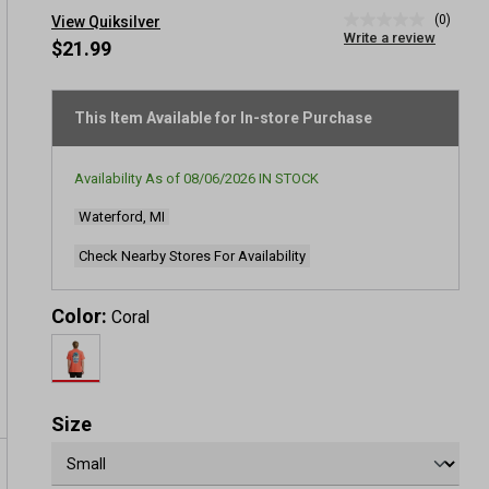
(0)
View Quiksilver
No
Write a review
rating
$21.99
value
Same
page
link.
This Item Available for In-store Purchase
Availability As of
08/06/2026
IN STOCK
Waterford, MI
Check Nearby Stores For Availability
Color:
Coral
Size