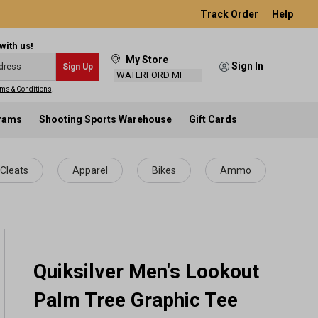
Track Order
Help
with us!
My Store
Sign In
Sign Up
WATERFORD MI
ms & Conditions
.
grams
Shooting Sports Warehouse
Gift Cards
Cleats
Apparel
Bikes
Ammo
Quiksilver Men's Lookout
Palm Tree Graphic Tee