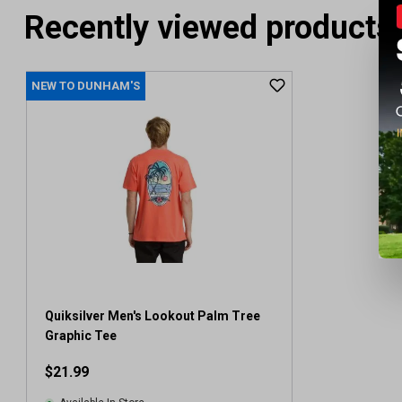
Recently viewed products
NEW TO DUNHAM'S
Quiksilver Men's Lookout Palm Tree
Graphic Tee
$21.99