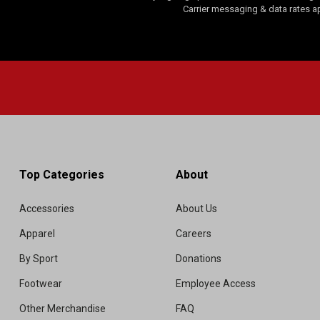
Carrier messaging & data rates a
Top Categories
About
Accessories
About Us
Apparel
Careers
By Sport
Donations
Footwear
Employee Access
Other Merchandise
FAQ