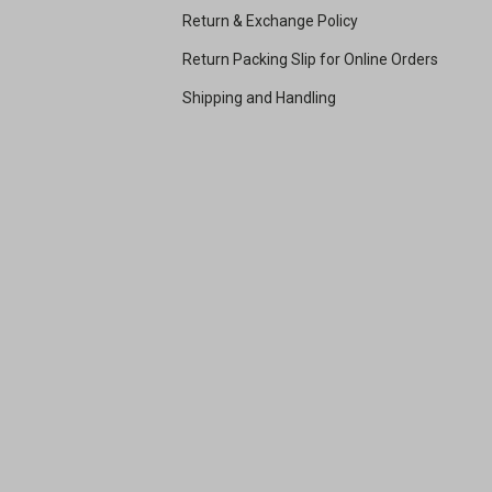
Return & Exchange Policy
Return Packing Slip for Online Orders
Shipping and Handling