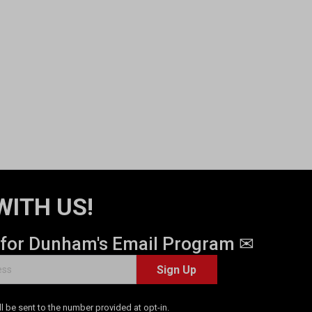
WITH US!
 for Dunham's Email Program ✉
Sign Up
 be sent to the number provided at opt-in.