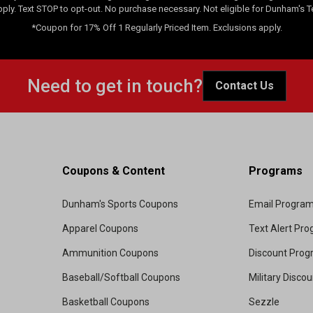
pply. Text STOP to opt-out. No purchase necessary. Not eligible for Dunham's 
*Coupon for 17% Off 1 Regularly Priced Item. Exclusions apply.
Need to get in touch?
Contact Us
Coupons & Content
Programs
Dunham's Sports Coupons
Email Progra
Apparel Coupons
Text Alert Pr
Ammunition Coupons
Discount Pro
Baseball/Softball Coupons
Military Disco
Basketball Coupons
Sezzle