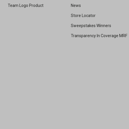
Team Logo Product
News
Store Locator
Sweepstakes Winners
Transparency In Coverage MRF