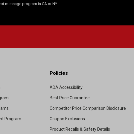
Text message program in CA or NY.
Policies
m
ADA Accessibility
ogram
Best Price Guarantee
grams
Competitor Price Comparison Disclosure
unt Program
Coupon Exclusions
Product Recalls & Safety Details