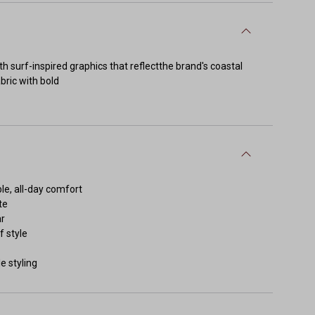
h surf-inspired graphics that reflectthe brand's coastal
bric with bold
le, all-day comfort
te
ar
f style
e styling