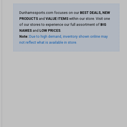
Dunhamssports.com focuses on our
BEST DEALS, NEW
PRODUCTS
and
VALUE ITEMS
within our store. Visit one
of our stores to experience our full assortment of
BIG
NAMES
and
LOW PRICES
.
Note:
Due to high demand, inventory shown online may
not reflect what is available in store.