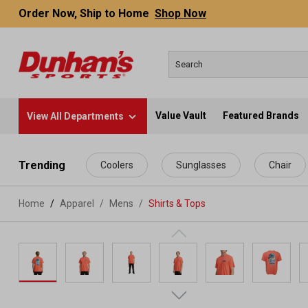
Order Now, Ship to Home
Shop Now
Value Vault
Featured Brands
View All Departments
 main content
Trending
Coolers
Sunglasses
Chair
Home
Apparel
/
Mens
/
Shirts & Tops