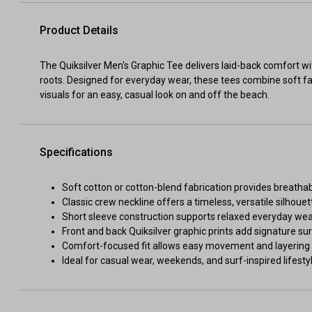
Product Details
The Quiksilver Men's Graphic Tee delivers laid-back comfort wit
roots. Designed for everyday wear, these tees combine soft fa
visuals for an easy, casual look on and off the beach.
Specifications
Soft cotton or cotton-blend fabrication provides breathab
Classic crew neckline offers a timeless, versatile silhouet
Short sleeve construction supports relaxed everyday we
Front and back Quiksilver graphic prints add signature sur
Comfort-focused fit allows easy movement and layering
Ideal for casual wear, weekends, and surf-inspired lifestyl