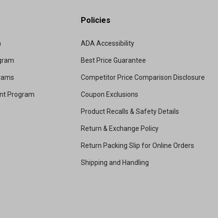
Policies
m
ADA Accessibility
ogram
Best Price Guarantee
grams
Competitor Price Comparison Disclosure
unt Program
Coupon Exclusions
Product Recalls & Safety Details
Return & Exchange Policy
Return Packing Slip for Online Orders
Shipping and Handling