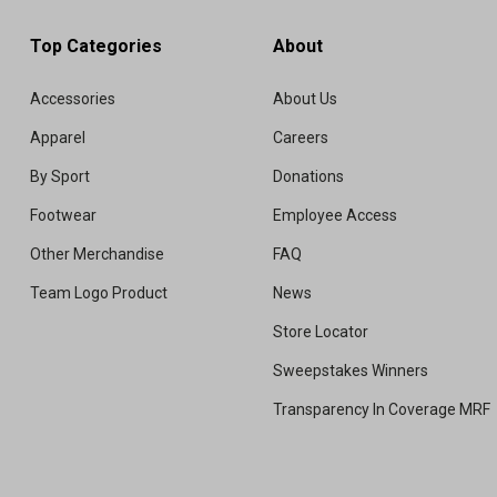
Top Categories
About
Accessories
About Us
Apparel
Careers
By Sport
Donations
Footwear
Employee Access
Other Merchandise
FAQ
Team Logo Product
News
Store Locator
Sweepstakes Winners
Transparency In Coverage MRF