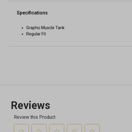
Specifications
Graphic Muscle Tank
Regular Fit