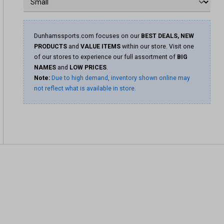
Dunhamssports.com focuses on our
BEST DEALS, NEW
PRODUCTS
and
VALUE ITEMS
within our store. Visit one
of our stores to experience our full assortment of
BIG
NAMES
and
LOW PRICES
.
Note:
Due to high demand, inventory shown online may
not reflect what is available in store.