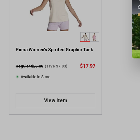
Puma Women's Spirited Graphic Tank
$17.97
Regular $25.00
(save $7.03)
Available In-Store
View Item