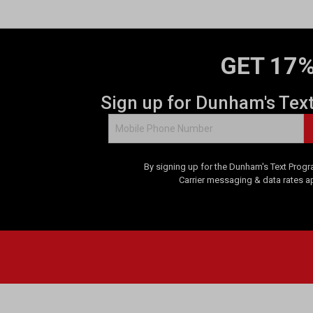
GET 17%
Sign up for Dunham's Tex
By signing up for the Dunham's Text Progr
Carrier messaging & data rates a