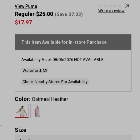
(0)
View Puma
No
Write a review
rating
Regular $25.00
(Save $7.03)
value
$17.97
Same
page
link.
This Item Available for In-store Purchase
Availability As of
08/06/2026
NOT AVAILABLE
Waterford, MI
Check Nearby Stores For Availability
Color:
Oatmeal Heather
Size