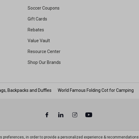
Soccer Coupons
Gift Cards
Rebates
Value Vault
Resource Center
Shop Our Brands
gs, Backpacks and Duffles
World Famous Folding Cot for Camping
ts preferences, in order to provide a personalized experience & recommendations