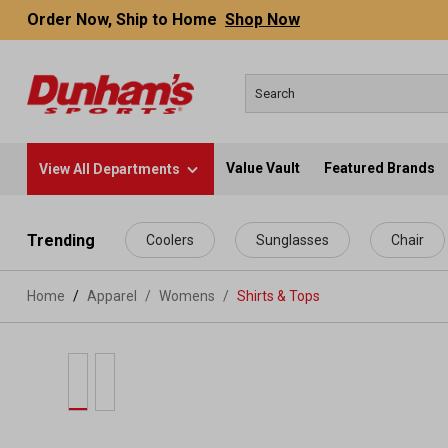
Order Now, Ship to Home
Shop Now
Value Vault
Featured Brands
View All Departments
 main content
Trending
Coolers
Sunglasses
Chair
Home
Apparel
/
Womens
/
Shirts & Tops