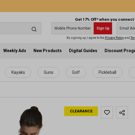
Get 17% Off* when you connect 
Sign Up
By signing up, I agree to the
Privacy Policy
and
Ter
Weekly Ads
New Products
Digital Guides
Discount Pro
Kayaks
Guns
Golf
Pickleball
CLEARANCE