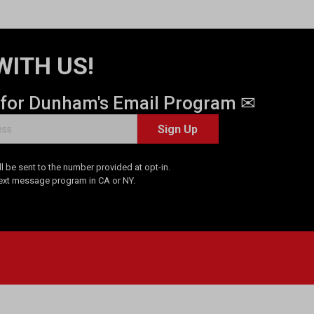
WITH US!
 for Dunham's Email Program ✉
Sign Up
 be sent to the number provided at opt-in.
Text message program in CA or NY.