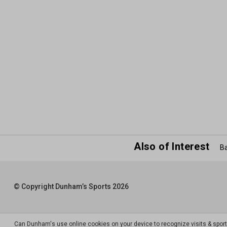
Also of Interest
Ba
© Copyright Dunham’s Sports 2026
Can Dunham's use online cookies on your device to recognize visits & spor