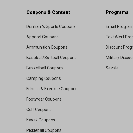
Coupons & Content
Programs
Dunham's Sports Coupons
Email Progra
Apparel Coupons
Text Alert Pr
Ammunition Coupons
Discount Pro
Baseball/Softball Coupons
Military Disco
Basketball Coupons
Sezzle
Camping Coupons
Fitness & Exercise Coupons
Footwear Coupons
Golf Coupons
Kayak Coupons
Pickleball Coupons