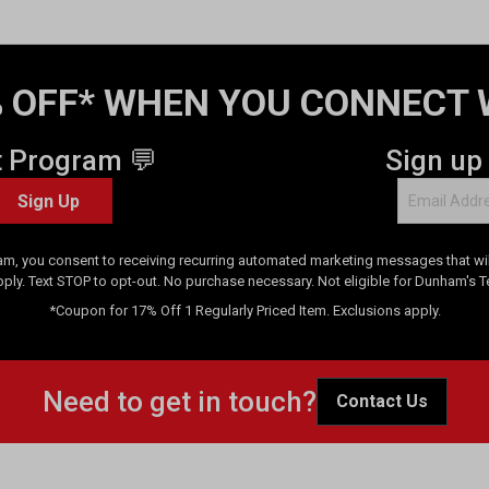
 OFF* WHEN YOU CONNECT 
t Program 💬
Sign up
Sign Up
am, you consent to receiving recurring automated marketing messages that will
pply. Text STOP to opt-out. No purchase necessary. Not eligible for Dunham's 
*Coupon for 17% Off 1 Regularly Priced Item. Exclusions apply.
Need to get in touch?
Contact Us