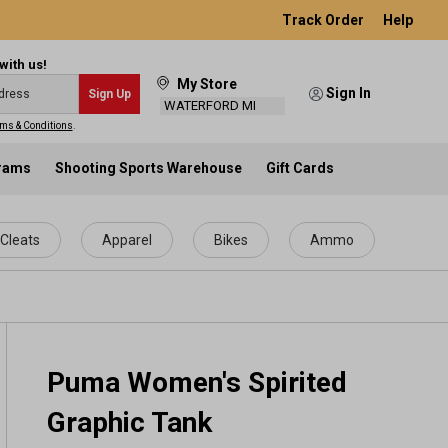
Track Order
Help
with us!
My Store
Sign In
Sign Up
WATERFORD MI
ms & Conditions
.
grams
Shooting Sports Warehouse
Gift Cards
Cleats
Apparel
Bikes
Ammo
Puma Women's Spirited
Graphic Tank