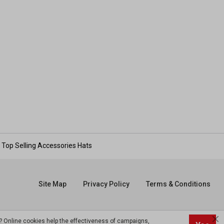
Top Selling Accessories Hats
Site Map
Privacy Policy
Terms & Conditions
? Online cookies help the effectiveness of campaigns,