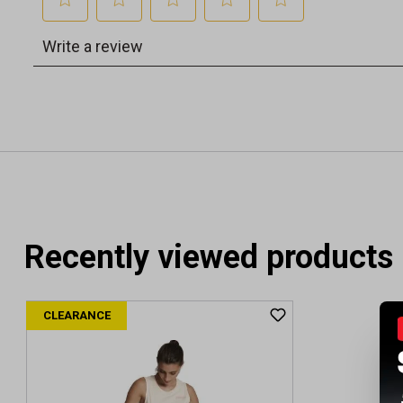
Recently viewed products
CLEARANCE