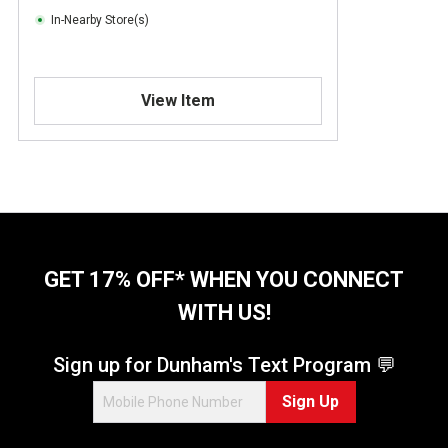
In-Nearby Store(s)
View Item
GET 17% OFF* WHEN YOU CONNECT
WITH US!
Sign up for Dunham's Text Program 💬
Sign Up