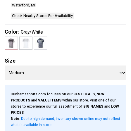
Waterford, MI
Check Nearby Stores For Availability
Color:
Gray/White
Size
Dunhamssports.com focuses on our
BEST DEALS, NEW
PRODUCTS
and
VALUE ITEMS
within our store. Visit one of our
stores to experience our full assortment of
BIG NAMES
and
LOW
PRICES
.
Note:
Due to high demand, inventory shown online may not reflect
what is available in store.