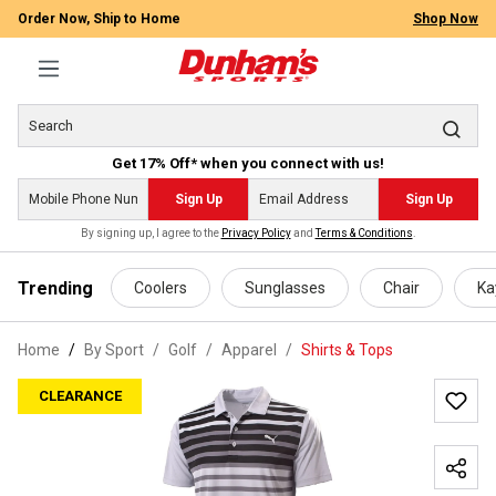
Order Now, Ship to Home
Shop Now
Get 17% Off* when you connect with us!
Sign Up
Sign Up
By signing up, I agree to the
Privacy Policy
and
Terms & Conditions
.
 main content
Trending
Coolers
Sunglasses
Chair
Ka
Home
By Sport
/
Golf
/
Apparel
/
Shirts & Tops
CLEARANCE