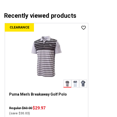
Recently viewed products
CLEARANCE
Puma Men's Breakaway Golf Polo
$29.97
Regular $60.00
(save $30.03)