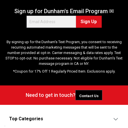
Sign up for Dunham's Email Program ✉
Sign Up
By signing up for the Dunham's Text Program, you consent to receiving
recurring automated marketing messages that will be sent to the
number provided at opt-in. Carrier messaging & data rates apply. Text
STOP to opt-out. No purchase necessary. Not eligible for Dunham's Text
message program in CA or NY.
*Coupon for 17% Off 1 Regularly Priced Item. Exclusions apply.
Need to get in touch?
Contact Us
Top Categories