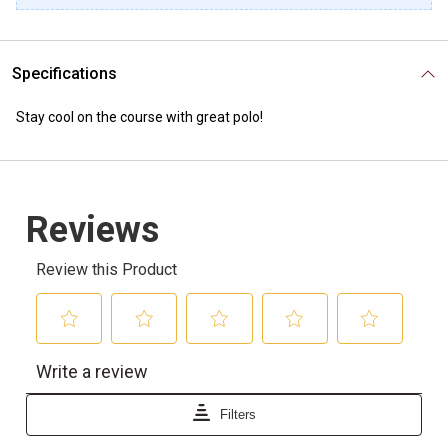
Specifications
Stay cool on the course with great polo!