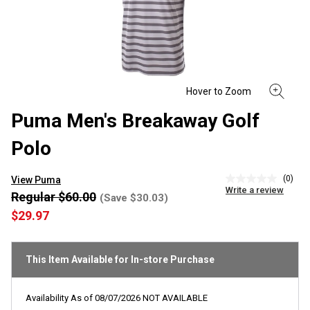
Puma Men's Breakaway Golf
Polo
(0)
View Puma
No
Write a review
rating
Regular $60.00
(Save $30.03)
value
$29.97
Same
page
link.
This Item Available for In-store Purchase
Availability As of
08/07/2026
NOT AVAILABLE