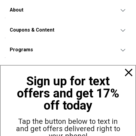
About
Coupons & Content
Programs
Policies
Sign up for text
offers and get 17%
Also of Interest
Bags, Backpacks and Duffles
off today
World Famous Folding Cot for Camping
Top Selling Accessories Hats
Tap the button below to text in
and get offers delivered right to
your phone!