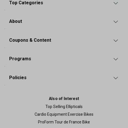
Top Categories
About
Coupons & Content
Programs
Policies
Also of Interest
Top Selling Ellipticals
Cardio Equipment Exercise Bikes
ProForm Tour de France Bike