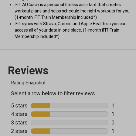
iFIT AI Coach is a personal fitness assistant that creates
workout plans and helps schedule the right workouts for you.
(1-month iFIT Train Membership Included*)
iFIT syncs with Strava, Garmin and Apple Health so you can
access all of your data in one place. (1-month iFIT Train
Membership Included*)