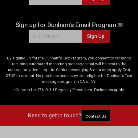
e
v
i
Sign up for Dunham's Email Program ✉
e
w
Sign Up
s
By signing up for the Dunham's Text Program, you consent to receiving
recurring automated marketing messages that will be sent to the
number provided at opt-in. Carrier messaging & data rates apply. Text
STOP to opt-out. No purchase necessary. Not eligible for Dunham's Text
message program in CA or NY.
*Coupon for 17% Off 1 Regularly Priced Item. Exclusions apply.
Need to get in touch?
Contact Us