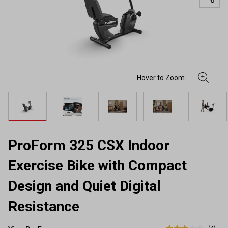
ProForm 325 CSX Indoor
Exercise Bike with Compact
Design and Quiet Digital
Resistance