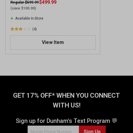
$499.99
Regular $599.99
(save $100.00)
Available In-Store
(4)
3
.
View Item
0
o
u
t
o
f
5
s
t
GET 17% OFF* WHEN YOU CONNECT
a
WITH US!
r
s
.
Sign up for Dunham's Text Program 💬
4
Sign Up
r