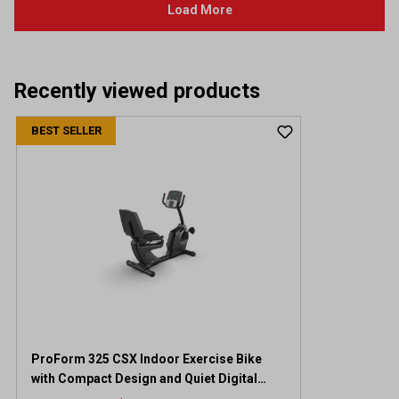
Recently viewed products
BEST SELLER
ProForm 325 CSX Indoor Exercise Bike
with Compact Design and Quiet Digital
Resistance