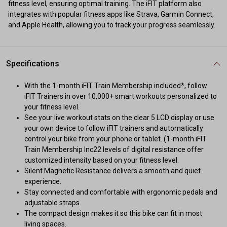
fitness level, ensuring optimal training. The iFIT platform also
integrates with popular fitness apps like Strava, Garmin Connect,
and Apple Health, allowing you to track your progress seamlessly.
Specifications
With the 1-month iFIT Train Membership included*, follow
iFIT Trainers in over 10,000+ smart workouts personalized to
your fitness level.
See your live workout stats on the clear 5 LCD display or use
your own device to follow iFIT trainers and automatically
control your bike from your phone or tablet. (1-month iFIT
Train Membership Inc22 levels of digital resistance offer
customized intensity based on your fitness level.
Silent Magnetic Resistance delivers a smooth and quiet
experience.
Stay connected and comfortable with ergonomic pedals and
adjustable straps.
The compact design makes it so this bike can fit in most
living spaces.