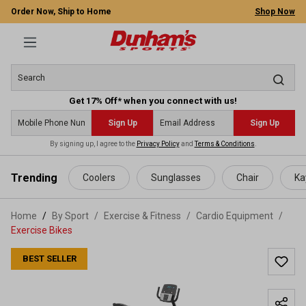
Order Now, Ship to Home
Shop Now
Get 17% Off* when you connect with us!
Sign Up
Sign Up
By signing up, I agree to the
Privacy Policy
and
Terms & Conditions
.
 main content
Trending
Coolers
Sunglasses
Chair
Ka
Home
By Sport
/
Exercise & Fitness
/
Cardio Equipment
/
Exercise Bikes
BEST SELLER