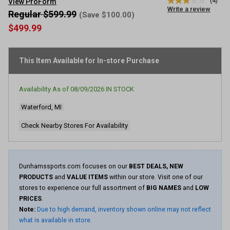
(4)
View ProForm
3.0
Write a review
out
Regular $599.99
(Save $100.00)
of
$499.99
5
stars,
average
rating
This Item Available for In-store Purchase
value.
Read
4
Reviews.
Availability As of
08/09/2026
IN STOCK
Same
page
Waterford, MI
link.
Check Nearby Stores For Availability
Dunhamssports.com focuses on our
BEST DEALS, NEW
PRODUCTS
and
VALUE ITEMS
within our store. Visit one of our
stores to experience our full assortment of
BIG NAMES
and
LOW
PRICES
.
Note:
Due to high demand, inventory shown online may not reflect
what is available in store.