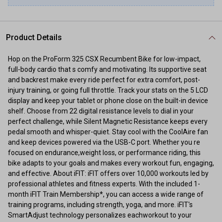
Product Details
Hop on the ProForm 325 CSX Recumbent Bike for low-impact,
full-body cardio that s comfy and motivating. Its supportive seat
and backrest make every ride perfect for extra comfort, post-
injury training, or going full throttle. Track your stats on the 5 LCD
display and keep your tablet or phone close on the built-in device
shelf. Choose from 22 digital resistance levels to dial in your
perfect challenge, while Silent Magnetic Resistance keeps every
pedal smooth and whisper-quiet. Stay cool with the CoolAire fan
and keep devices powered via the USB-C port. Whether you re
focused on endurance,weight loss, or performance riding, this
bike adapts to your goals and makes every workout fun, engaging,
and effective. About iFIT: iFIT offers over 10,000 workouts led by
professional athletes and fitness experts. With the included 1-
month iFIT Train Membership*, you can access a wide range of
training programs, including strength, yoga, and more. iFIT's
SmartAdjust technology personalizes eachworkout to your