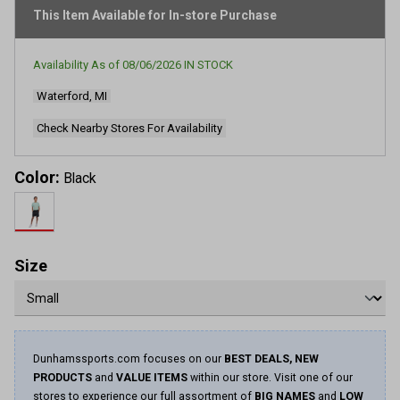
This Item Available for In-store Purchase
Availability As of
08/06/2026
IN STOCK
Waterford, MI
Check Nearby Stores For Availability
Color:
Black
Size
Dunhamssports.com focuses on our
BEST DEALS, NEW
PRODUCTS
and
VALUE ITEMS
within our store. Visit one of our
stores to experience our full assortment of
BIG NAMES
and
LOW