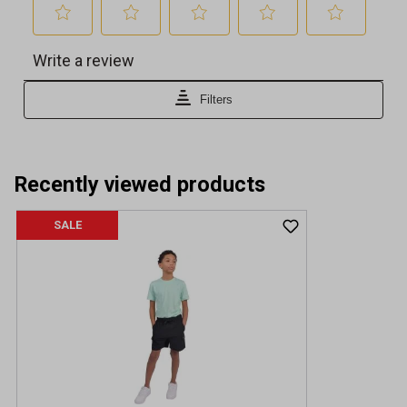
Recently viewed products
SALE