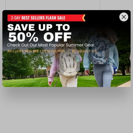
Powerflex Boys' Andrew Warp Cargo Short
$12.75
Regular $16.99
(save $4.24)
Available In-Store
View Item