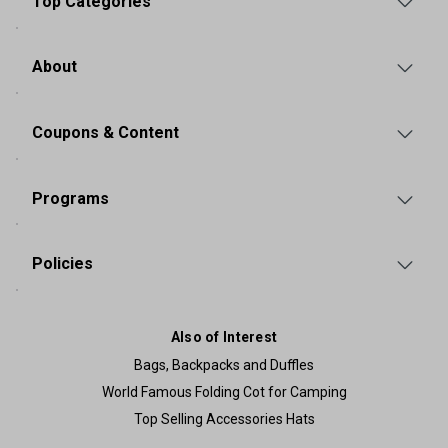
Top Categories
About
Coupons & Content
Programs
Policies
Also of Interest
Bags, Backpacks and Duffles
World Famous Folding Cot for Camping
Top Selling Accessories Hats