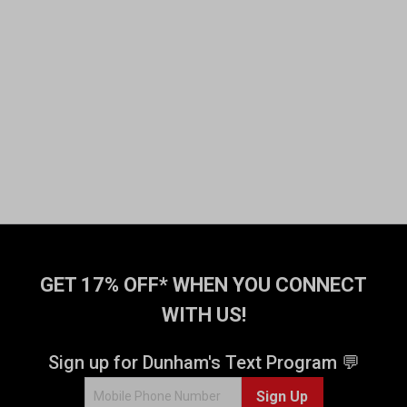
GET 17% OFF* WHEN YOU CONNECT
WITH US!
Sign up for Dunham's Text Program 💬
Sign Up