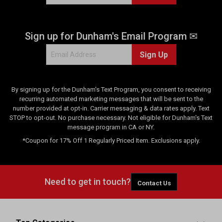
Sign up for Dunham's Email Program ✉
Sign Up
By signing up for the Dunham's Text Program, you consent to receiving
recurring automated marketing messages that will be sent to the
number provided at opt-in. Carrier messaging & data rates apply. Text
STOP to opt-out. No purchase necessary. Not eligible for Dunham's Text
message program in CA or NY.
*Coupon for 17% Off 1 Regularly Priced Item. Exclusions apply.
Need to get in touch?
Contact Us