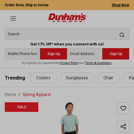
Order Now, Ship to Home
Shop Now
Get 17% Off* when you connect with us!
Sign Up
Sign Up
By signing up, I agree to the
Privacy Policy
and
Terms & Conditions
.
 main content
Trending
Coolers
Sunglasses
Chair
Ka
Home
Spring Apparel
SALE