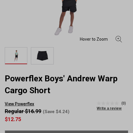
Powerflex Boys' Andrew Warp
Cargo Short
(0)
View Powerflex
No
Write a review
rating
Regular $16.99
(Save $4.24)
value
$12.75
Same
page
link.