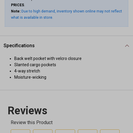
PRICES
.
Note:
Due to high demand, inventory shown online may not reflect
what is available in store.
Specifications
Back welt pocket with velcro closure
Slanted cargo pockets
4-way stretch
Moisture-wicking