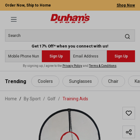
Order Now, Ship to Home
Shop Now
Get 17% Off* when you connect with us!
Sign Up
Sign Up
By signing up, I agree to the
Privacy Policy
and
Terms & Conditions
.
 main content
Trending
Coolers
Sunglasses
Chair
Ka
Home
By Sport
/
Golf
/
Training Aids