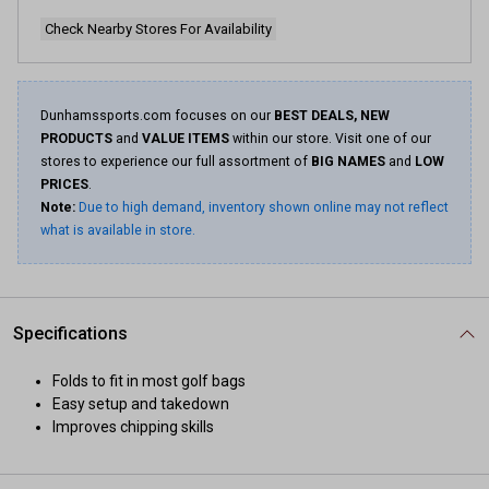
Check Nearby Stores For Availability
Dunhamssports.com focuses on our
BEST DEALS, NEW
PRODUCTS
and
VALUE ITEMS
within our store. Visit one of our
stores to experience our full assortment of
BIG NAMES
and
LOW
PRICES
.
Note:
Due to high demand, inventory shown online may not reflect
what is available in store.
Specifications
Folds to fit in most golf bags
Easy setup and takedown
Improves chipping skills