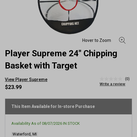
Player Supreme 24" Chipping
Basket with Target
(0)
View Player Supreme
No
Write a review
rating
$23.99
value
Same
page
link.
This Item Available for In-store Purchase
Availability As of
08/07/2026
IN STOCK
Waterford, MI