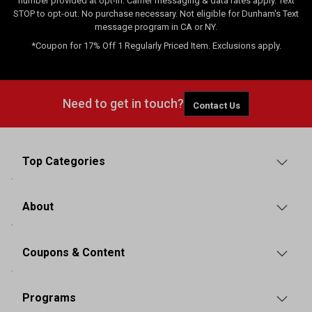
number provided at opt-in. Carrier messaging & data rates apply. Text
STOP to opt-out. No purchase necessary. Not eligible for Dunham's Text
message program in CA or NY.
*Coupon for 17% Off 1 Regularly Priced Item. Exclusions apply.
Need to get in touch?
Contact Us
Top Categories
About
Coupons & Content
Programs