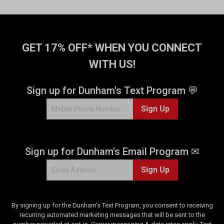
GET 17% OFF* WHEN YOU CONNECT
WITH US!
Sign up for Dunham's Text Program 💬
Sign Up
Sign up for Dunham's Email Program ✉
Sign Up
By signing up for the Dunham's Text Program, you consent to receiving
recurring automated marketing messages that will be sent to the