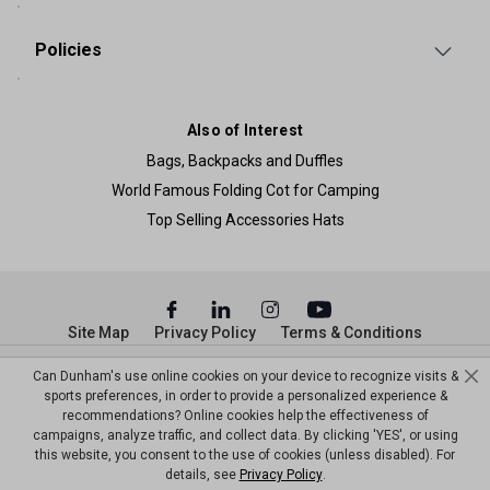
Policies
Also of Interest
Bags, Backpacks and Duffles
World Famous Folding Cot for Camping
Top Selling Accessories Hats
Site Map
Privacy Policy
Terms & Conditions
© Copyright Dunham’s Sports 2026
Can Dunham's use online cookies on your device to recognize visits &
sports preferences, in order to provide a personalized experience &
recommendations? Online cookies help the effectiveness of
campaigns, analyze traffic, and collect data. By clicking 'YES', or using
this website, you consent to the use of cookies (unless disabled). For
details, see
Privacy Policy
.