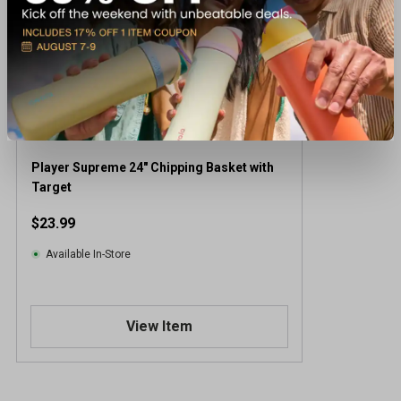
Player Supreme 24" Chipping Basket with
Target
$23.99
Available In-Store
View Item