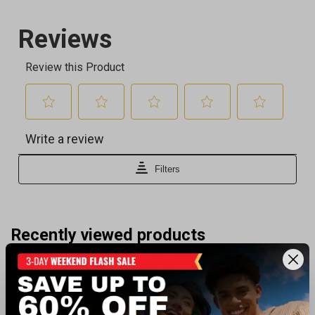
Recently viewed products