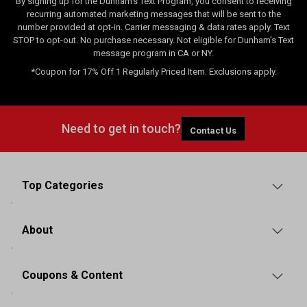
By signing up for the Dunham's Text Program, you consent to receiving
recurring automated marketing messages that will be sent to the
number provided at opt-in. Carrier messaging & data rates apply. Text
STOP to opt-out. No purchase necessary. Not eligible for Dunham's Text
message program in CA or NY.
*Coupon for 17% Off 1 Regularly Priced Item. Exclusions apply.
Need to get in touch?
Contact Us
Top Categories
About
Coupons & Content