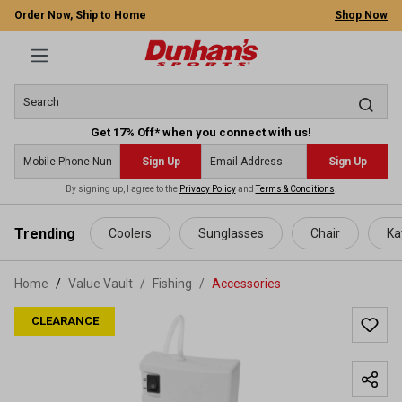
Order Now, Ship to Home
Shop Now
Get 17% Off* when you connect with us!
Sign Up
Sign Up
By signing up, I agree to the
Privacy Policy
and
Terms & Conditions
.
 main content
Trending
Coolers
Sunglasses
Chair
Ka
Home
Value Vault
/
Fishing
/
Accessories
CLEARANCE