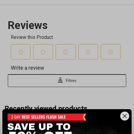
Recently viewed products
CLEARANCE