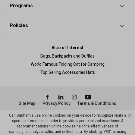
Programs
Policies
Also of Interest
Bags, Backpacks and Duffles
World Famous Folding Cot for Camping
Top Selling Accessories Hats
Site Map
Privacy Policy
Terms & Conditions
© Copyright Dunham’s Sports 2026
Can Dunham's use online cookies on your device to recognize visits &
sports preferences, in order to provide a personalized experience &
recommendations? Online cookies help the effectiveness of
campaigns, analyze traffic, and collect data. By clicking 'YES', or using