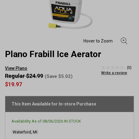
Plano Frabill Ice Aerator
(0)
View Plano
No
Write a review
rating
Regular $24.99
(Save $5.02)
value
$19.97
Same
page
link.
This Item Available for In-store Purchase
Availability As of
08/06/2026
IN STOCK
Waterford, MI