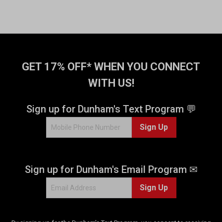
GET 17% OFF* WHEN YOU CONNECT
WITH US!
Sign up for Dunham's Text Program 💬
Sign Up
Sign up for Dunham's Email Program ✉
Sign Up