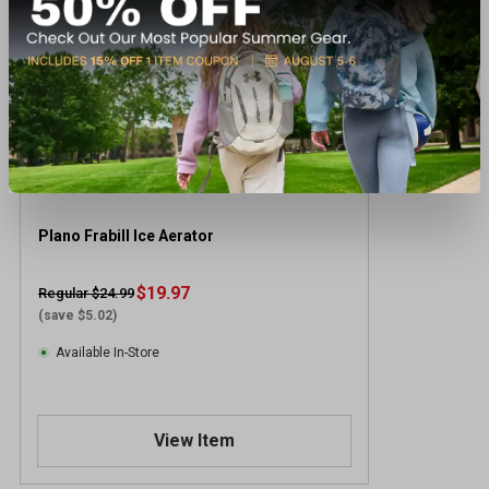
Plano Frabill Ice Aerator
$19.97
Regular $24.99
(save $5.02)
Available In-Store
View Item