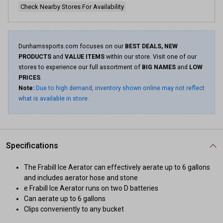
Check Nearby Stores For Availability
Dunhamssports.com focuses on our
BEST DEALS, NEW
PRODUCTS
and
VALUE ITEMS
within our store. Visit one of our
stores to experience our full assortment of
BIG NAMES
and
LOW
PRICES
.
Note:
Due to high demand, inventory shown online may not reflect
what is available in store.
Specifications
The Frabill Ice Aerator can effectively aerate up to 6 gallons
and includes aerator hose and stone
e Frabill Ice Aerator runs on two D batteries
Can aerate up to 6 gallons
Clips conveniently to any bucket