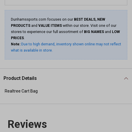
Dunhamssports.com focuses on our
BEST DEALS, NEW
PRODUCTS
and
VALUE ITEMS
within our store. Visit one of our
stores to experience our full assortment of
BIG NAMES
and
LOW
PRICES
.
Note:
Due to high demand, inventory shown online may not reflect
what is available in store.
Product Details
Realtree Cart Bag