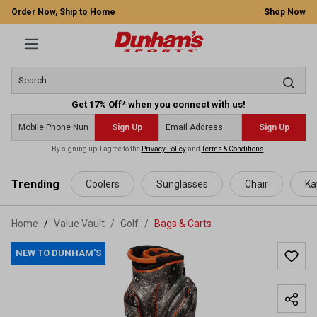
Order Now, Ship to Home
Shop Now
Get 17% Off* when you connect with us!
Sign Up
Sign Up
By signing up, I agree to the
Privacy Policy
and
Terms & Conditions
.
 main content
Trending
Coolers
Sunglasses
Chair
Ka
Home
Value Vault
/
Golf
/
Bags & Carts
NEW TO DUNHAM'S