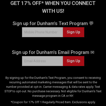
GET 17% OFF* WHEN YOU CONNECT
WITH US!
Sign up for Dunham's Text Program 💬
Sign Up
Sign up for Dunham's Email Program ✉
Sign Up
By signing up for the Dunham's Text Program, you consent to receiving
recurring automated marketing messages that will be sent to the
number provided at opt-in. Carrier messaging & data rates apply. Text
STOP to opt-out. No purchase necessary. Not eligible for Dunham's Text
message program in CA or NY.
*Coupon for 17% Off 1 Regularly Priced Item. Exclusions apply.