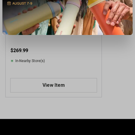
Pinemeadow Realtree Cart Bag
$269.99
In-Nearby Store(s)
View Item