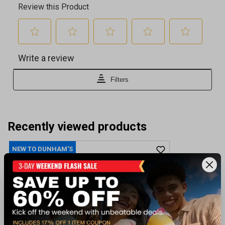
Recently viewed products
NEW TO DUNHAM'S