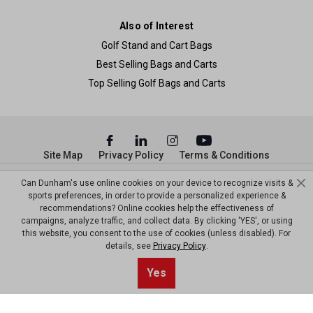
Also of Interest
Golf Stand and Cart Bags
Best Selling Bags and Carts
Top Selling Golf Bags and Carts
Site Map
Privacy Policy
Terms & Conditions
© Copyright Dunham’s Sports 2026
Can Dunham's use online cookies on your device to recognize visits &
sports preferences, in order to provide a personalized experience &
recommendations? Online cookies help the effectiveness of
campaigns, analyze traffic, and collect data. By clicking 'YES', or using
this website, you consent to the use of cookies (unless disabled). For
details, see
Privacy Policy
.
Yes