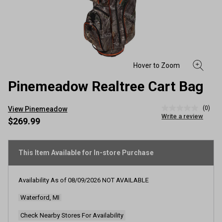
Pinemeadow Realtree Cart Bag
(0)
View Pinemeadow
No
Write a review
rating
$269.99
value
Same
page
link.
This Item Available for In-store Purchase
Availability As of
08/09/2026
NOT AVAILABLE
Waterford, MI
Check Nearby Stores For Availability