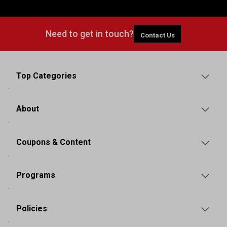
Need to get in touch?
Contact Us
Top Categories
About
Coupons & Content
Programs
Policies