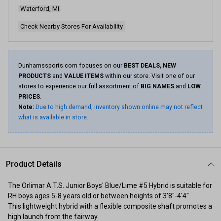
Waterford, MI
Check Nearby Stores For Availability
Dunhamssports.com focuses on our
BEST DEALS, NEW
PRODUCTS
and
VALUE ITEMS
within our store. Visit one of our
stores to experience our full assortment of
BIG NAMES
and
LOW
PRICES
.
Note:
Due to high demand, inventory shown online may not reflect
what is available in store.
Product Details
The Orlimar A.T.S. Junior Boys' Blue/Lime #5 Hybrid is suitable for
RH boys ages 5-8 years old or between heights of 3'8"-4'4".
This lightweight hybrid with a flexible composite shaft promotes a
high launch from the fairway