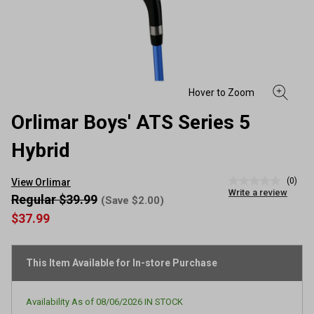
Orlimar Boys' ATS Series 5
Hybrid
(0)
View Orlimar
No
Write a review
rating
Regular $39.99
(Save $2.00)
value
$37.99
Same
page
link.
This Item Available for In-store Purchase
Availability As of
08/06/2026
IN STOCK