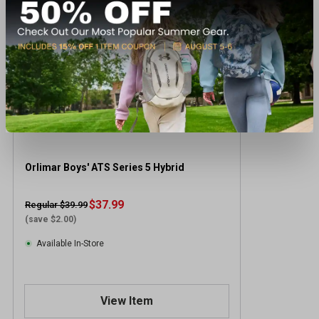
Orlimar Boys' ATS Series 5 Hybrid
$37.99
Regular $39.99
(save $2.00)
Available In-Store
View Item