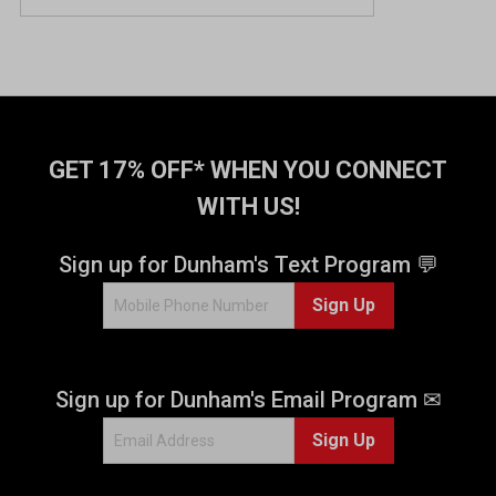
GET 17% OFF* WHEN YOU CONNECT
WITH US!
Sign up for Dunham's Text Program 💬
Sign Up
Sign up for Dunham's Email Program ✉
Sign Up