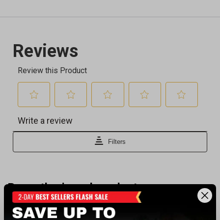
Recently viewed products
BEST SELLER