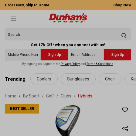
Order Now, Ship to Home
Shop Now
Get 17% Off* when you connect with us!
Sign Up
Sign Up
By signing up, I agree to the
Privacy Policy
and
Terms & Conditions
.
 main content
Trending
Coolers
Sunglasses
Chair
Ka
Home
By Sport
/
Golf
/
Clubs
/
Hybrids
BEST SELLER