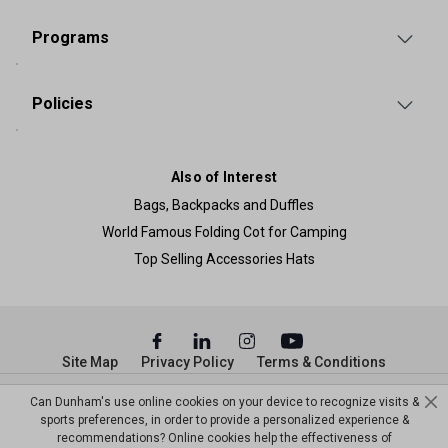
Programs
Policies
Also of Interest
Bags, Backpacks and Duffles
World Famous Folding Cot for Camping
Top Selling Accessories Hats
Site Map
Privacy Policy
Terms & Conditions
© Copyright Dunham’s Sports 2026
Can Dunham's use online cookies on your device to recognize visits &
sports preferences, in order to provide a personalized experience &
recommendations? Online cookies help the effectiveness of