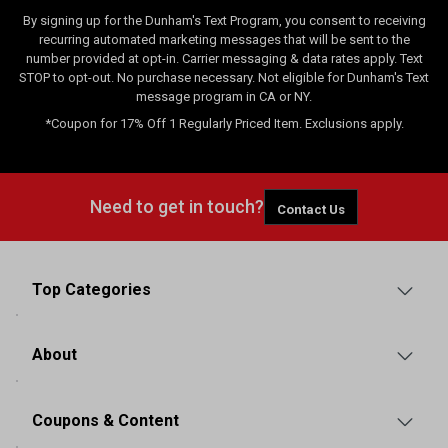
By signing up for the Dunham's Text Program, you consent to receiving
recurring automated marketing messages that will be sent to the
number provided at opt-in. Carrier messaging & data rates apply. Text
STOP to opt-out. No purchase necessary. Not eligible for Dunham's Text
message program in CA or NY.
*Coupon for 17% Off 1 Regularly Priced Item. Exclusions apply.
Need to get in touch?
Contact Us
Top Categories
About
Coupons & Content