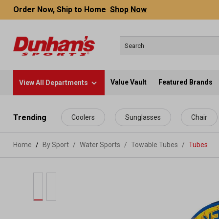
Order Now, Ship to Home
Shop Now
Value Vault
Featured Brands
View All Departments
 main content
Trending
Coolers
Sunglasses
Chair
Home
By Sport
/
Water Sports
/
Towable Tubes
/
Tubes