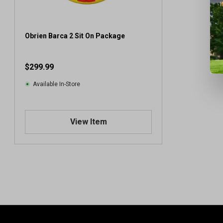
Obrien Barca 2 Sit On Package
$299.99
Available In-Store
View Item