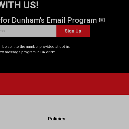
WITH US!
 for Dunham's Email Program ✉
Sign Up
 be sent to the number provided at opt-in.
Text message program in CA or NY.
Policies