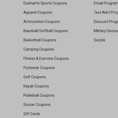
Dunham's Sports Coupons
Email Progra
Apparel Coupons
Text Alert Pr
Ammunition Coupons
Discount Pro
Baseball/Softball Coupons
Military Disco
Basketball Coupons
Sezzle
Camping Coupons
Fitness & Exercise Coupons
Footwear Coupons
Golf Coupons
Kayak Coupons
Pickleball Coupons
Soccer Coupons
Gift Cards