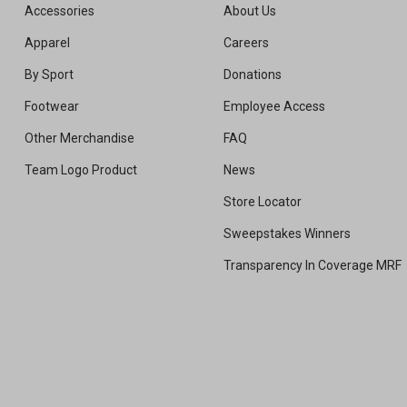
Accessories
About Us
Apparel
Careers
By Sport
Donations
Footwear
Employee Access
Other Merchandise
FAQ
Team Logo Product
News
Store Locator
Sweepstakes Winners
Transparency In Coverage MRF