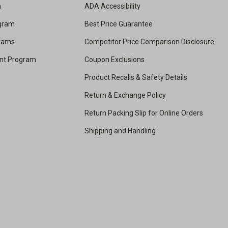
m
ADA Accessibility
ogram
Best Price Guarantee
grams
Competitor Price Comparison Disclosure
unt Program
Coupon Exclusions
Product Recalls & Safety Details
Return & Exchange Policy
Return Packing Slip for Online Orders
Shipping and Handling