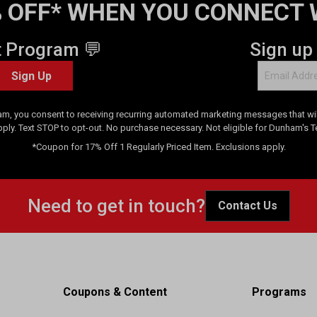
 OFF* WHEN YOU CONNECT 
t Program 💬
Sign up
Sign Up
am, you consent to receiving recurring automated marketing messages that will
pply. Text STOP to opt-out. No purchase necessary. Not eligible for Dunham's 
*Coupon for 17% Off 1 Regularly Priced Item. Exclusions apply.
Need to get in touch?
Contact Us
Coupons & Content
Programs