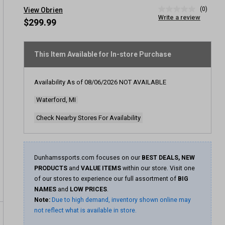
(0)
View Obrien
No
Write a review
rating
$299.99
value
Same
page
link.
This Item Available for In-store Purchase
Availability As of
08/06/2026
NOT AVAILABLE
Waterford, MI
Check Nearby Stores For Availability
Dunhamssports.com focuses on our
BEST DEALS, NEW
PRODUCTS
and
VALUE ITEMS
within our store. Visit one
of our stores to experience our full assortment of
BIG
NAMES
and
LOW PRICES
.
Note:
Due to high demand, inventory shown online may
not reflect what is available in store.