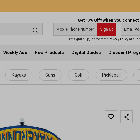
Get 17% Off* when you connect 
Sign Up
By signing up, I agree to the
Privacy Policy
and
Ter
Weekly Ads
New Products
Digital Guides
Discount Pro
Kayaks
Guns
Golf
Pickleball