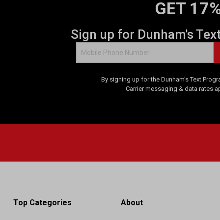
GET 17%
Sign up for Dunham's Tex
By signing up for the Dunham's Text Progr
Carrier messaging & data rates a
Top Categories
About