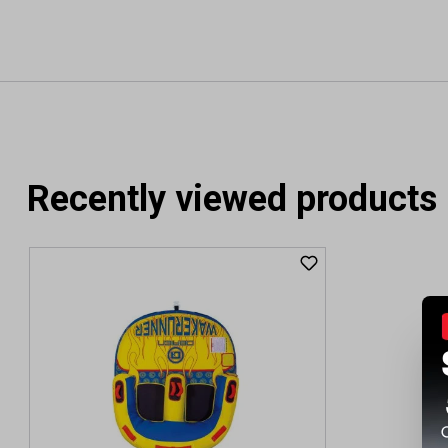
Recently viewed products