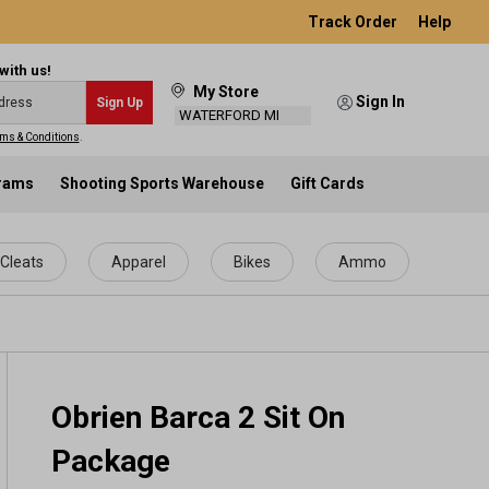
Track Order
Help
with us!
My Store
Sign In
Sign Up
WATERFORD MI
ms & Conditions
.
grams
Shooting Sports Warehouse
Gift Cards
Cleats
Apparel
Bikes
Ammo
Obrien Barca 2 Sit On
Package