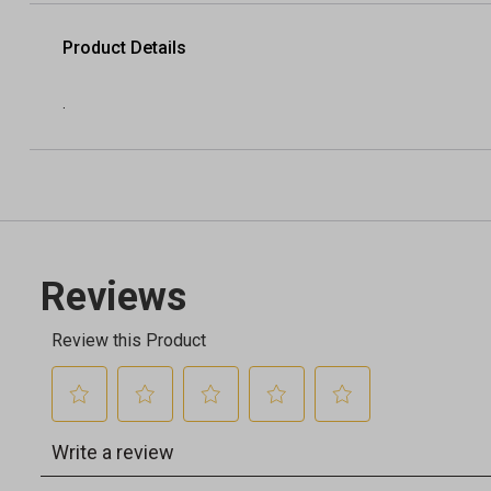
Product Details
.