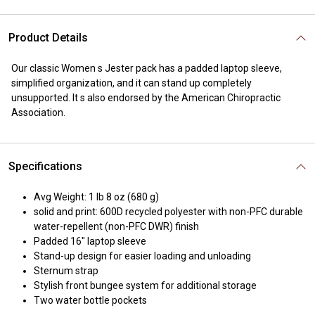
Product Details
Our classic Women s Jester pack has a padded laptop sleeve,
simplified organization, and it can stand up completely
unsupported. It s also endorsed by the American Chiropractic
Association.
Specifications
Avg Weight: 1 lb 8 oz (680 g)
solid and print: 600D recycled polyester with non-PFC durable
water-repellent (non-PFC DWR) finish
Padded 16" laptop sleeve
Stand-up design for easier loading and unloading
Sternum strap
Stylish front bungee system for additional storage
Two water bottle pockets