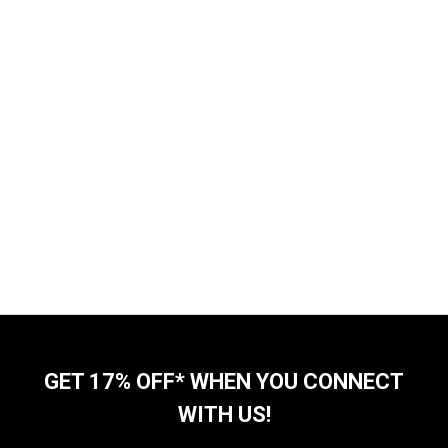
GET 17% OFF* WHEN YOU CONNECT
WITH US!