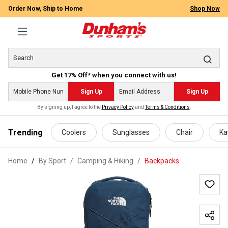
Order Now, Ship to Home
Shop Now
Get 17% Off* when you connect with us!
Sign Up
Sign Up
By signing up, I agree to the
Privacy Policy
and
Terms & Conditions
.
 main content
Trending
Coolers
Sunglasses
Chair
Ka
Home
By Sport
/
Camping & Hiking
/
Backpacks