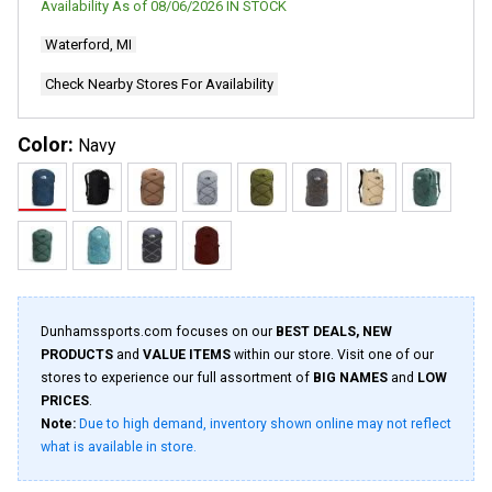
Availability As of
08/06/2026
IN STOCK
Waterford, MI
Check Nearby Stores For Availability
Color:
Navy
Dunhamssports.com focuses on our
BEST DEALS, NEW
PRODUCTS
and
VALUE ITEMS
within our store. Visit one of our
stores to experience our full assortment of
BIG NAMES
and
LOW
PRICES
.
Note:
Due to high demand, inventory shown online may not reflect
what is available in store.