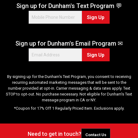
Sign up for Dunham's Text Program 💬
Sign Up
Sign up for Dunham's Email Program ✉
Sign Up
By signing up for the Dunham's Text Program, you consent to receiving
recurring automated marketing messages that will be sent to the
number provided at opt-in. Carrier messaging & data rates apply. Text
STOP to opt-out. No purchase necessary. Not eligible for Dunham's Text
message program in CA or NY.
*Coupon for 17% Off 1 Regularly Priced Item. Exclusions apply.
Need to get in touch?
Contact Us