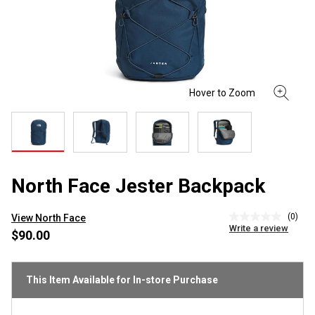
North Face Jester Backpack
(0)
View North Face
No
Write a review
rating
$90.00
value
Same
page
link.
This Item Available for In-store Purchase