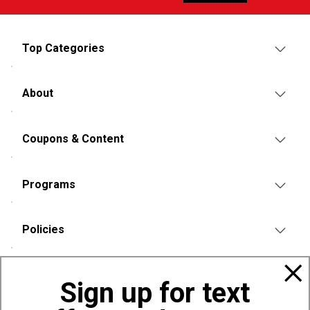
Top Categories
About
Coupons & Content
Programs
Policies
Also of Interest
Sign up for text
Bags, Backpacks and Duffles