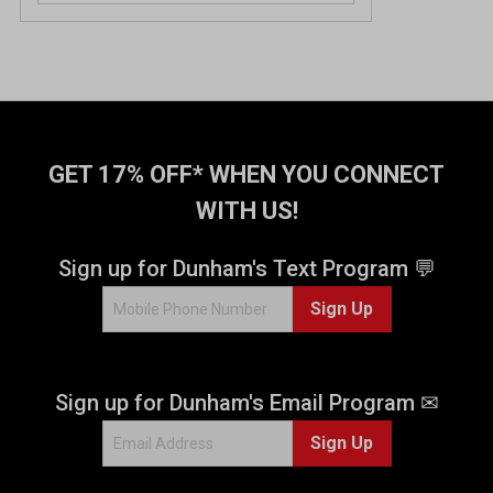
GET 17% OFF* WHEN YOU CONNECT
WITH US!
Sign up for Dunham's Text Program 💬
Sign Up
Sign up for Dunham's Email Program ✉
Sign Up