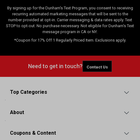
By signing up for the Dunham's Text Program, you consent to receiving
recurring automated marketing messages that will be sent to the
number provided at opt-in. Carrier messaging & data rates apply. Text
STOP to opt-out. No purchase necessary. Not eligible for Dunham's Text
message program in CA or NY.
*Coupon for 17% Off 1 Regularly Priced Item. Exclusions apply.
Need to get in touch?
Contact Us
Top Categories
About
Coupons & Content