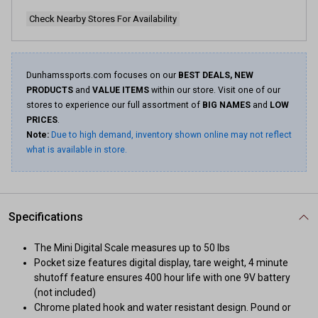
Check Nearby Stores For Availability
Dunhamssports.com focuses on our
BEST DEALS, NEW
PRODUCTS
and
VALUE ITEMS
within our store. Visit one of our
stores to experience our full assortment of
BIG NAMES
and
LOW
PRICES
.
Note:
Due to high demand, inventory shown online may not reflect
what is available in store.
Specifications
The Mini Digital Scale measures up to 50 lbs
Pocket size features digital display, tare weight, 4 minute
shutoff feature ensures 400 hour life with one 9V battery
(not included)
Chrome plated hook and water resistant design. Pound or