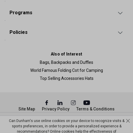
Programs
Policies
Also of Interest
Bags, Backpacks and Duffles
World Famous Folding Cot for Camping
Top Selling Accessories Hats
Site Map
Privacy Policy
Terms & Conditions
© Copyright Dunham’s Sports 2026
Can Dunham's use online cookies on your device to recognize visits &
sports preferences, in order to provide a personalized experience &
recommendations? Online cookies help the effectiveness of