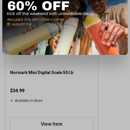
Normark Mini Digital Scale 50 Lb
$34.99
Available In-Store
View Item