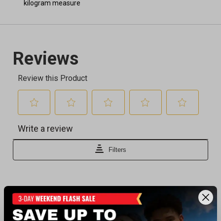
kilogram measure
Recently viewed products