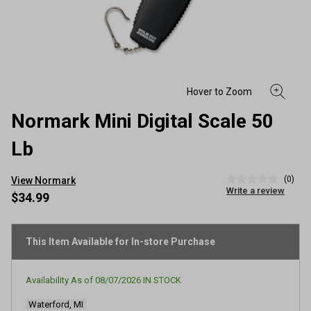
Normark Mini Digital Scale 50
Lb
(0)
View Normark
No
Write a review
rating
$34.99
value
Same
page
link.
This Item Available for In-store Purchase
Availability As of
08/07/2026
IN STOCK
Waterford, MI