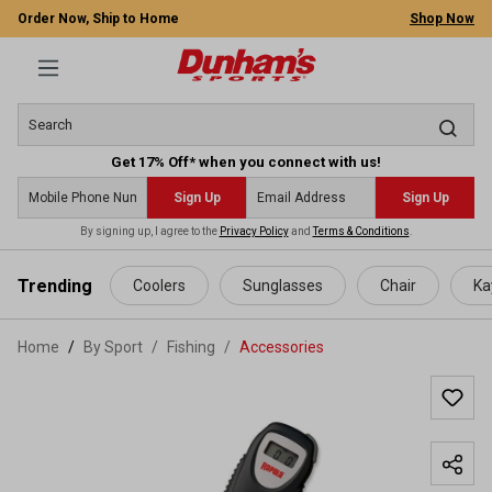
Order Now, Ship to Home
Shop Now
Get 17% Off* when you connect with us!
Sign Up
Sign Up
By signing up, I agree to the
Privacy Policy
and
Terms & Conditions
.
 main content
Trending
Coolers
Sunglasses
Chair
Ka
Home
By Sport
/
Fishing
/
Accessories