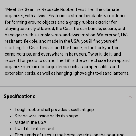
"Meet the Gear Tie Reusable Rubber Twist Tie: The ultimate
organizer, with a twist. Featuring a strong bendable wire interior
for forming around objects and a grippy rubber exterior for
staying securely attached, the Gear Tie can bundle, secure, and
hang gear with a simple wrap-and-twist motion. Waterproof, UV-
resistant, flexible, and made in the USA, you?ll find yourself
reaching for Gear Ties around the house, in the backyard, on
camping trips, and everywhere in between. Twist it, tie it, and
reuse it for years to come. The 18" is the perfect size to wrap and
organize medium-to-large items such as jumper cables and
extension cords, as well as hanging lightweight toolsand lanterns.
Specifications
Tough rubber shell provides excellent grip
Strong wire inside holds its shape
Made in the USA
Twist it, tie it, reuse it
Thousands of uses at the home, on trips, on the boat, and