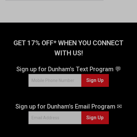
u
t
o
f
5
s
t
GET 17% OFF* WHEN YOU CONNECT
a
WITH US!
r
s
.
Sign up for Dunham's Text Program 💬
7
Sign Up
4
r
e
v
Sign up for Dunham's Email Program ✉
i
e
Sign Up
w
s