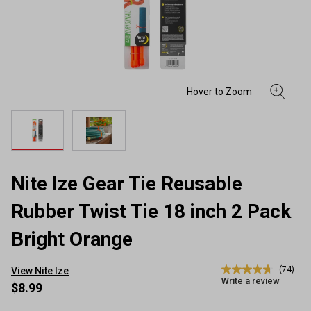
Nite Ize Gear Tie Reusable
Rubber Twist Tie 18 inch 2 Pack
Bright Orange
(74)
View Nite Ize
4.7
Write a review
out
$8.99
of
5