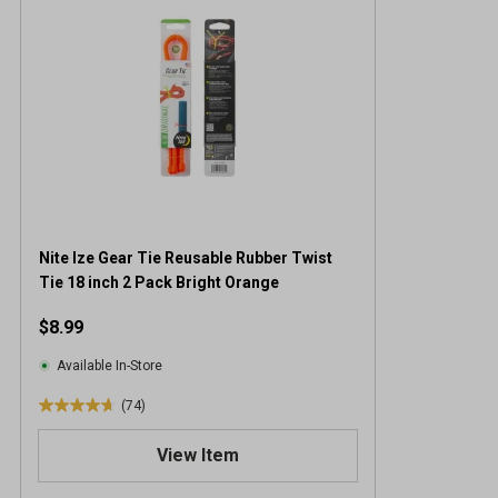
Nite Ize Gear Tie Reusable Rubber Twist
Tie 18 inch 2 Pack Bright Orange
$8.99
Available In-Store
(74)
4
.
View Item
7
o