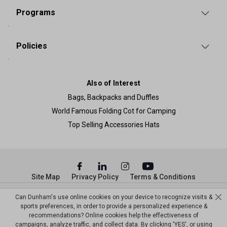
Programs
Policies
Also of Interest
Bags, Backpacks and Duffles
World Famous Folding Cot for Camping
Top Selling Accessories Hats
Site Map
Privacy Policy
Terms & Conditions
© Copyright Dunham’s Sports 2026
Can Dunham's use online cookies on your device to recognize visits &
sports preferences, in order to provide a personalized experience &
recommendations? Online cookies help the effectiveness of
campaigns, analyze traffic, and collect data. By clicking 'YES', or using