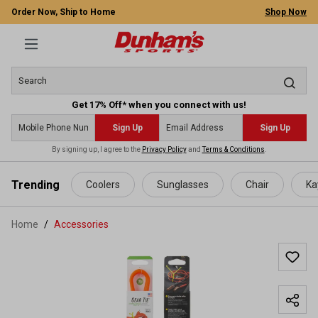
Order Now, Ship to Home
Shop Now
Get 17% Off* when you connect with us!
Sign Up
Sign Up
By signing up, I agree to the
Privacy Policy
and
Terms & Conditions
.
 main content
Trending
Coolers
Sunglasses
Chair
Ka
Home
Accessories