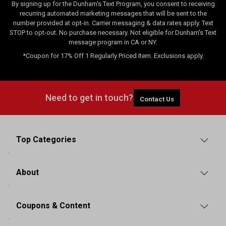
By signing up for the Dunham's Text Program, you consent to receiving
recurring automated marketing messages that will be sent to the
number provided at opt-in. Carrier messaging & data rates apply. Text
STOP to opt-out. No purchase necessary. Not eligible for Dunham's Text
message program in CA or NY.
*Coupon for 17% Off 1 Regularly Priced Item. Exclusions apply.
Need to get in touch?
Contact Us
Top Categories
About
Coupons & Content