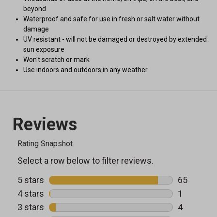
beyond
Waterproof and safe for use in fresh or salt water without
damage
UV resistant - will not be damaged or destroyed by extended
sun exposure
Won't scratch or mark
Use indoors and outdoors in any weather