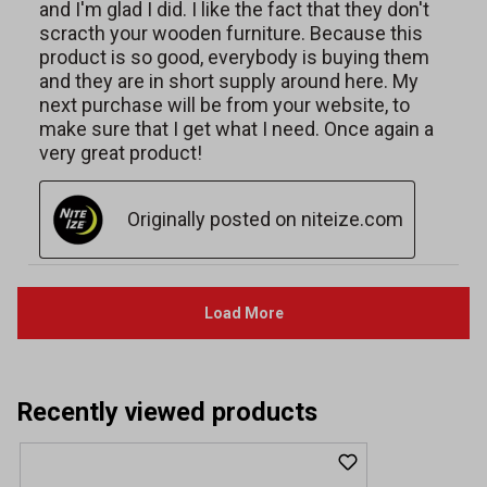
Recently viewed products