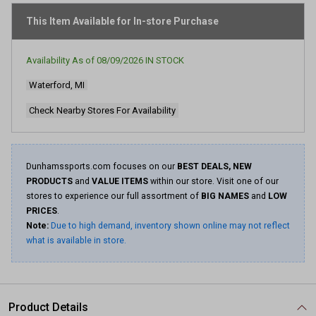
stars,
average
This Item Available for In-store Purchase
rating
value.
Read
Availability As of
08/09/2026
IN STOCK
74
Reviews.
Waterford, MI
Same
page
link.
Check Nearby Stores For Availability
Dunhamssports.com focuses on our
BEST DEALS, NEW
PRODUCTS
and
VALUE ITEMS
within our store. Visit one of our
stores to experience our full assortment of
BIG NAMES
and
LOW
PRICES
.
Note:
Due to high demand, inventory shown online may not reflect
what is available in store.
Product Details