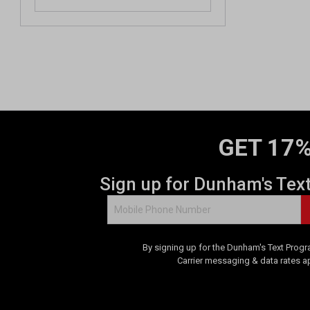
GET 17%
Sign up for Dunham's Tex
By signing up for the Dunham's Text Progr
Carrier messaging & data rates a