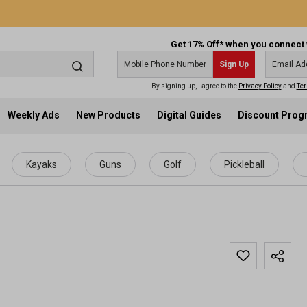
Get 17% Off* when you connect 
Sign Up
By signing up, I agree to the
Privacy Policy
and
Ter
Weekly Ads
New Products
Digital Guides
Discount Pro
Kayaks
Guns
Golf
Pickleball