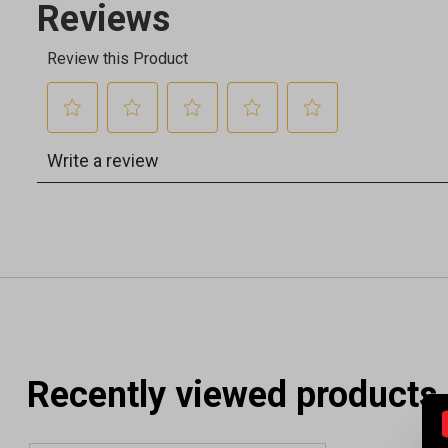
Recently viewed products