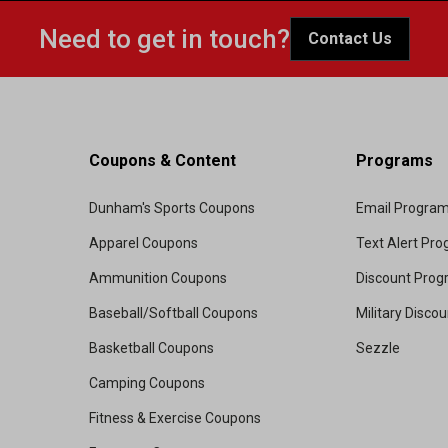
Need to get in touch?
Contact Us
Coupons & Content
Programs
Dunham's Sports Coupons
Email Progra
Apparel Coupons
Text Alert Pr
Ammunition Coupons
Discount Pro
Baseball/Softball Coupons
Military Disco
Basketball Coupons
Sezzle
Camping Coupons
Fitness & Exercise Coupons