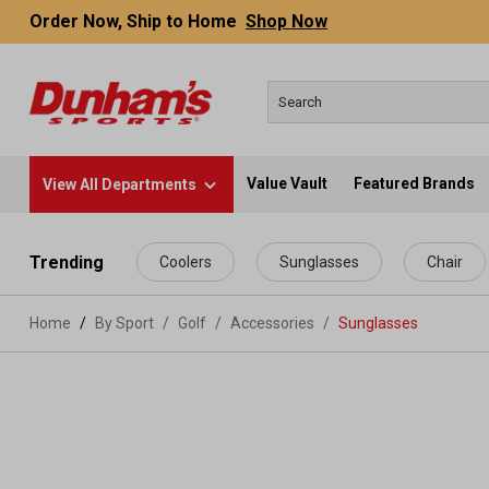
Order Now, Ship to Home
Shop Now
Value Vault
Featured Brands
View All Departments
 main content
Trending
Coolers
Sunglasses
Chair
Home
By Sport
/
Golf
/
Accessories
/
Sunglasses