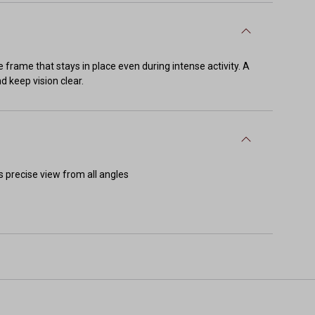
 frame that stays in place even during intense activity. A
d keep vision clear.
s precise view from all angles