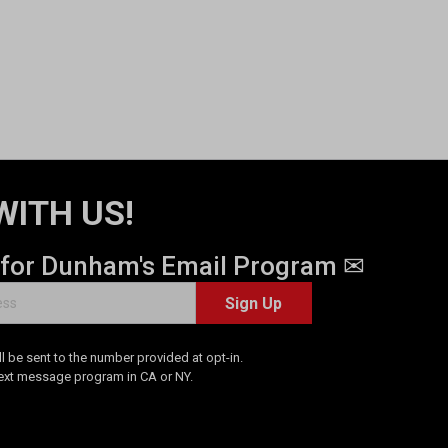
WITH US!
 for Dunham's Email Program ✉
Sign Up
 be sent to the number provided at opt-in.
Text message program in CA or NY.