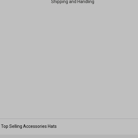
Shipping and Handling
Top Selling Accessories Hats