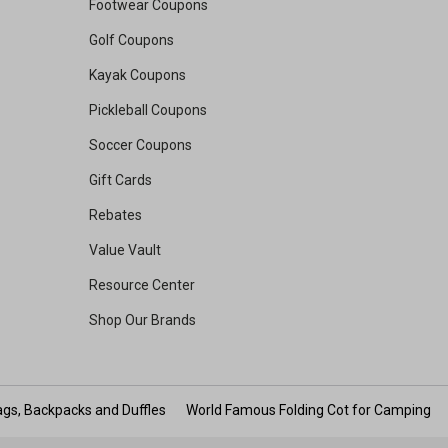
Footwear Coupons
Golf Coupons
Kayak Coupons
Pickleball Coupons
Soccer Coupons
Gift Cards
Rebates
Value Vault
Resource Center
Shop Our Brands
gs, Backpacks and Duffles
World Famous Folding Cot for Camping