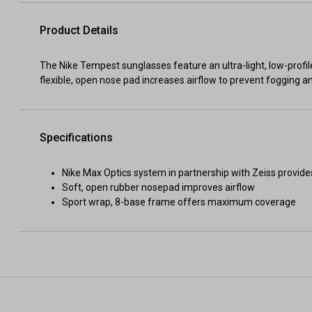
Product Details
The Nike Tempest sunglasses feature an ultra-light, low-profile
flexible, open nose pad increases airflow to prevent fogging an
Specifications
Nike Max Optics system in partnership with Zeiss provide
Soft, open rubber nosepad improves airflow
Sport wrap, 8-base frame offers maximum coverage