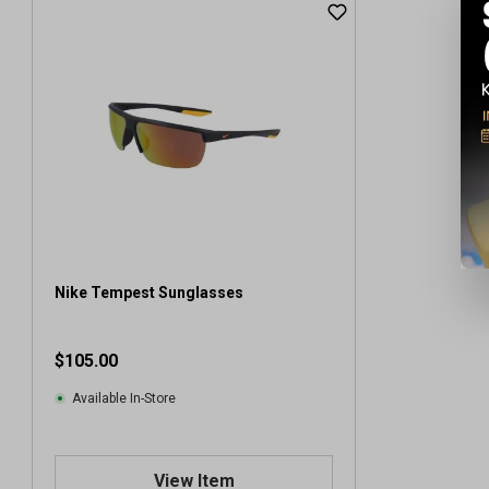
Nike Tempest Sunglasses
$105.00
Available In-Store
View Item