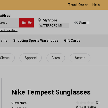
Track Order
Help
with us!
My Store
Sign In
Sign Up
WATERFORD MI
ms & Conditions
.
grams
Shooting Sports Warehouse
Gift Cards
Cleats
Apparel
Bikes
Ammo
Nike Tempest Sunglasses
(0)
View Nike
No
Write a review