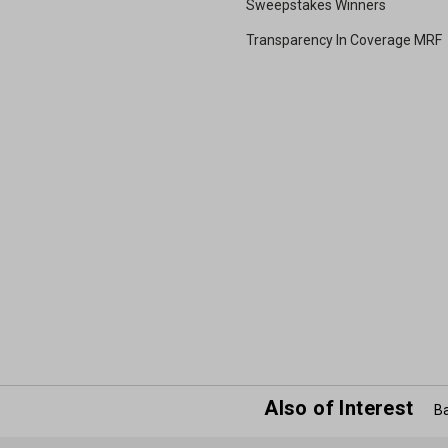
Sweepstakes Winners
Transparency In Coverage MRF
Also of Interest
Ba