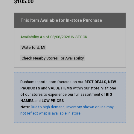
rating
$105.00
value
Same
page
link.
This Item Available for In-store Purchase
Availability As of
08/08/2026
IN STOCK
Waterford, MI
Check Nearby Stores For Availability
Dunhamssports.com focuses on our
BEST DEALS, NEW
PRODUCTS
and
VALUE ITEMS
within our store. Visit one
of our stores to experience our full assortment of
BIG
NAMES
and
LOW PRICES
.
Note:
Due to high demand, inventory shown online may
not reflect what is available in store.