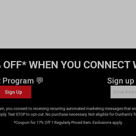
 OFF* WHEN YOU CONNECT 
t Program 💬
Sign up
Sign Up
am, you consent to receiving recurring automated marketing messages that will
pply. Text STOP to opt-out. No purchase necessary. Not eligible for Dunham's 
*Coupon for 17% Off 1 Regularly Priced Item. Exclusions apply.