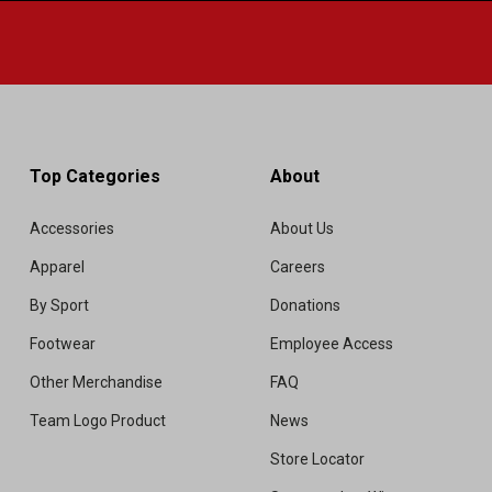
Top Categories
About
Accessories
About Us
Apparel
Careers
By Sport
Donations
Footwear
Employee Access
Other Merchandise
FAQ
Team Logo Product
News
Store Locator