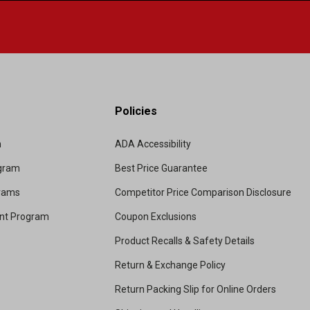
Policies
m
ADA Accessibility
ogram
Best Price Guarantee
grams
Competitor Price Comparison Disclosure
unt Program
Coupon Exclusions
Product Recalls & Safety Details
Return & Exchange Policy
Return Packing Slip for Online Orders