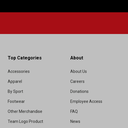
Top Categories
About
Accessories
About Us
Apparel
Careers
By Sport
Donations
Footwear
Employee Access
Other Merchandise
FAQ
Team Logo Product
News