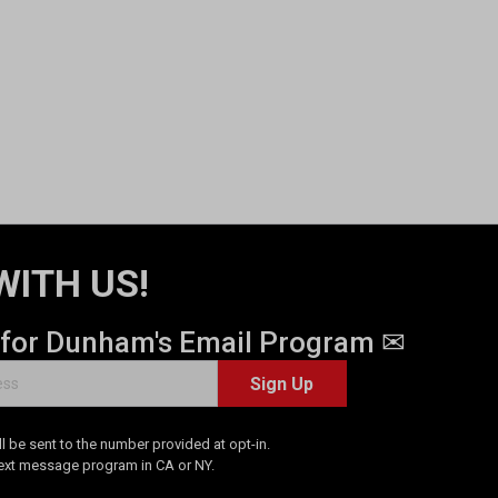
WITH US!
 for Dunham's Email Program ✉
Sign Up
 be sent to the number provided at opt-in.
Text message program in CA or NY.