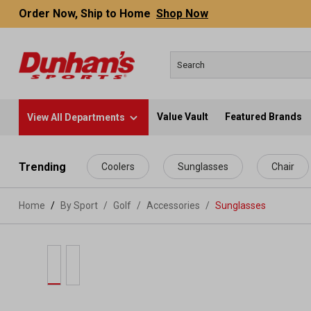
Order Now, Ship to Home
Shop Now
Value Vault
Featured Brands
View All Departments
 main content
Trending
Coolers
Sunglasses
Chair
Home
By Sport
/
Golf
/
Accessories
/
Sunglasses