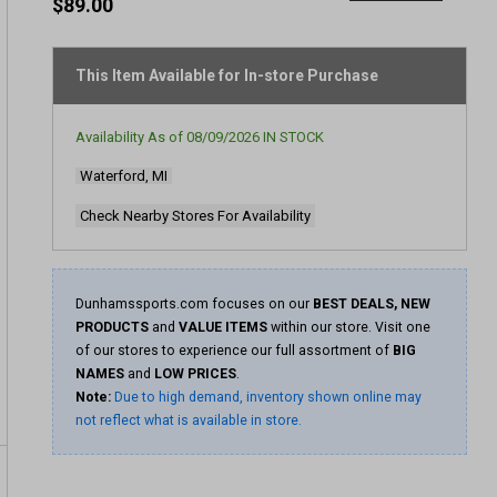
rating
$89.00
value
Same
page
link.
This Item Available for In-store Purchase
Availability As of
08/09/2026
IN STOCK
Waterford, MI
Check Nearby Stores For Availability
Dunhamssports.com focuses on our
BEST DEALS, NEW
PRODUCTS
and
VALUE ITEMS
within our store. Visit one
of our stores to experience our full assortment of
BIG
NAMES
and
LOW PRICES
.
Note:
Due to high demand, inventory shown online may
not reflect what is available in store.