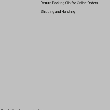
Return Packing Slip for Online Orders
Shipping and Handling