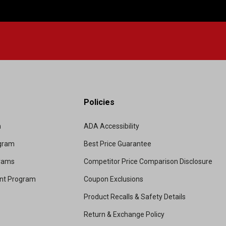
Policies
m
ADA Accessibility
ogram
Best Price Guarantee
grams
Competitor Price Comparison Disclosure
unt Program
Coupon Exclusions
Product Recalls & Safety Details
Return & Exchange Policy