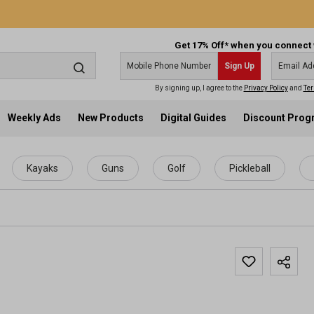
Get 17% Off* when you connect 
Sign Up
By signing up, I agree to the
Privacy Policy
and
Ter
Weekly Ads
New Products
Digital Guides
Discount Pro
Kayaks
Guns
Golf
Pickleball