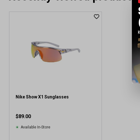
Nike Show X1 Sunglasses
$89.00
Available In-Store