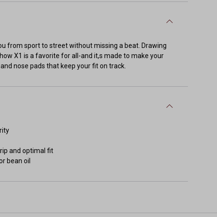
you from sport to street without missing a beat. Drawing
how X1 is a favorite for all-and it,s made to make your
s and nose pads that keep your fit on track.
rity
ip and optimal fit
or bean oil