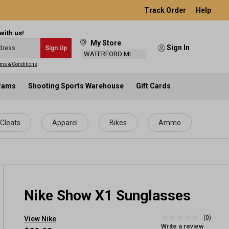
Track Order
Help
with us!
My Store
Sign In
Sign Up
WATERFORD MI
ms & Conditions
.
grams
Shooting Sports Warehouse
Gift Cards
Cleats
Apparel
Bikes
Ammo
Nike Show X1 Sunglasses
(0)
View Nike
No
Write a review