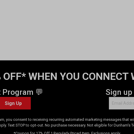
 OFF* WHEN YOU CONNECT 
t Program 💬
Sign up
Sign Up
am, you consent to receiving recurring automated marketing messages that will
pply. Text STOP to opt-out. No purchase necessary. Not eligible for Dunham's 
*Coupon for 17% Off 1 Regularly Priced Item. Exclusions apply.