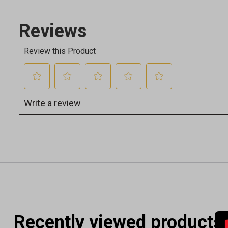
Recently viewed products