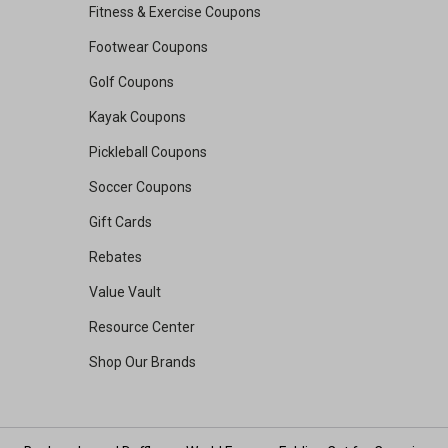
Fitness & Exercise Coupons
Footwear Coupons
Golf Coupons
Kayak Coupons
Pickleball Coupons
Soccer Coupons
Gift Cards
Rebates
Value Vault
Resource Center
Shop Our Brands