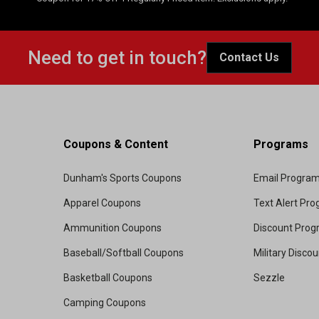
Need to get in touch?
Contact Us
Coupons & Content
Programs
Dunham's Sports Coupons
Email Progra
Apparel Coupons
Text Alert Pr
Ammunition Coupons
Discount Pro
Baseball/Softball Coupons
Military Disco
Basketball Coupons
Sezzle
Camping Coupons