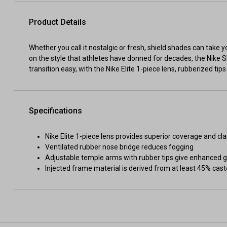
Product Details
Whether you call it nostalgic or fresh, shield shades can take 
on the style that athletes have donned for decades, the Nike S
transition easy, with the Nike Elite 1-piece lens, rubberized tip
Specifications
Nike Elite 1-piece lens provides superior coverage and cla
Ventilated rubber nose bridge reduces fogging
Adjustable temple arms with rubber tips give enhanced gr
Injected frame material is derived from at least 45% cast