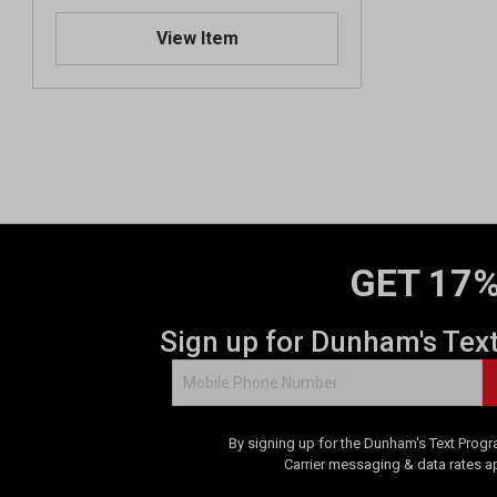
View Item
GET 17%
Sign up for Dunham's Tex
By signing up for the Dunham's Text Progr
Carrier messaging & data rates a