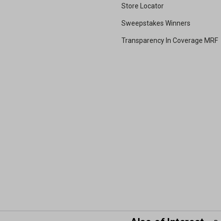
Store Locator
Sweepstakes Winners
Transparency In Coverage MRF