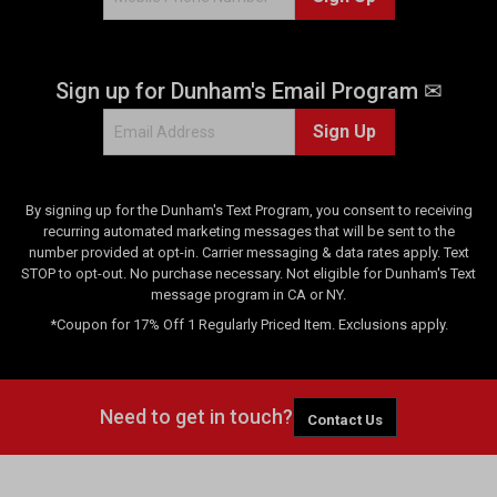
Sign up for Dunham's Email Program ✉
Sign Up
By signing up for the Dunham's Text Program, you consent to receiving
recurring automated marketing messages that will be sent to the
number provided at opt-in. Carrier messaging & data rates apply. Text
STOP to opt-out. No purchase necessary. Not eligible for Dunham's Text
message program in CA or NY.
*Coupon for 17% Off 1 Regularly Priced Item. Exclusions apply.
Need to get in touch?
Contact Us