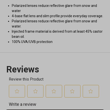
Polarized lenses reduce reflective glare from snow and
water
4-base flat lens and slim profile provide everyday coverage.
Polarized lenses reduce reflective glare from snow and
water.
Injected frame material is derived from at least 45% castor
bean oil.
100% UVA/UVB protection