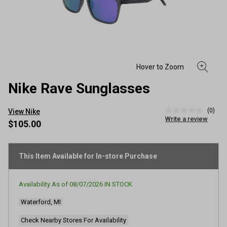
Nike Rave Sunglasses
(0)
View Nike
No
Write a review
rating
$105.00
value
Same
page
link.
This Item Available for In-store Purchase
Availability As of
08/07/2026
IN STOCK
Waterford, MI
Check Nearby Stores For Availability