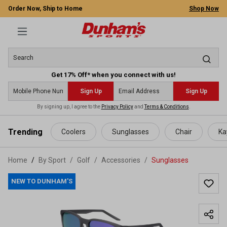
Order Now, Ship to Home
Shop Now
Get 17% Off* when you connect with us!
Sign Up
Sign Up
By signing up, I agree to the
Privacy Policy
and
Terms & Conditions
.
 main content
Trending
Coolers
Sunglasses
Chair
Ka
Home
By Sport
/
Golf
/
Accessories
/
Sunglasses
NEW TO DUNHAM'S