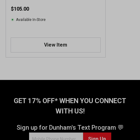
$105.00
Available In-Store
View Item
GET 17% OFF* WHEN YOU CONNECT
WITH US!
Sign up for Dunham's Text Program 💬
Sign Up