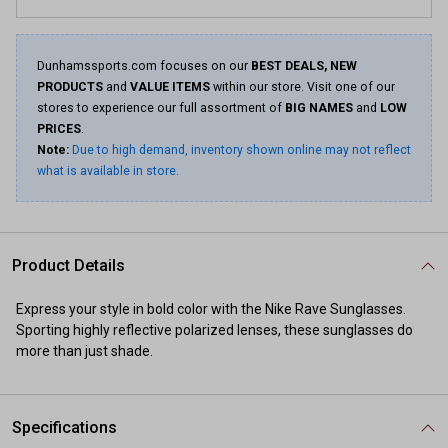
Dunhamssports.com focuses on our
BEST DEALS, NEW
PRODUCTS
and
VALUE ITEMS
within our store. Visit one of our
stores to experience our full assortment of
BIG NAMES
and
LOW
PRICES
.
Note:
Due to high demand, inventory shown online may not reflect
what is available in store.
Product Details
Express your style in bold color with the Nike Rave Sunglasses.
Sporting highly reflective polarized lenses, these sunglasses do
more than just shade.
Specifications