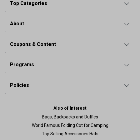
Top Categories
About
Coupons & Content
Programs
Policies
Also of Interest
Bags, Backpacks and Duffles
World Famous Folding Cot for Camping
Top Selling Accessories Hats