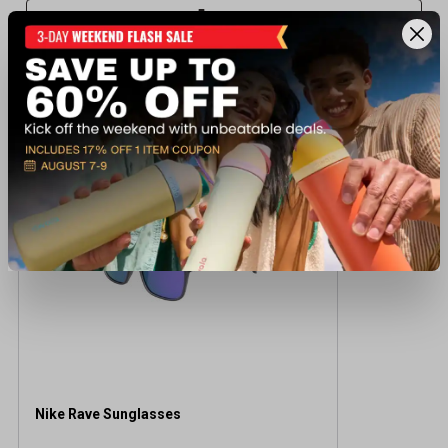
Recently viewed products
NEW TO DUNHAM'S
Nike Rave Sunglasses